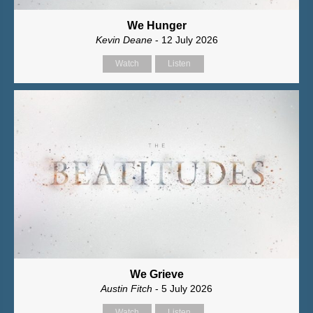
We Hunger
Kevin Deane
- 12 July 2026
Watch
Listen
We Grieve
Austin Fitch
- 5 July 2026
Watch
Listen