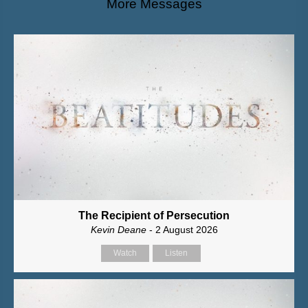
More Messages
The Recipient of Persecution
Kevin Deane
- 2 August 2026
Watch
Listen