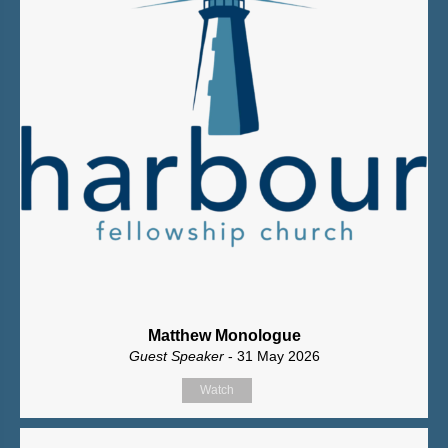
Matthew Monologue
Guest Speaker
- 31 May 2026
Watch