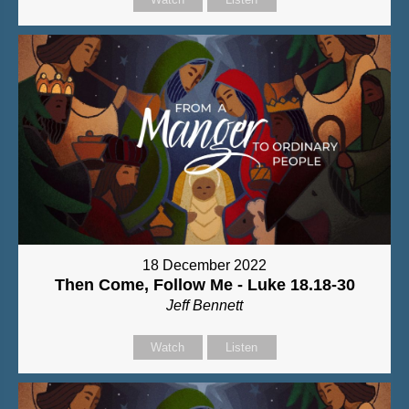
18 December 2022
Then Come, Follow Me - Luke 18.18-30
Jeff Bennett
Watch
Listen