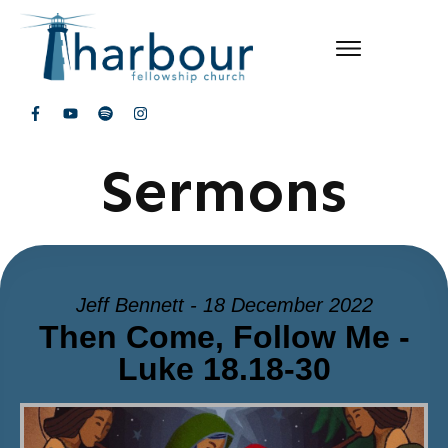
Sermons
Jeff Bennett - 18 December 2022
Then Come, Follow Me -
Luke 18.18-30