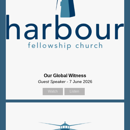
Our Global Witness
Guest Speaker
- 7 June 2026
Watch
Listen