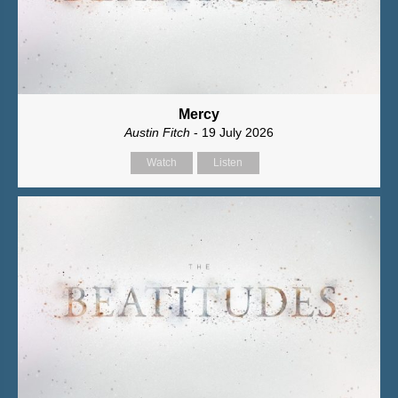
Mercy
Austin Fitch
- 19 July 2026
Watch
Listen