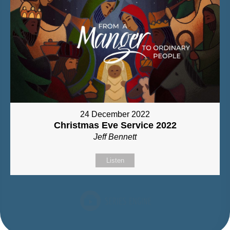
24 December 2022
Christmas Eve Service 2022
Jeff Bennett
Listen