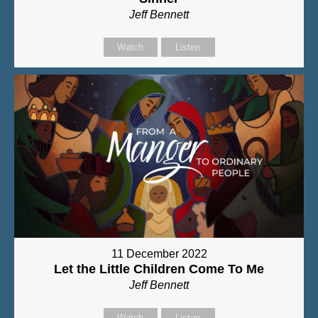
Jeff Bennett
Watch
Listen
11 December 2022
Let the Little Children Come To Me
Jeff Bennett
Watch
Listen