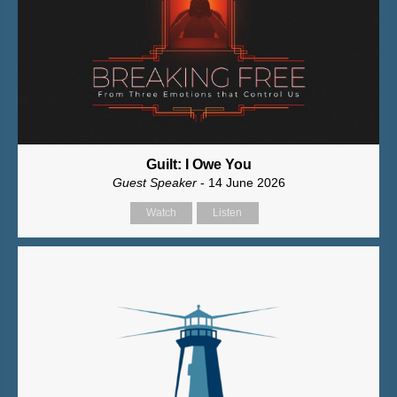
Guilt: I Owe You
Guest Speaker
- 14 June 2026
Watch
Listen