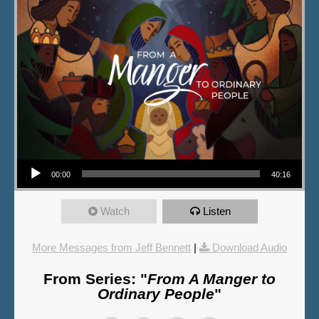
Audio Player
00:00
40:16
Watch
Listen
More Messages from Jeff Bennett
|
Download Audio
From Series: "
From A Manger to
Ordinary People
"