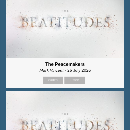
The Peacemakers
Mark Vincent
- 26 July 2026
Watch
Listen