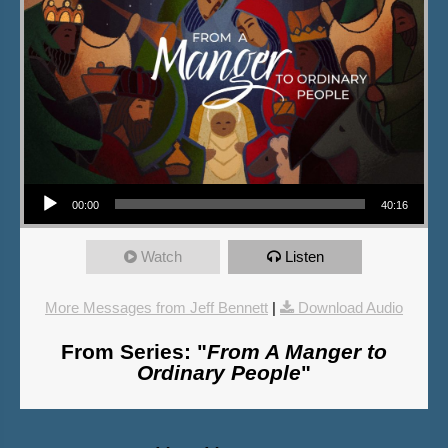
Audio Player
00:00
40:16
Watch
Listen
More Messages from Jeff Bennett
|
Download Audio
From Series: "
From A Manger to
Ordinary People
"