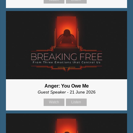
Anger: You Owe Me
Guest Speaker
- 21 June 2026
Watch
Listen