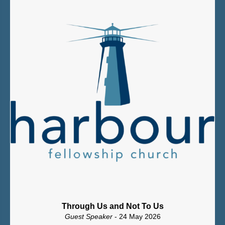
Through Us and Not To Us
Guest Speaker
- 24 May 2026