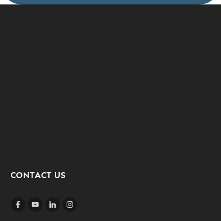
CONTACT US