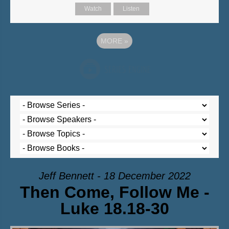
Watch
Listen
MORE
»
Jeff Bennett - 18 December 2022
Then Come, Follow Me -
Luke 18.18-30