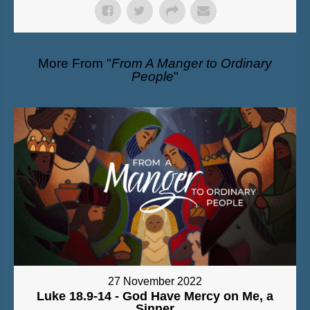
More From "
From A Manger to Ordinary
People
"
27 November 2022
Luke 18.9-14 - God Have Mercy on Me, a
Sinner