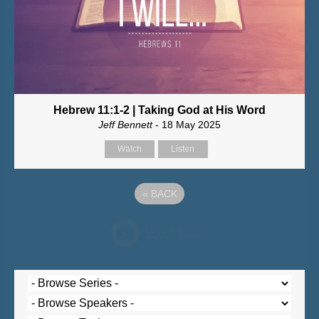
Hebrew 11:1-2 | Taking God at His Word
Jeff Bennett
- 18 May 2025
Watch
Listen
«
BACK