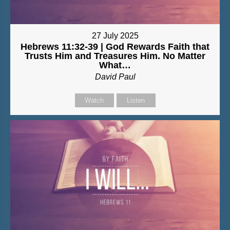
27 July 2025
Hebrews 11:32-39 | God Rewards Faith that
Trusts Him and Treasures Him. No Matter
What…
David Paul
Watch
Listen