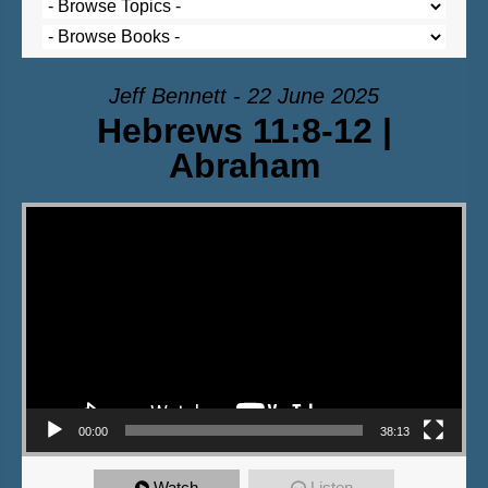
Jeff Bennett - 22 June 2025
Hebrews 11:8-12 |
Abraham
Video Player
00:00
38:13
Watch
Listen