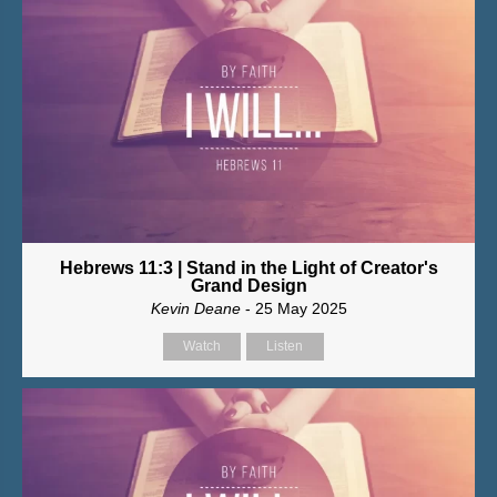
Hebrews 11:3 | Stand in the Light of Creator's
Grand Design
Kevin Deane
- 25 May 2025
Watch
Listen