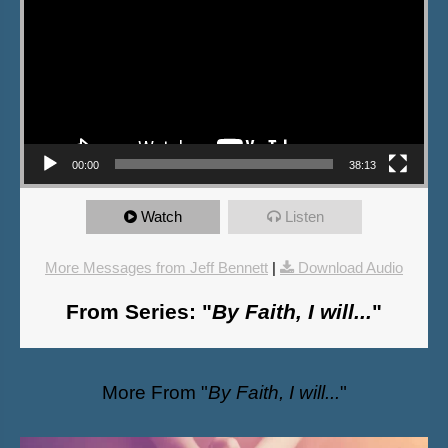
00:00
38:13
Watch
Listen
More Messages from Jeff Bennett
|
Download Audio
From Series: "
By Faith, I will...
"
More From "
By Faith, I will...
"