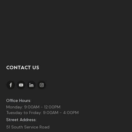
CONTACT US
Office Hours:
Monday: 9:00AM - 12:00PM
Tuesday to Friday: 9:00AM - 4:00PM
Street Address:
51 South Service Road