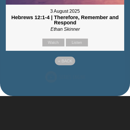
3 August 2025
Hebrews 12:1-4 | Therefore, Remember and
Respond
Ethan Skinner
Watch
Listen
«
BACK