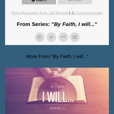
More Messages from Jeff Bennett
|
Download Audio
From Series: "
By Faith, I will...
"
More From "
By Faith, I will...
"