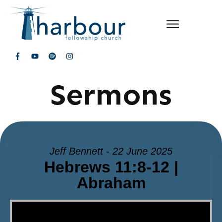
Sermons
Jeff Bennett - 22 June 2025
Hebrews 11:8-12 |
Abraham
Video Player