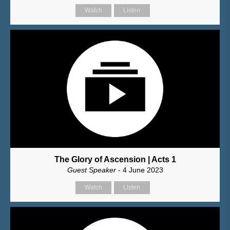
Watch
Listen
The Glory of Ascension | Acts 1
Guest Speaker
- 4 June 2023
Watch
Listen