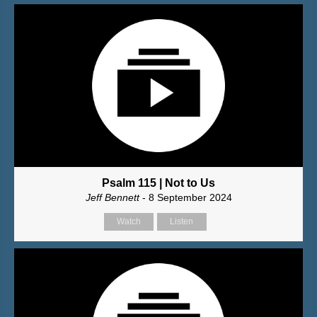
Psalm 115 | Not to Us
Jeff Bennett
- 8 September 2024
Watch
Listen