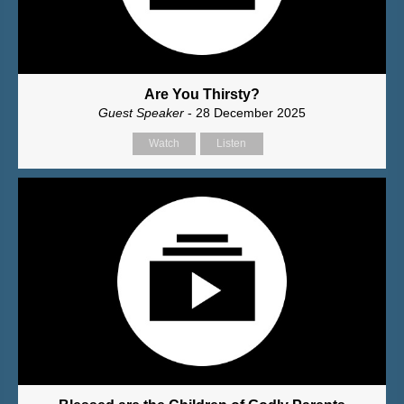
Are You Thirsty?
Guest Speaker
- 28 December 2025
Watch
Listen