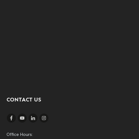
CONTACT US
Office Hours: