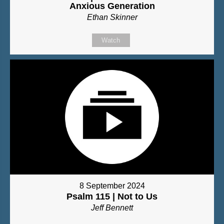
Anxious Generation
Ethan Skinner
Watch
8 September 2024
Psalm 115 | Not to Us
Jeff Bennett