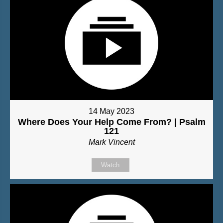
14 May 2023
Where Does Your Help Come From? | Psalm
121
Mark Vincent
Watch