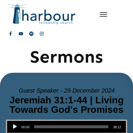
Sermons
Guest Speaker - 29 December 2024
Jeremiah 31:1-44 | Living
Towards God's Promises
Audio Player
00:00
38:12