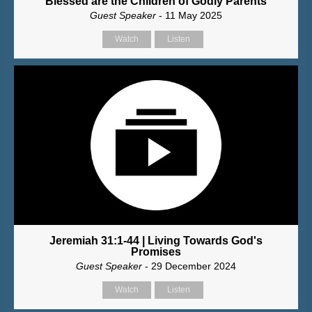
Blessed are the Children of Godly Parents
Guest Speaker
- 11 May 2025
Watch
Listen
Jeremiah 31:1-44 | Living Towards God's
Promises
Guest Speaker
- 29 December 2024
Watch
Listen