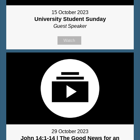
15 October 2023
University Student Sunday
Guest Speaker
Watch
29 October 2023
John 14:1-14 | The Good News for an