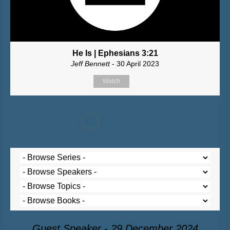
He Is | Ephesians 3:21
Jeff Bennett
- 30 April 2023
Watch
Guest Speaker - 29 December 2024