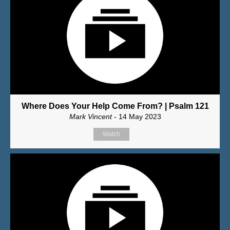
Where Does Your Help Come From? | Psalm 121
Mark Vincent
- 14 May 2023
Watch