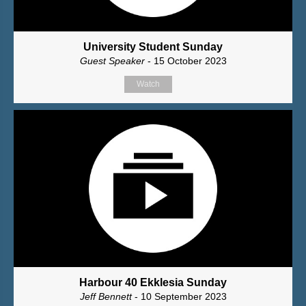
University Student Sunday
Guest Speaker
- 15 October 2023
Watch
Harbour 40 Ekklesia Sunday
Jeff Bennett
- 10 September 2023