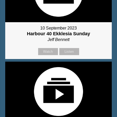
10 September 2023
Harbour 40 Ekklesia Sunday
Jeff Bennett
Watch
Listen