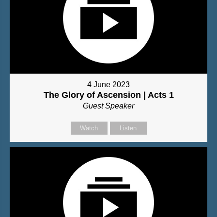
4 June 2023
The Glory of Ascension | Acts 1
Guest Speaker
Watch
Listen