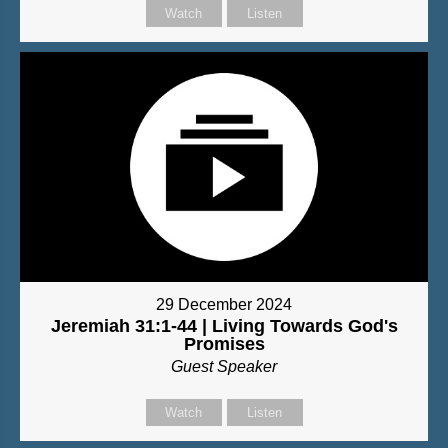
Watch
Listen
29 December 2024
Jeremiah 31:1-44 | Living Towards God's
Promises
Guest Speaker
Watch
Listen