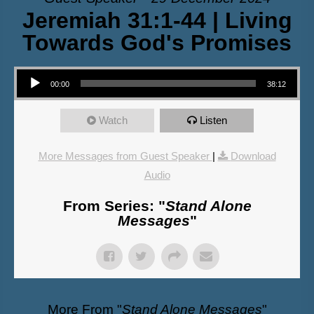
Jeremiah 31:1-44 | Living
Towards God's Promises
Audio Player
00:00
38:12
Watch
Listen
More Messages from Guest Speaker
|
Download
Audio
From Series: "
Stand Alone
Messages
"
More From "
Stand Alone Messages
"