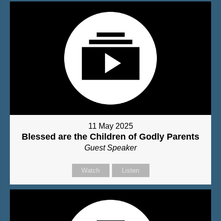
11 May 2025
Blessed are the Children of Godly Parents
Guest Speaker
Watch
Listen