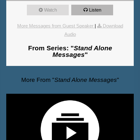
Watch
Listen
More Messages from Guest Speaker
|
Download
Audio
From Series: "
Stand Alone
Messages
"
More From "
Stand Alone Messages
"