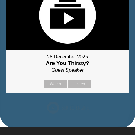
28 December 2025
Are You Thirsty?
Guest Speaker
Watch
Listen