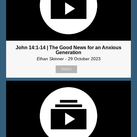
John 14:1-14 | The Good News for an Anxious
Generation
Ethan Skinner
- 29 October 2023
Watch