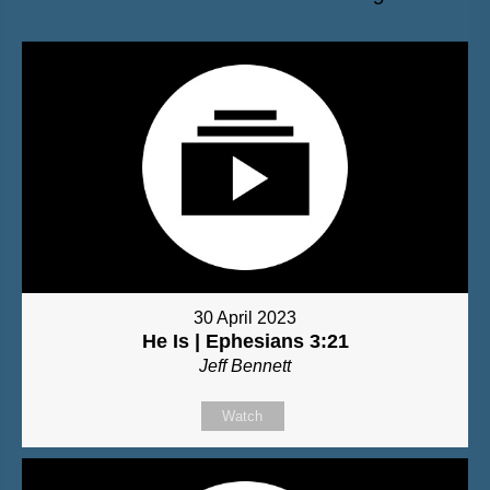
30 April 2023
He Is | Ephesians 3:21
Jeff Bennett
Watch