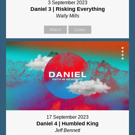
3 September 2023
Daniel 3 | Risking Everything
Wally Mills
Watch
Listen
17 September 2023
Daniel 4 | Humbled King
Jeff Bennett