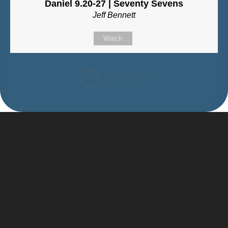
Daniel 9.20-27 | Seventy Sevens
Jeff Bennett
Watch