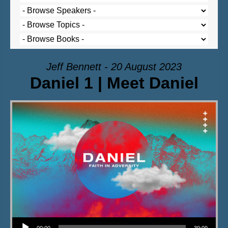
Jeff Bennett - 20 August 2023
Daniel 1 | Meet Daniel
Audio Player
00:00
39:09