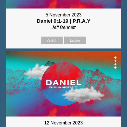
5 November 2023
Daniel 9:1-19 | P.R.A.Y
Jeff Bennett
Watch
Listen
12 November 2023