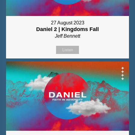
27 August 2023
Daniel 2 | Kingdoms Fall
Jeff Bennett
Listen