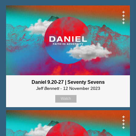
Daniel 9.20-27 | Seventy Sevens
Jeff Bennett
- 12 November 2023
Watch