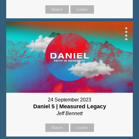
Watch
Listen
24 September 2023
Daniel 5 | Measured Legacy
Jeff Bennett
Watch
Listen