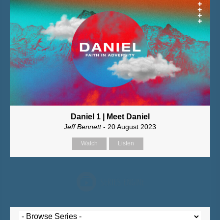
Daniel 1 | Meet Daniel
Jeff Bennett
- 20 August 2023
Watch
Listen