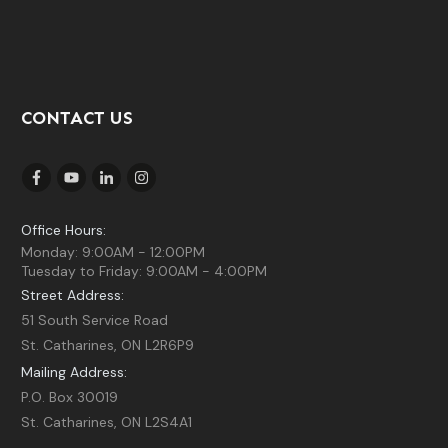
CONTACT US
Office Hours:
Monday: 9:00AM - 12:00PM
Tuesday to Friday: 9:00AM - 4:00PM
Street Address:
51 South Service Road
St. Catharines, ON L2R6P9
Mailing Address:
P.O. Box 30019
St. Catharines, ON L2S4A1