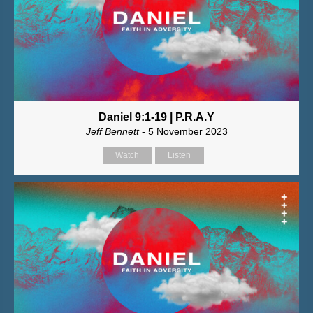
Daniel 9:1-19 | P.R.A.Y
Jeff Bennett
- 5 November 2023
Watch
Listen