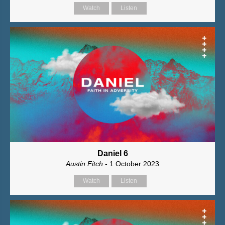
Watch
Listen
Daniel 6
Austin Fitch
- 1 October 2023
Watch
Listen