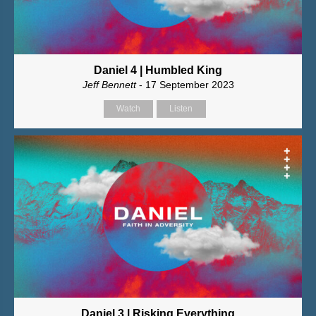
Daniel 4 | Humbled King
Jeff Bennett
- 17 September 2023
Watch
Listen
Daniel 3 | Risking Everything