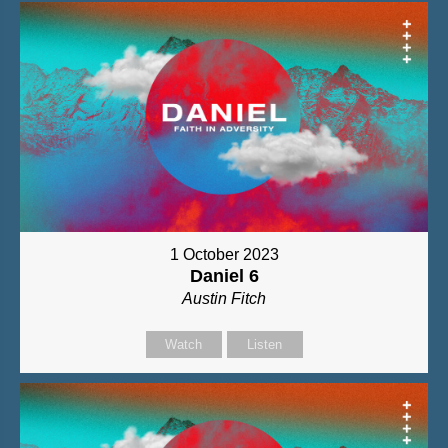
1 October 2023
Daniel 6
Austin Fitch
Watch
Listen