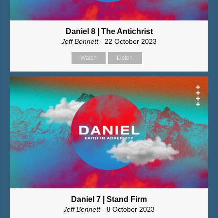
Daniel 8 | The Antichrist
Jeff Bennett
- 22 October 2023
Watch
Listen
Daniel 7 | Stand Firm
Jeff Bennett
- 8 October 2023