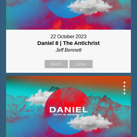
22 October 2023
Daniel 8 | The Antichrist
Jeff Bennett
Watch
Listen