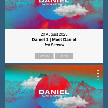
20 August 2023
Daniel 1 | Meet Daniel
Jeff Bennett
Watch
Listen