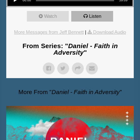
Watch
Listen
More Messages from Jeff Bennett
|
Download Audio
From Series: "
Daniel - Faith in
Adversity
"
More From "
Daniel - Faith in Adversity
"