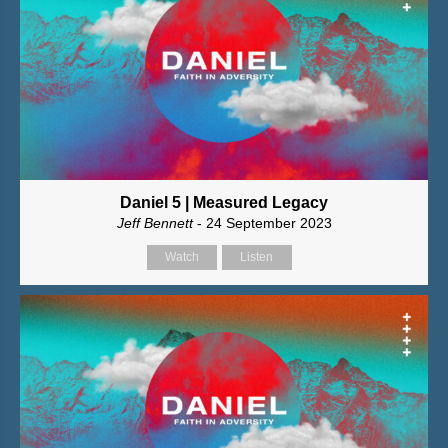
Daniel 5 | Measured Legacy
Jeff Bennett
- 24 September 2023
Watch
Listen