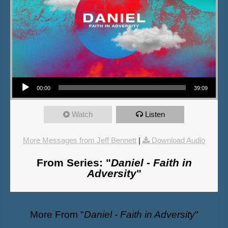
Audio Player
00:00
39:09
Watch
Listen
More Messages from Jeff Bennett
|
Download Audio
From Series: "
Daniel - Faith in
Adversity
"
More From "
Daniel - Faith in Adversity
"