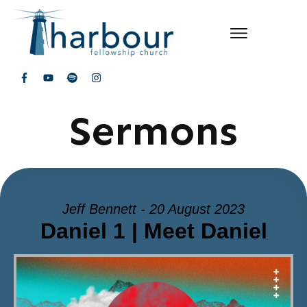
Sermons
Jeff Bennett - 20 August 2023
Daniel 1 | Meet Daniel