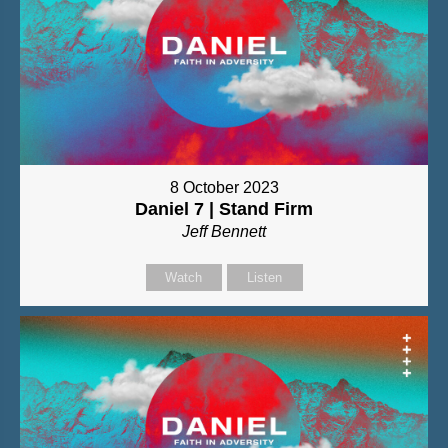
8 October 2023
Daniel 7 | Stand Firm
Jeff Bennett
Watch
Listen