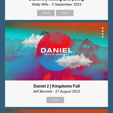
Wally Mills
- 3 September 2023
Watch
Listen
Daniel 2 | Kingdoms Fall
Jeff Bennett
- 27 August 2023
Listen