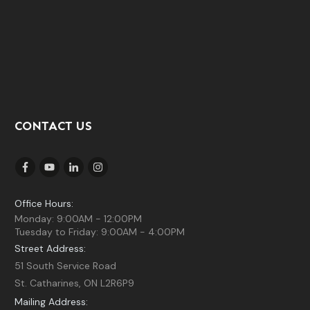
CONTACT US
Office Hours:
Monday: 9:00AM - 12:00PM
Tuesday to Friday: 9:00AM - 4:00PM
Street Address:
51 South Service Road
St. Catharines, ON L2R6P9
Mailing Address: