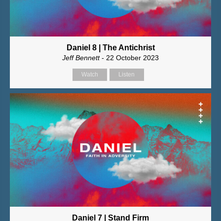
Daniel 8 | The Antichrist
Jeff Bennett
- 22 October 2023
Watch
Listen
Daniel 7 | Stand Firm