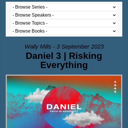
Wally Mills - 3 September 2023
Daniel 3 | Risking
Everything