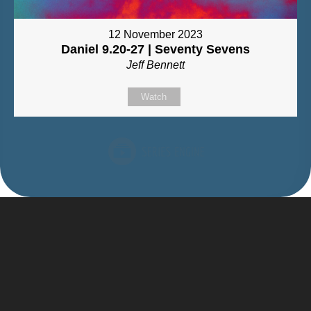
12 November 2023
Daniel 9.20-27 | Seventy Sevens
Jeff Bennett
Watch