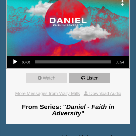
Audio Player
00:00
35:54
Watch
Listen
More Messages from Wally Mills
|
Download Audio
From Series: "
Daniel - Faith in
Adversity
"