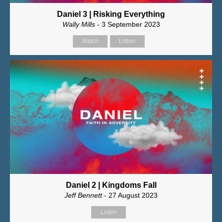
Daniel 3 | Risking Everything
Wally Mills
- 3 September 2023
Watch
Listen
Daniel 2 | Kingdoms Fall
Jeff Bennett
- 27 August 2023
Listen