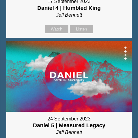
17 September 2023
Daniel 4 | Humbled King
Jeff Bennett
Watch
Listen
24 September 2023
Daniel 5 | Measured Legacy
Jeff Bennett