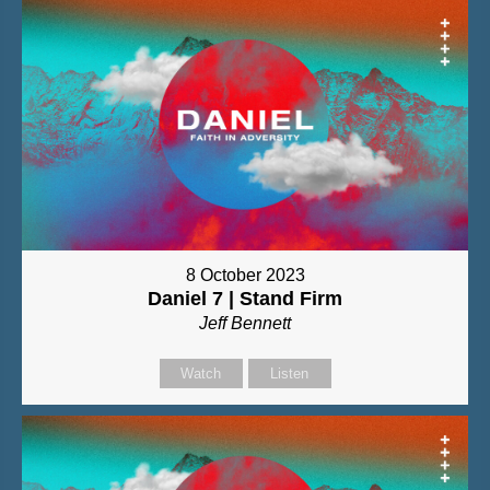
8 October 2023
Daniel 7 | Stand Firm
Jeff Bennett
Watch
Listen