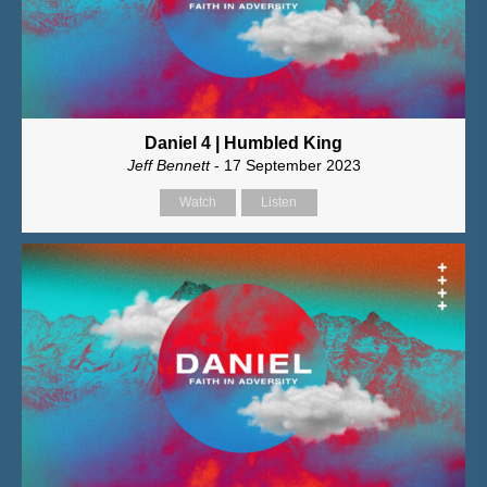
Daniel 4 | Humbled King
Jeff Bennett
- 17 September 2023
Watch
Listen