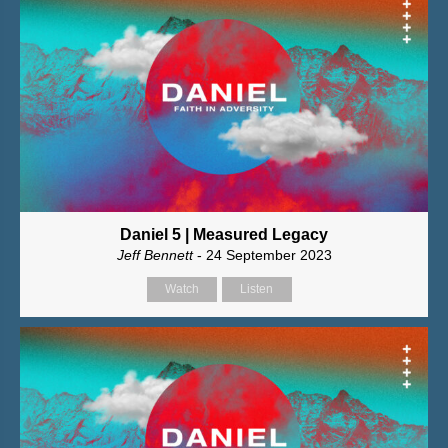
Daniel 5 | Measured Legacy
Jeff Bennett
- 24 September 2023
Watch
Listen