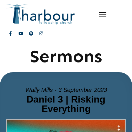
Sermons
Wally Mills - 3 September 2023
Daniel 3 | Risking
Everything