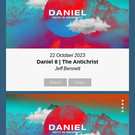
22 October 2023
Daniel 8 | The Antichrist
Jeff Bennett
Watch
Listen