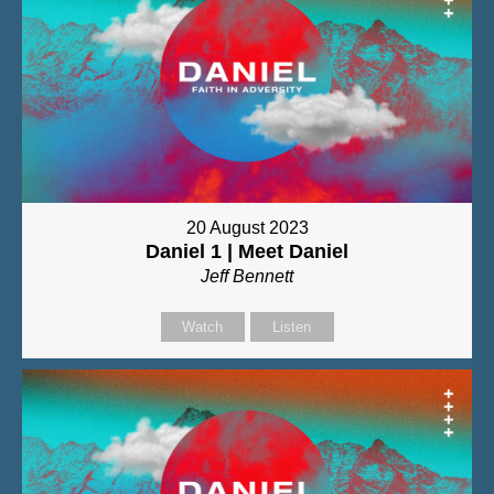
20 August 2023
Daniel 1 | Meet Daniel
Jeff Bennett
Watch
Listen