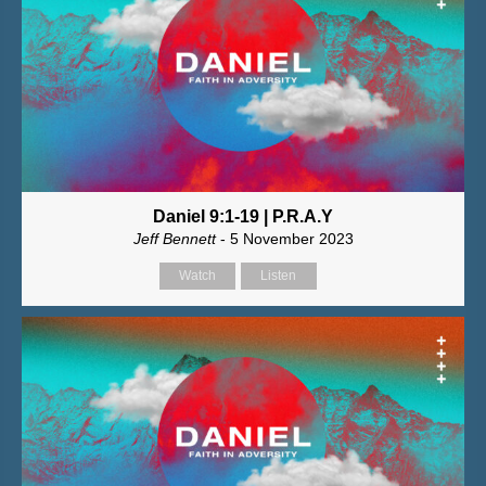
Daniel 9:1-19 | P.R.A.Y
Jeff Bennett
- 5 November 2023
Watch
Listen