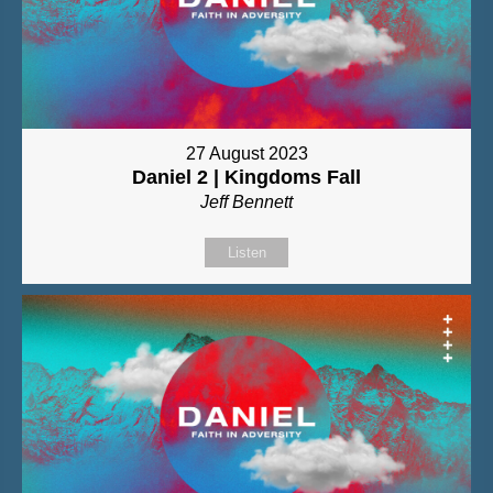
27 August 2023
Daniel 2 | Kingdoms Fall
Jeff Bennett
Listen