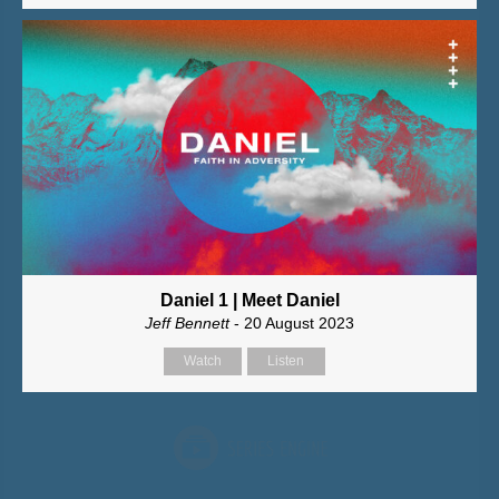
Daniel 1 | Meet Daniel
Jeff Bennett
- 20 August 2023
Watch
Listen