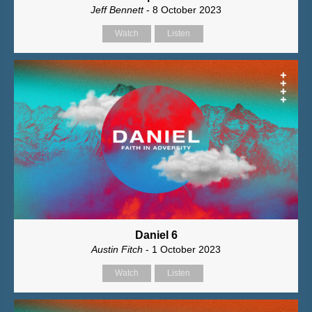
Jeff Bennett
- 8 October 2023
Watch
Listen
Daniel 6
Austin Fitch
- 1 October 2023
Watch
Listen