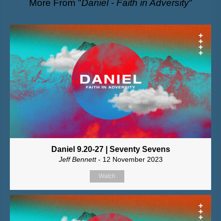
More From "
Daniel - Faith in Adversity
"
Daniel 9.20-27 | Seventy Sevens
Jeff Bennett
- 12 November 2023
Watch