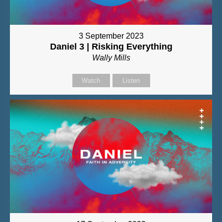
3 September 2023
Daniel 3 | Risking Everything
Wally Mills
Watch
Listen