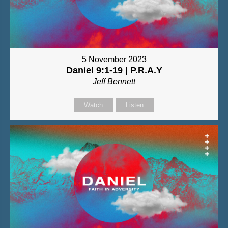
5 November 2023
Daniel 9:1-19 | P.R.A.Y
Jeff Bennett
Watch
Listen