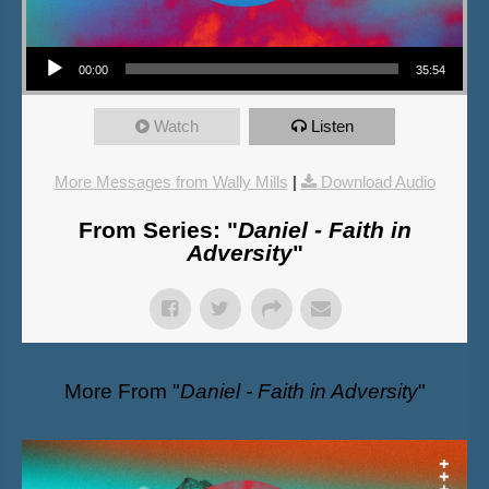
Audio Player
00:00
35:54
Watch
Listen
More Messages from Wally Mills
|
Download Audio
From Series: "
Daniel - Faith in
Adversity
"
More From "
Daniel - Faith in Adversity
"