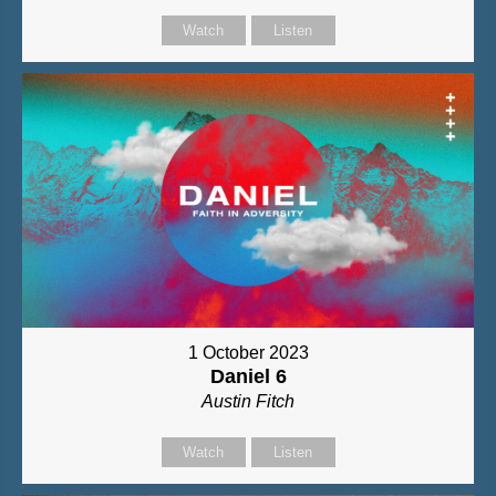
Watch
Listen
1 October 2023
Daniel 6
Austin Fitch
Watch
Listen