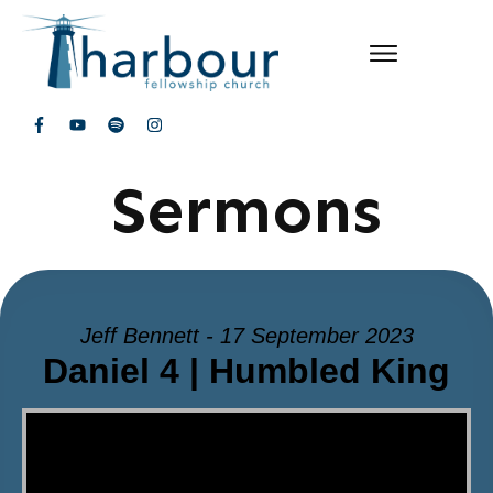
Sermons
Jeff Bennett - 17 September 2023
Daniel 4 | Humbled King
Video Player