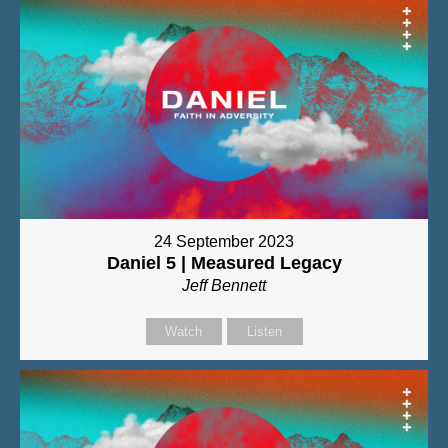
24 September 2023
Daniel 5 | Measured Legacy
Jeff Bennett
Watch
Listen