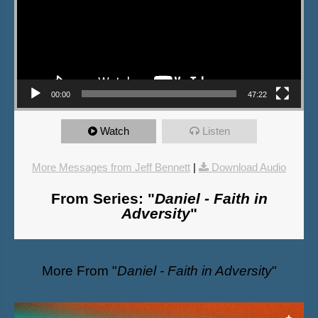
00:00
47:22
Watch
Listen
More Messages from Jeff Bennett
|
Download Audio
From Series: "
Daniel - Faith in
Adversity
"
More From "
Daniel - Faith in Adversity
"