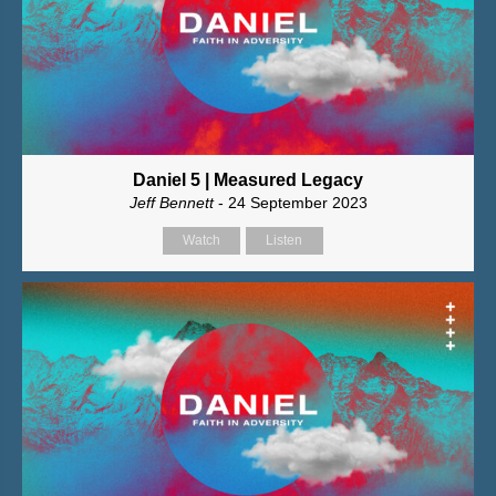
Daniel 5 | Measured Legacy
Jeff Bennett
- 24 September 2023
Watch
Listen