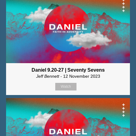
Daniel 9.20-27 | Seventy Sevens
Jeff Bennett
- 12 November 2023
Watch