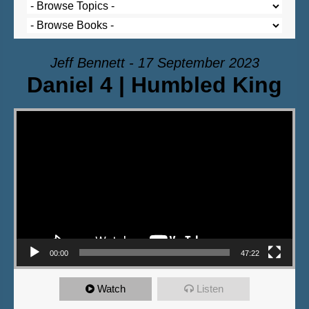
Jeff Bennett - 17 September 2023
Daniel 4 | Humbled King
Video Player
00:00
47:22
Watch
Listen