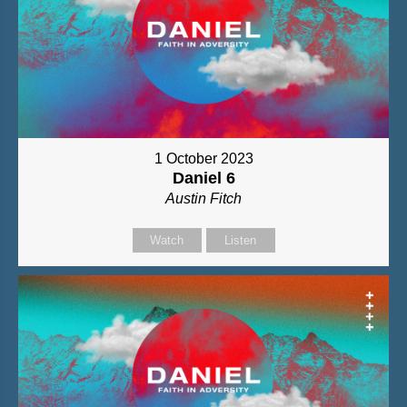
1 October 2023
Daniel 6
Austin Fitch
Watch
Listen