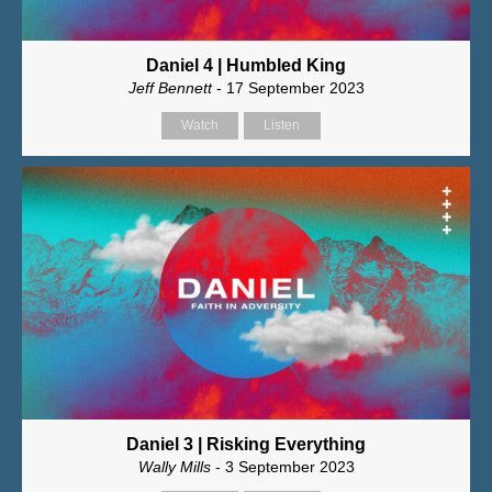
Daniel 4 | Humbled King
Jeff Bennett
- 17 September 2023
Watch
Listen
Daniel 3 | Risking Everything
Wally Mills
- 3 September 2023