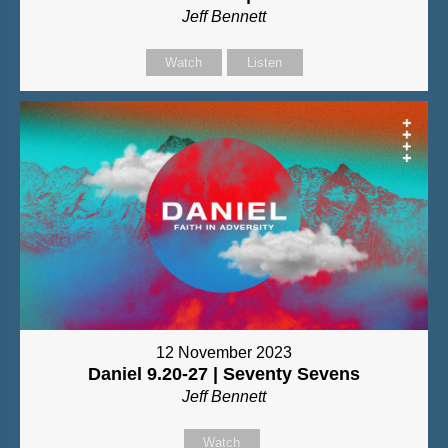
Jeff Bennett
Watch
Listen
12 November 2023
Daniel 9.20-27 | Seventy Sevens
Jeff Bennett
Watch