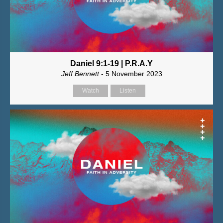
Daniel 9:1-19 | P.R.A.Y
Jeff Bennett
- 5 November 2023
Watch
Listen