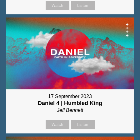
Watch
Listen
17 September 2023
Daniel 4 | Humbled King
Jeff Bennett
Watch
Listen