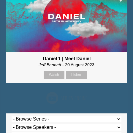
Daniel 1 | Meet Daniel
Jeff Bennett
- 20 August 2023
Watch
Listen