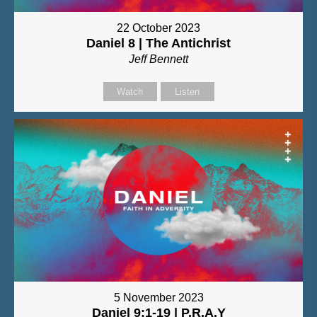
22 October 2023
Daniel 8 | The Antichrist
Jeff Bennett
Watch
Listen
5 November 2023
Daniel 9:1-19 | P.R.A.Y