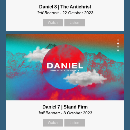
Daniel 8 | The Antichrist
Jeff Bennett
- 22 October 2023
Watch
Listen
Daniel 7 | Stand Firm
Jeff Bennett
- 8 October 2023
Watch
Listen