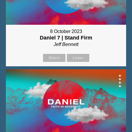
8 October 2023
Daniel 7 | Stand Firm
Jeff Bennett
Watch
Listen