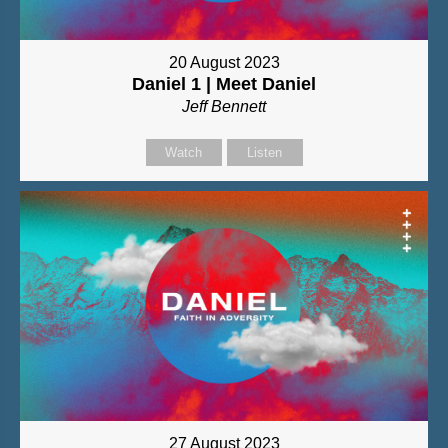
20 August 2023
Daniel 1 | Meet Daniel
Jeff Bennett
Watch
Listen
27 August 2023