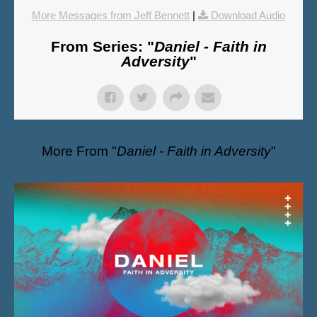
More Messages from Jeff Bennett
|
Download Audio
From Series: "
Daniel - Faith in
Adversity
"
More From "
Daniel - Faith in Adversity
"