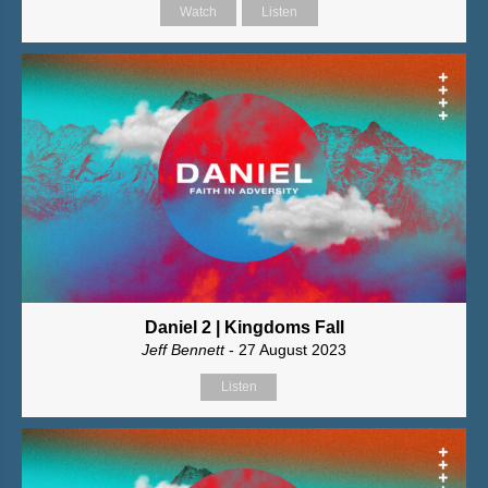
Watch
Listen
Daniel 2 | Kingdoms Fall
Jeff Bennett
- 27 August 2023
Listen