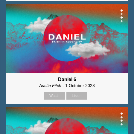
Daniel 6
Austin Fitch
- 1 October 2023
Watch
Listen