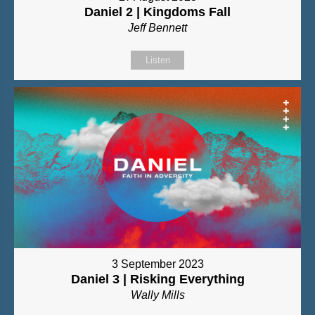
Daniel 2 | Kingdoms Fall
Jeff Bennett
Listen
3 September 2023
Daniel 3 | Risking Everything
Wally Mills