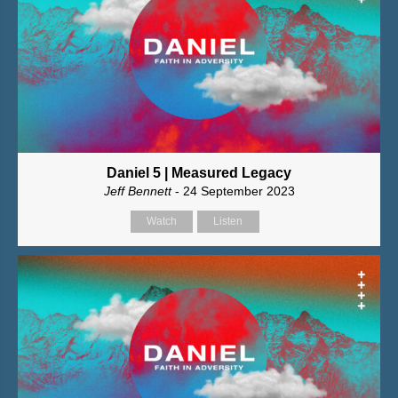
Daniel 5 | Measured Legacy
Jeff Bennett
- 24 September 2023
Watch
Listen