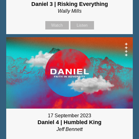
Daniel 3 | Risking Everything
Wally Mills
Watch
Listen
17 September 2023
Daniel 4 | Humbled King
Jeff Bennett