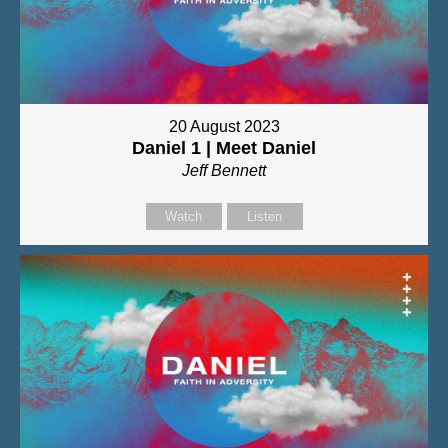
20 August 2023
Daniel 1 | Meet Daniel
Jeff Bennett
Watch
Listen