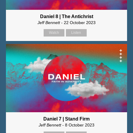
Daniel 8 | The Antichrist
Jeff Bennett
- 22 October 2023
Watch
Listen
Daniel 7 | Stand Firm
Jeff Bennett
- 8 October 2023