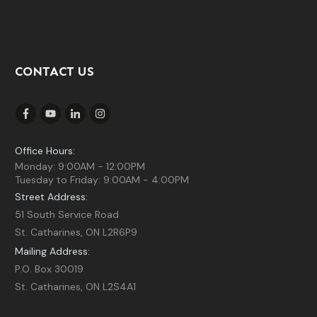
CONTACT US
Office Hours:
Monday: 9:00AM - 12:00PM
Tuesday to Friday: 9:00AM - 4:00PM
Street Address:
51 South Service Road
St. Catharines, ON L2R6P9
Mailing Address:
P.O. Box 30019
St. Catharines, ON L2S4A1