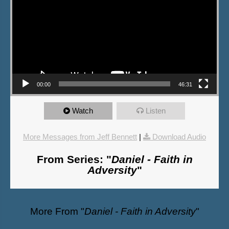
00:00
46:31
Watch
Listen
More Messages from Jeff Bennett
|
Download Audio
From Series: "
Daniel - Faith in
Adversity
"
More From "
Daniel - Faith in Adversity
"