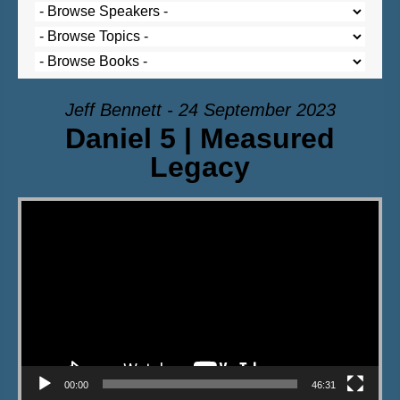
Jeff Bennett - 24 September 2023
Daniel 5 | Measured
Legacy
Video Player
00:00
46:31