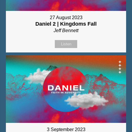
27 August 2023
Daniel 2 | Kingdoms Fall
Jeff Bennett
Listen
3 September 2023