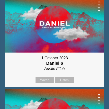
1 October 2023
Daniel 6
Austin Fitch
Watch
Listen