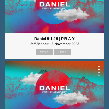
Daniel 9:1-19 | P.R.A.Y
Jeff Bennett
- 5 November 2023
Watch
Listen