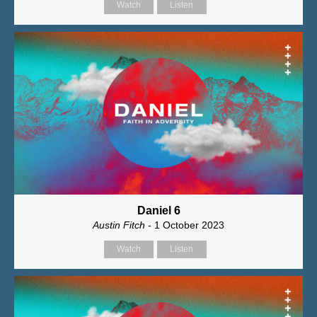
Watch
Listen
Daniel 6
Austin Fitch
- 1 October 2023
Watch
Listen