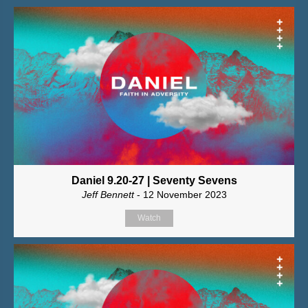
Daniel 9.20-27 | Seventy Sevens
Jeff Bennett
- 12 November 2023
Watch