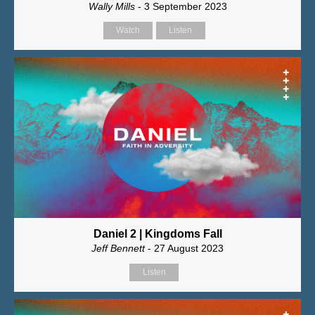
Wally Mills
- 3 September 2023
Watch
Listen
Daniel 2 | Kingdoms Fall
Jeff Bennett
- 27 August 2023
Listen