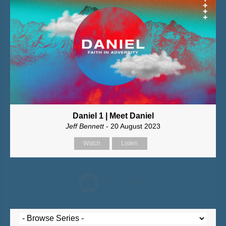
Daniel 1 | Meet Daniel
Jeff Bennett
- 20 August 2023
Watch
Listen