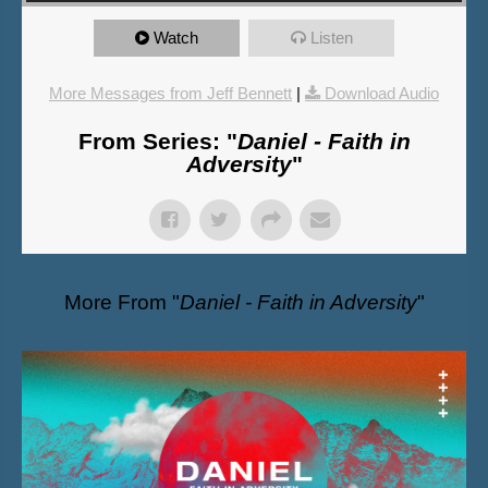
Watch
Listen
More Messages from Jeff Bennett
|
Download Audio
From Series: "
Daniel - Faith in
Adversity
"
More From "
Daniel - Faith in Adversity
"