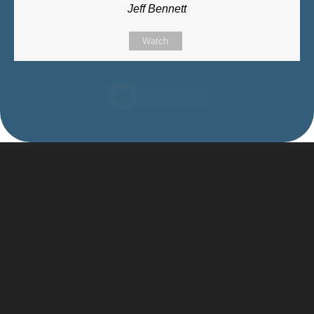
Jeff Bennett
Watch