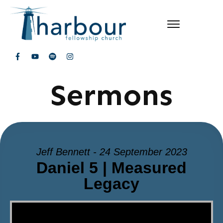
Sermons
Jeff Bennett - 24 September 2023
Daniel 5 | Measured
Legacy
Video Player