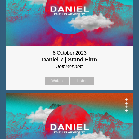
8 October 2023
Daniel 7 | Stand Firm
Jeff Bennett
Watch
Listen