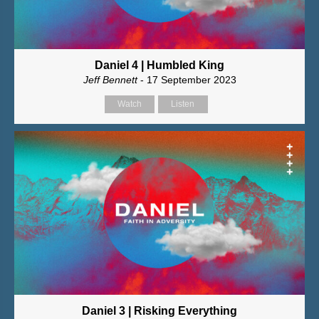
Daniel 4 | Humbled King
Jeff Bennett
- 17 September 2023
Watch
Listen
Daniel 3 | Risking Everything