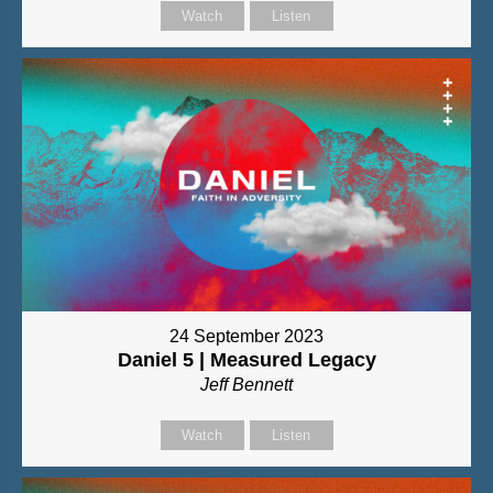
Watch
Listen
24 September 2023
Daniel 5 | Measured Legacy
Jeff Bennett
Watch
Listen