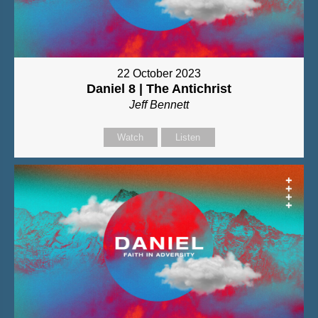
22 October 2023
Daniel 8 | The Antichrist
Jeff Bennett
Watch
Listen