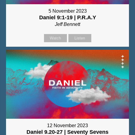
5 November 2023
Daniel 9:1-19 | P.R.A.Y
Jeff Bennett
Watch
Listen
12 November 2023
Daniel 9.20-27 | Seventy Sevens