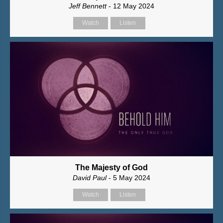
Jeff Bennett
- 12 May 2024
Watch
Listen
The Majesty of God
David Paul
- 5 May 2024
Watch
Listen