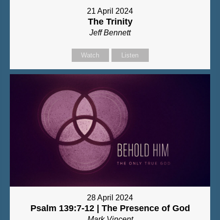
21 April 2024
The Trinity
Jeff Bennett
Watch
Listen
28 April 2024
Psalm 139:7-12 | The Presence of God
Mark Vincent