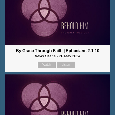
By Grace Through Faith | Ephesians 2:1-10
Kevin Deane
- 26 May 2024
Watch
Listen