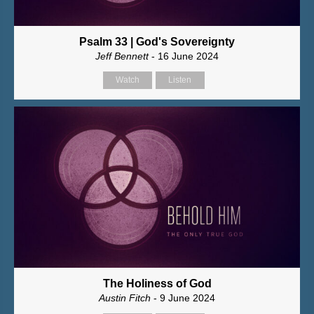
Psalm 33 | God's Sovereignty
Jeff Bennett
- 16 June 2024
Watch
Listen
The Holiness of God
Austin Fitch
- 9 June 2024