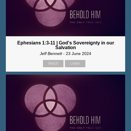
Ephesians 1:3-11 | God's Sovereignty in our
Salvation
Jeff Bennett
- 23 June 2024
Watch
Listen