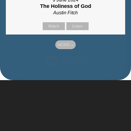
The Holiness of God
Austin Fitch
Watch
Listen
MORE
»