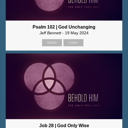
Psalm 102 | God Unchanging
Jeff Bennett
- 19 May 2024
Watch
Listen
Job 28 | God Only Wise