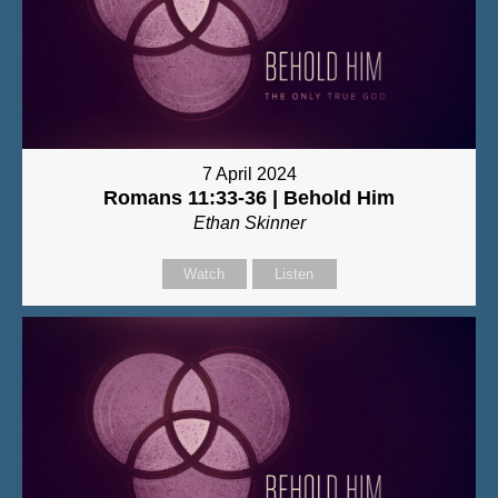
7 April 2024
Romans 11:33-36 | Behold Him
Ethan Skinner
Watch
Listen