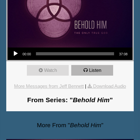
Audio Player
00:00
37:08
Watch
Listen
More Messages from Jeff Bennett
|
Download Audio
From Series: "
Behold Him
"
More From "
Behold Him
"