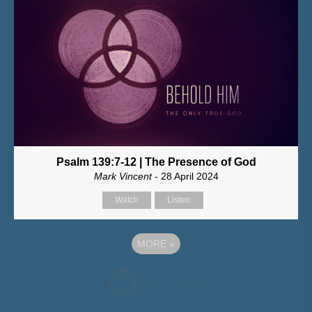
Psalm 139:7-12 | The Presence of God
Mark Vincent
- 28 April 2024
Watch
Listen
MORE
»