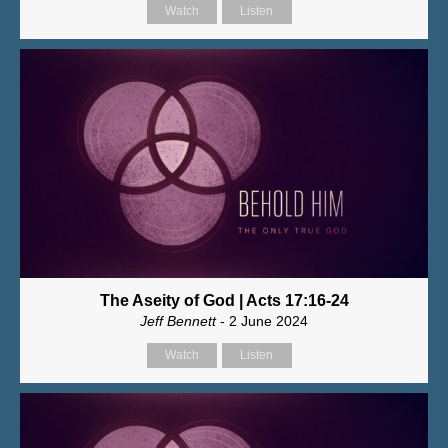
Watch
Listen
The Aseity of God | Acts 17:16-24
Jeff Bennett
- 2 June 2024
Watch
Listen