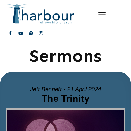
Sermons
Jeff Bennett - 21 April 2024
The Trinity