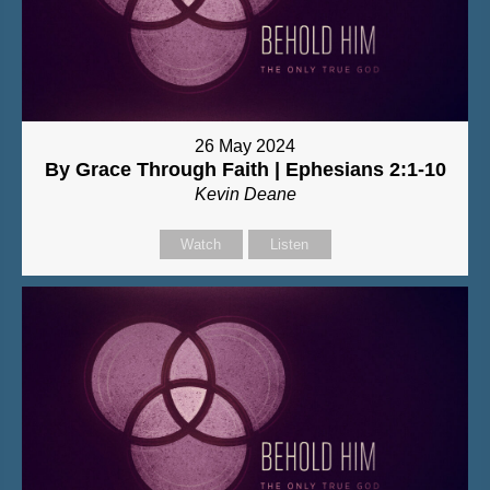
26 May 2024
By Grace Through Faith | Ephesians 2:1-10
Kevin Deane
Watch
Listen