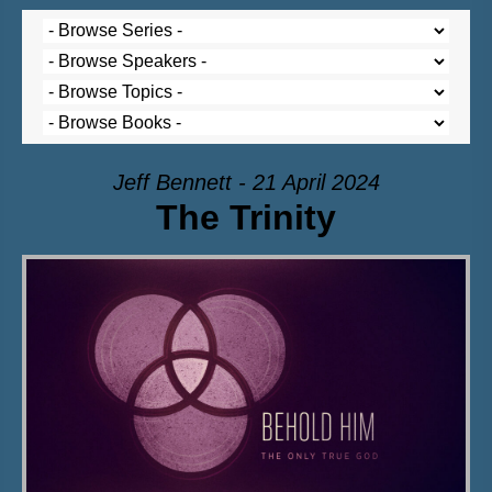
Jeff Bennett - 21 April 2024
The Trinity