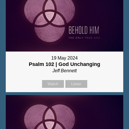
19 May 2024
Psalm 102 | God Unchanging
Jeff Bennett
Watch
Listen