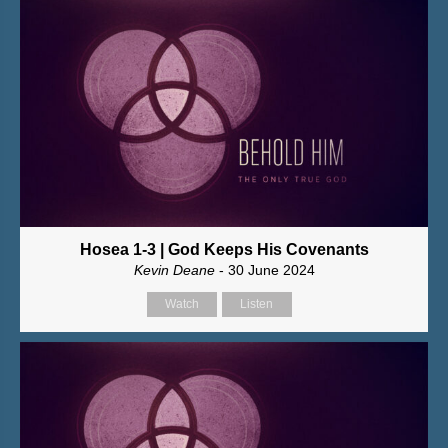
Hosea 1-3 | God Keeps His Covenants
Kevin Deane
- 30 June 2024
Watch
Listen