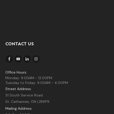
CONTACT US
Office Hours:
Monday: 9:00AM - 12:00PM
Tuesday to Friday: 9:00AM - 4:00PM
Street Address:
51 South Service Road
St. Catharines, ON L2R6P9
Mailing Address: