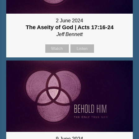
2 June 2024
The Aseity of God | Acts 17:16-24
Jeff Bennett
Watch
Listen
9 June 2024