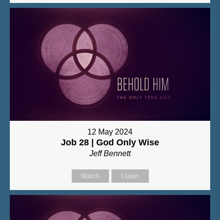
12 May 2024
Job 28 | God Only Wise
Jeff Bennett
Watch
Listen