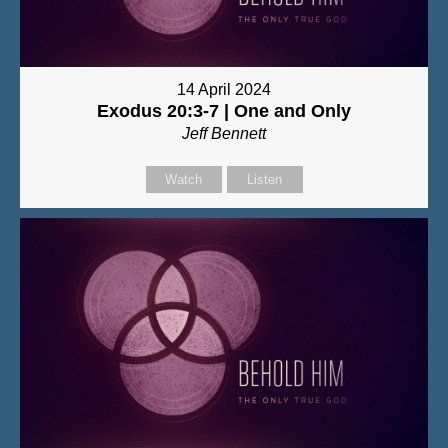
14 April 2024
Exodus 20:3-7 | One and Only
Jeff Bennett
Watch
Listen