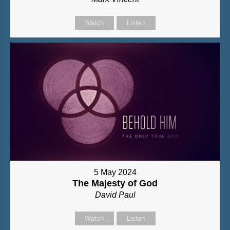
Watch
Listen
5 May 2024
The Majesty of God
David Paul
Watch
Listen