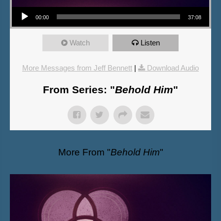
Audio Player
00:00
37:08
Watch
Listen
More Messages from Jeff Bennett
|
Download Audio
From Series: "
Behold Him
"
More From "
Behold Him
"