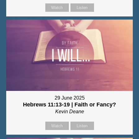
Watch
Listen
29 June 2025
Hebrews 11:13-19 | Faith or Fancy?
Kevin Deane
Watch
Listen