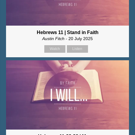
Hebrews 11 | Stand in Faith
Austin Fitch
- 20 July 2025
Watch
Listen