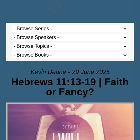
Kevin Deane - 29 June 2025
Hebrews 11:13-19 | Faith
or Fancy?