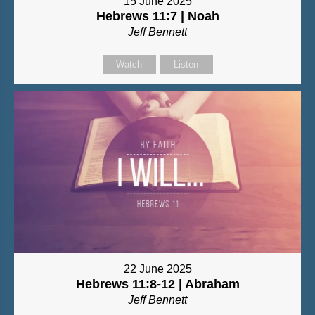
15 June 2025
Hebrews 11:7 | Noah
Jeff Bennett
Watch
Listen
22 June 2025
Hebrews 11:8-12 | Abraham
Jeff Bennett