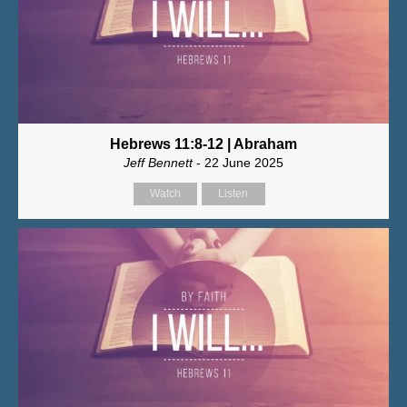
Hebrews 11:8-12 | Abraham
Jeff Bennett
- 22 June 2025
Watch
Listen