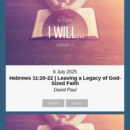
6 July 2025
Hebrews 11:20-22 | Leaving a Legacy of God-
Sized Faith
David Paul
Watch
Listen