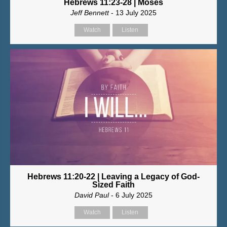
Hebrews 11:23-28 | Moses
Jeff Bennett
- 13 July 2025
Watch
Listen
Hebrews 11:20-22 | Leaving a Legacy of God-
Sized Faith
David Paul
- 6 July 2025
Watch
Listen