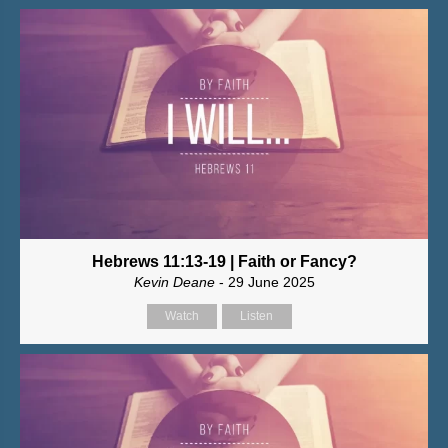
Hebrews 11:13-19 | Faith or Fancy?
Kevin Deane
- 29 June 2025
Watch
Listen