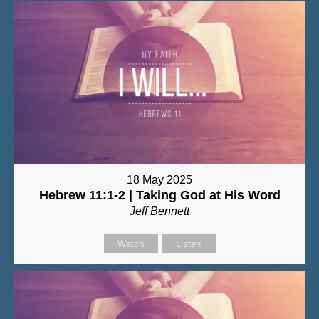
18 May 2025
Hebrew 11:1-2 | Taking God at His Word
Jeff Bennett
Watch
Listen