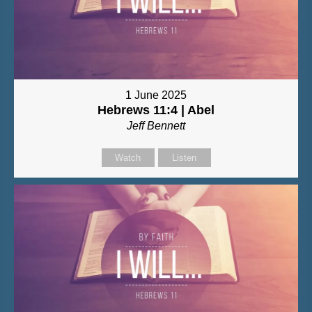
1 June 2025
Hebrews 11:4 | Abel
Jeff Bennett
Watch
Listen