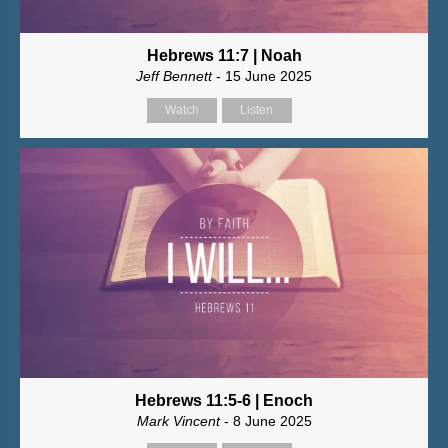
Hebrews 11:7 | Noah
Jeff Bennett
- 15 June 2025
Watch
Listen
Hebrews 11:5-6 | Enoch
Mark Vincent
- 8 June 2025