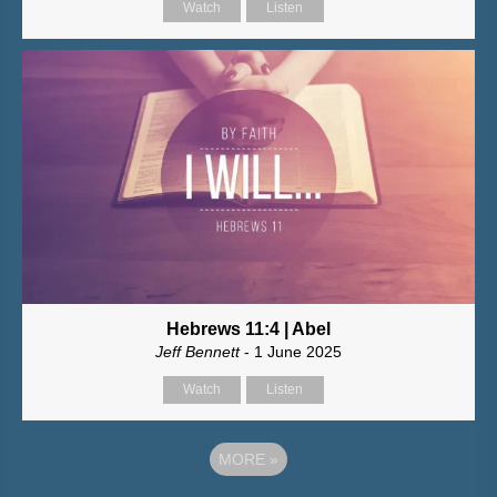
Watch
Listen
Hebrews 11:4 | Abel
Jeff Bennett
- 1 June 2025
Watch
Listen
MORE
»