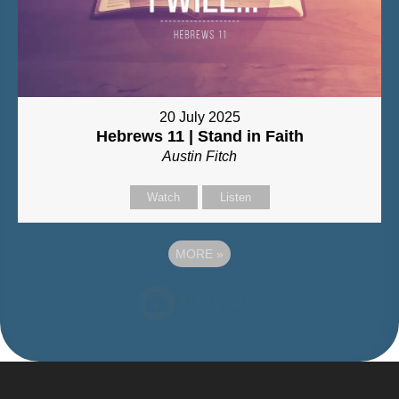
20 July 2025
Hebrews 11 | Stand in Faith
Austin Fitch
Watch
Listen
MORE
»