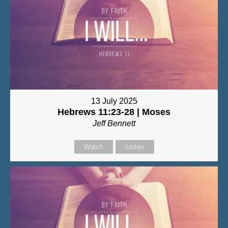
13 July 2025
Hebrews 11:23-28 | Moses
Jeff Bennett
Watch
Listen