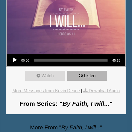
Audio Player
00:00
45:15
Watch
Listen
More Messages from Kevin Deane
|
Download Audio
From Series: "
By Faith, I will...
"
More From "
By Faith, I will...
"