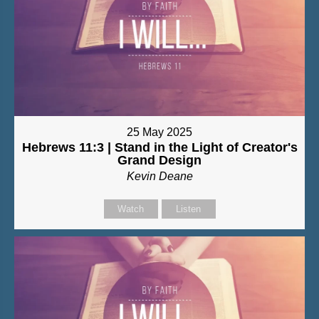
25 May 2025
Hebrews 11:3 | Stand in the Light of Creator's
Grand Design
Kevin Deane
Watch
Listen