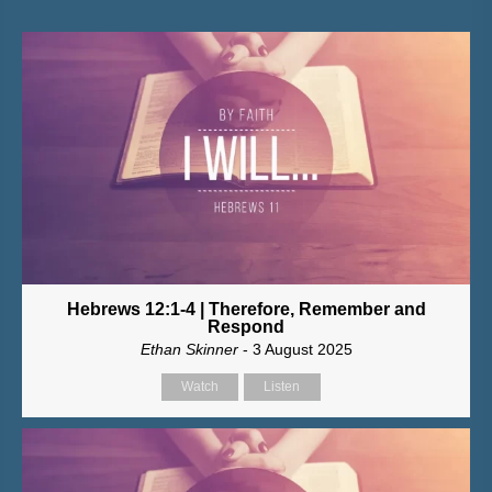
Hebrews 12:1-4 | Therefore, Remember and
Respond
Ethan Skinner
- 3 August 2025
Watch
Listen