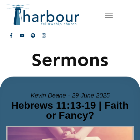
Sermons
Kevin Deane - 29 June 2025
Hebrews 11:13-19 | Faith
or Fancy?