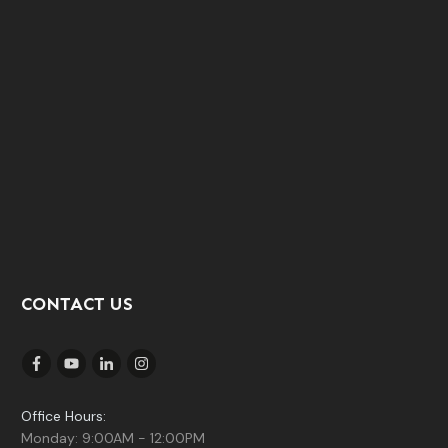
CONTACT US
Office Hours:
Monday: 9:00AM - 12:00PM