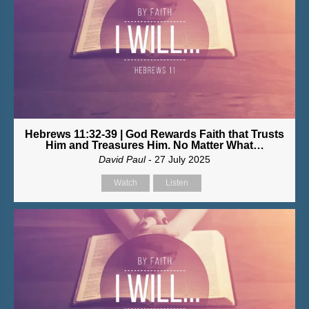
Hebrews 11:32-39 | God Rewards Faith that Trusts
Him and Treasures Him. No Matter What…
David Paul
- 27 July 2025
Watch
Listen