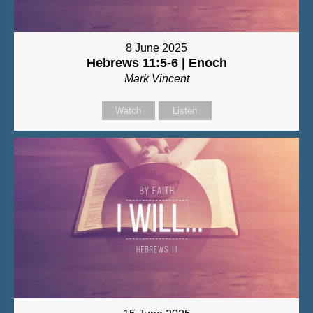
8 June 2025
Hebrews 11:5-6 | Enoch
Mark Vincent
Watch
Listen