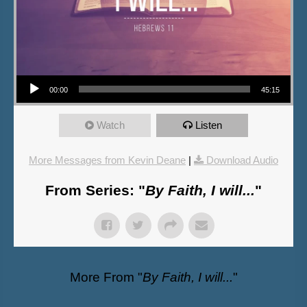
Audio Player
00:00
45:15
Watch
Listen
More Messages from Kevin Deane
|
Download Audio
From Series: "
By Faith, I will...
"
More From "
By Faith, I will...
"