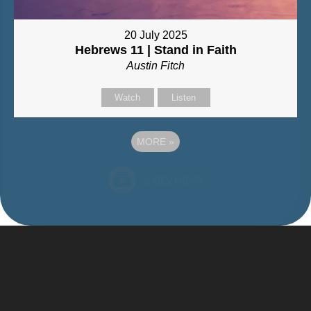
20 July 2025
Hebrews 11 | Stand in Faith
Austin Fitch
Watch
Listen
MORE
»