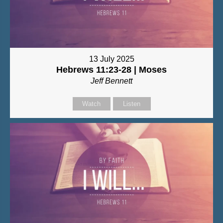
13 July 2025
Hebrews 11:23-28 | Moses
Jeff Bennett
Watch
Listen