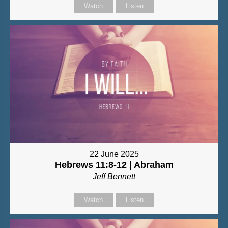
Watch
Listen
22 June 2025
Hebrews 11:8-12 | Abraham
Jeff Bennett
Watch
Listen