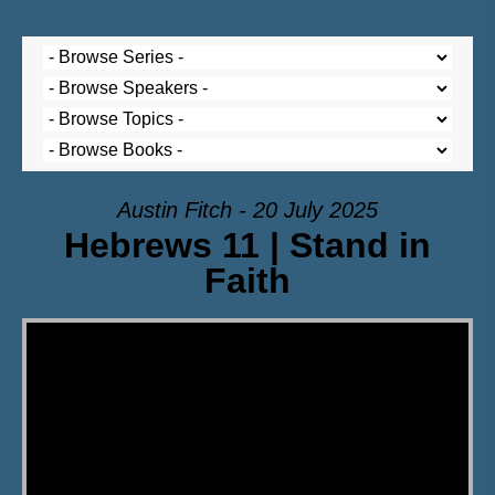
Austin Fitch - 20 July 2025
Hebrews 11 | Stand in
Faith
Video Player