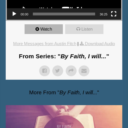
00:00
36:25
Watch
Listen
More Messages from Austin Fitch
|
Download Audio
From Series: "
By Faith, I will...
"
More From "
By Faith, I will...
"