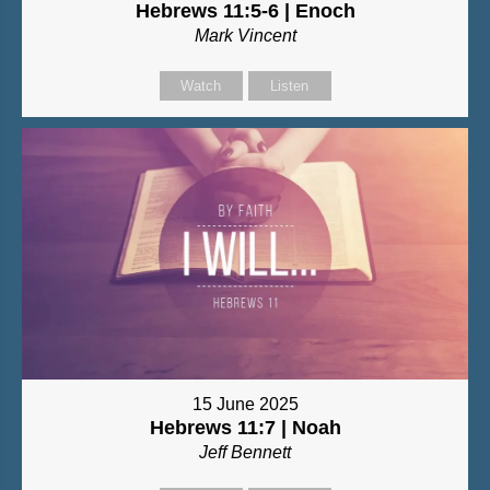
Hebrews 11:5-6 | Enoch
Mark Vincent
Watch
Listen
15 June 2025
Hebrews 11:7 | Noah
Jeff Bennett