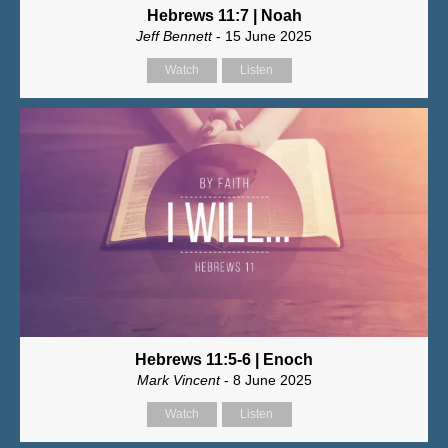
Hebrews 11:7 | Noah
Jeff Bennett
- 15 June 2025
Watch
Listen
Hebrews 11:5-6 | Enoch
Mark Vincent
- 8 June 2025
Watch
Listen