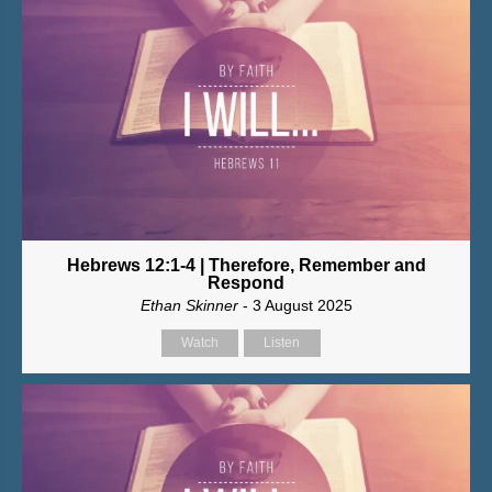
Hebrews 12:1-4 | Therefore, Remember and
Respond
Ethan Skinner
- 3 August 2025
Watch
Listen