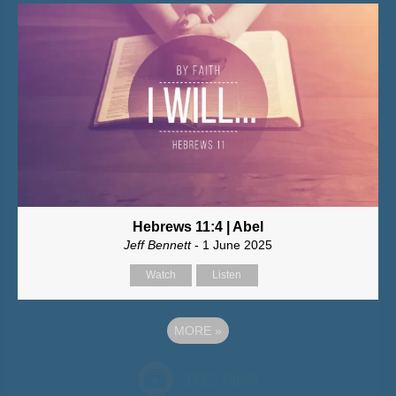
Hebrews 11:4 | Abel
Jeff Bennett
- 1 June 2025
Watch
Listen
MORE
»