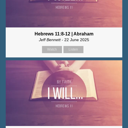
Hebrews 11:8-12 | Abraham
Jeff Bennett
- 22 June 2025
Watch
Listen