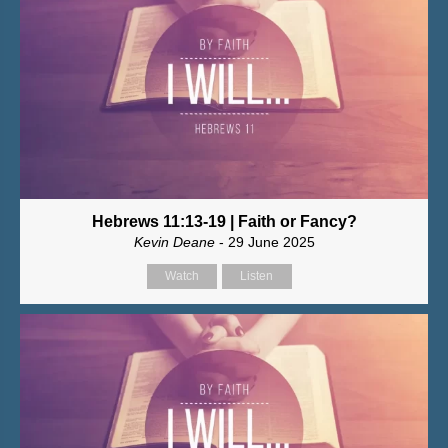
Hebrews 11:13-19 | Faith or Fancy?
Kevin Deane
- 29 June 2025
Watch
Listen