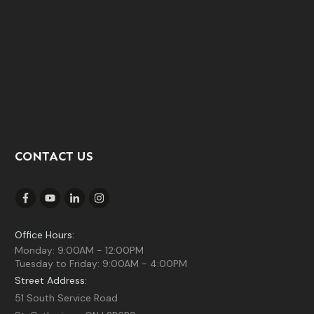
CONTACT US
Office Hours:
Monday: 9:00AM - 12:00PM
Tuesday to Friday: 9:00AM - 4:00PM
Street Address:
51 South Service Road