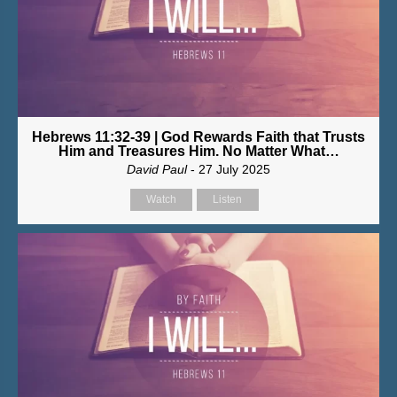
Hebrews 11:32-39 | God Rewards Faith that Trusts
Him and Treasures Him. No Matter What…
David Paul
- 27 July 2025
Watch
Listen