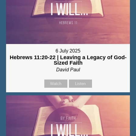
6 July 2025
Hebrews 11:20-22 | Leaving a Legacy of God-
Sized Faith
David Paul
Watch
Listen