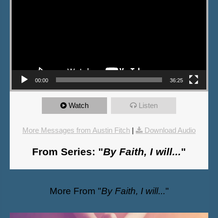
00:00
36:25
Watch
Listen
More Messages from Austin Fitch
|
Download Audio
From Series: "
By Faith, I will...
"
More From "
By Faith, I will...
"