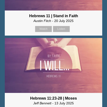
Hebrews 11 | Stand in Faith
Austin Fitch
- 20 July 2025
Watch
Listen
Hebrews 11:23-28 | Moses
Jeff Bennett
- 13 July 2025