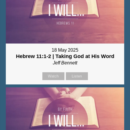
18 May 2025
Hebrew 11:1-2 | Taking God at His Word
Jeff Bennett
Watch
Listen