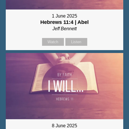
1 June 2025
Hebrews 11:4 | Abel
Jeff Bennett
Watch
Listen
8 June 2025