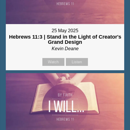
25 May 2025
Hebrews 11:3 | Stand in the Light of Creator's
Grand Design
Kevin Deane
Watch
Listen