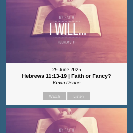
29 June 2025
Hebrews 11:13-19 | Faith or Fancy?
Kevin Deane
Watch
Listen