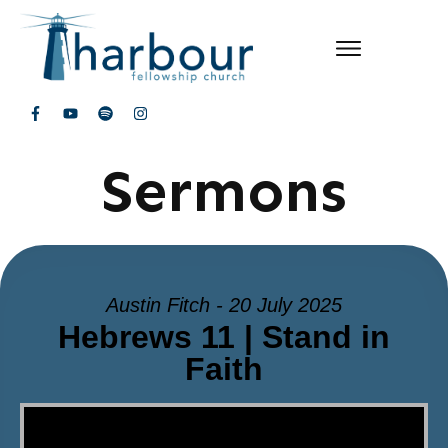
Sermons
Austin Fitch - 20 July 2025
Hebrews 11 | Stand in
Faith
Video Player