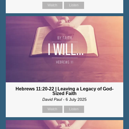
Watch
Listen
Hebrews 11:20-22 | Leaving a Legacy of God-
Sized Faith
David Paul
- 6 July 2025
Watch
Listen