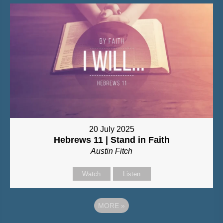
20 July 2025
Hebrews 11 | Stand in Faith
Austin Fitch
Watch
Listen
MORE
»