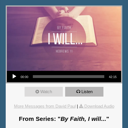
Audio Player
00:00
42:15
Watch
Listen
More Messages from David Paul
|
Download Audio
From Series: "
By Faith, I will...
"