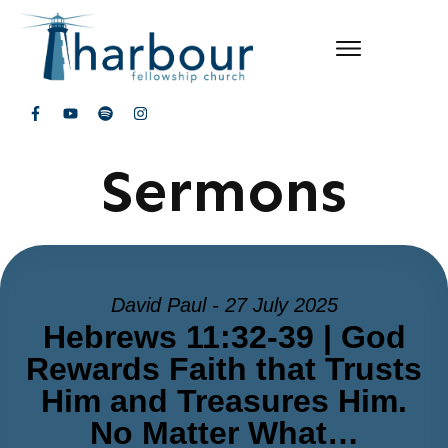
Sermons
David Paul - 27 July 2025
Hebrews 11:32-39 | God
Rewards Faith that Trusts
Him and Treasures Him.
No Matter What…