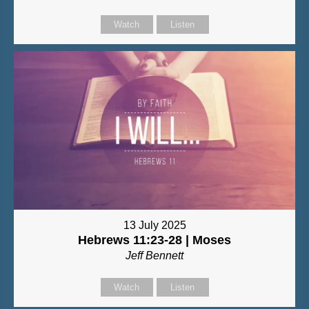
Watch
Listen
13 July 2025
Hebrews 11:23-28 | Moses
Jeff Bennett
Watch
Listen