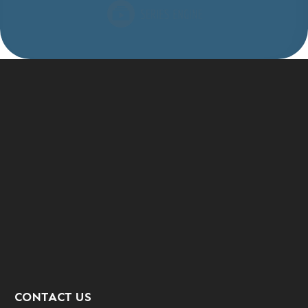
CONTACT US