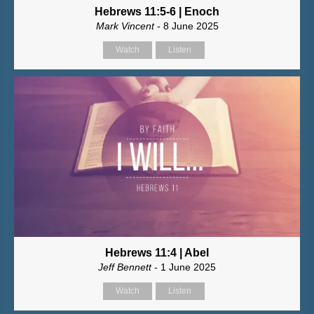
Hebrews 11:5-6 | Enoch
Mark Vincent
- 8 June 2025
Watch
Listen
Hebrews 11:4 | Abel
Jeff Bennett
- 1 June 2025
Watch
Listen