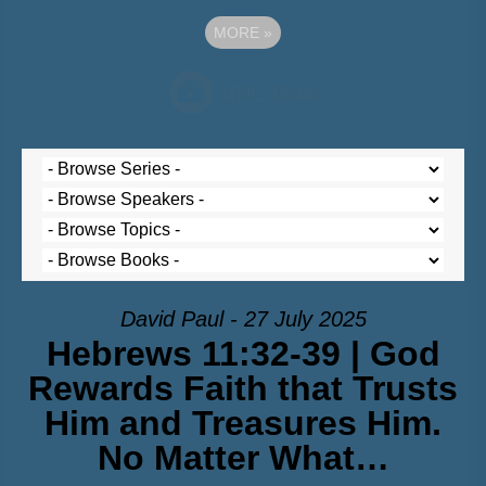
MORE
»
David Paul - 27 July 2025
Hebrews 11:32-39 | God
Rewards Faith that Trusts
Him and Treasures Him.
No Matter What…