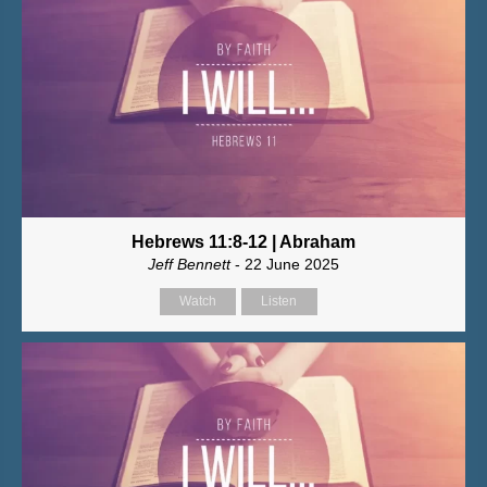
Hebrews 11:8-12 | Abraham
Jeff Bennett
- 22 June 2025
Watch
Listen