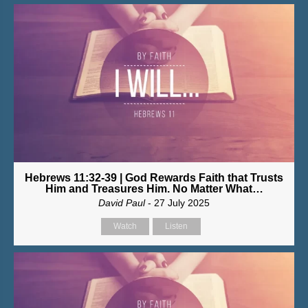
Hebrews 11:32-39 | God Rewards Faith that Trusts
Him and Treasures Him. No Matter What…
David Paul
- 27 July 2025
Watch
Listen