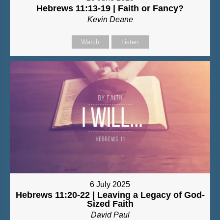
Hebrews 11:13-19 | Faith or Fancy?
Kevin Deane
Watch
Listen
6 July 2025
Hebrews 11:20-22 | Leaving a Legacy of God-
Sized Faith
David Paul