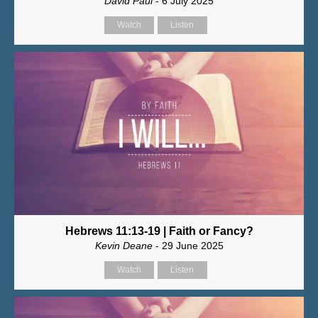
David Paul
- 6 July 2025
Watch
Listen
Hebrews 11:13-19 | Faith or Fancy?
Kevin Deane
- 29 June 2025
Watch
Listen