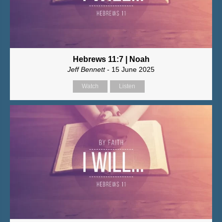
Hebrews 11:7 | Noah
Jeff Bennett
- 15 June 2025
Watch
Listen