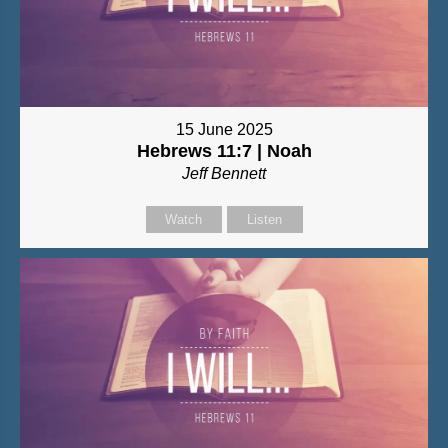
15 June 2025
Hebrews 11:7 | Noah
Jeff Bennett
Watch
Listen