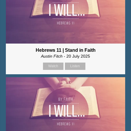
Hebrews 11 | Stand in Faith
Austin Fitch
- 20 July 2025
Watch
Listen