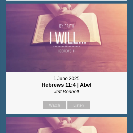
1 June 2025
Hebrews 11:4 | Abel
Jeff Bennett
Watch
Listen