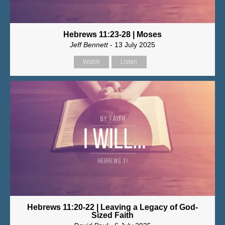
Hebrews 11:23-28 | Moses
Jeff Bennett
- 13 July 2025
Watch
Listen
Hebrews 11:20-22 | Leaving a Legacy of God-
Sized Faith