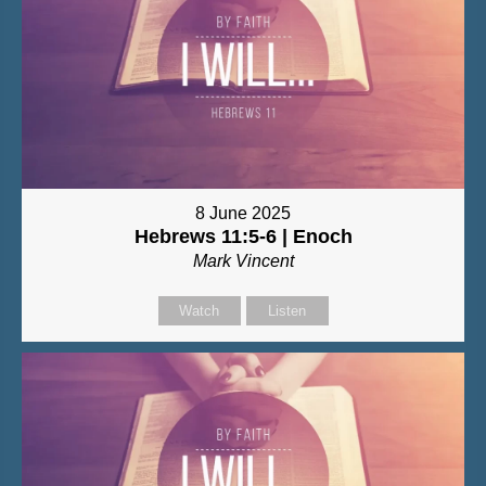
8 June 2025
Hebrews 11:5-6 | Enoch
Mark Vincent
Watch
Listen