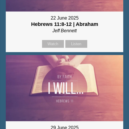
22 June 2025
Hebrews 11:8-12 | Abraham
Jeff Bennett
Watch
Listen
29 June 2025