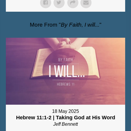
More From "
By Faith, I will...
"
18 May 2025
Hebrew 11:1-2 | Taking God at His Word
Jeff Bennett