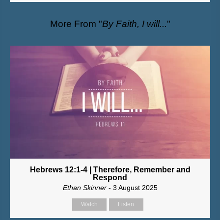
More From "
By Faith, I will...
"
Hebrews 12:1-4 | Therefore, Remember and
Respond
Ethan Skinner
- 3 August 2025
Watch
Listen