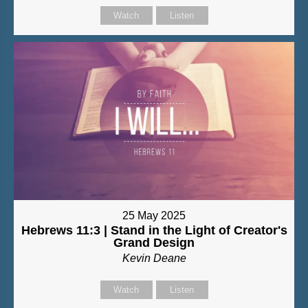
Watch
Listen
25 May 2025
Hebrews 11:3 | Stand in the Light of Creator's
Grand Design
Kevin Deane
Watch
Listen