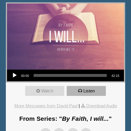
Audio Player
00:00
42:15
Watch
Listen
More Messages from David Paul
|
Download Audio
From Series: "
By Faith, I will...
"