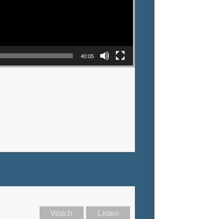
40:05
Watch
Listen