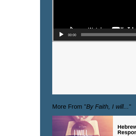
00:00
More From "
By Faith, I will...
"
Hebrew
Respo