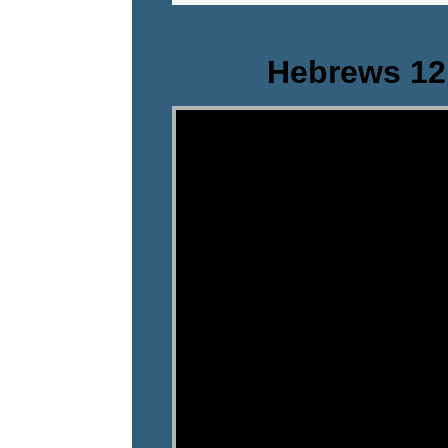
Hebrews 12
Video Player