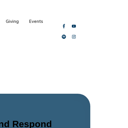
Giving
Events
and Respond