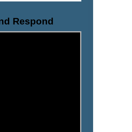
and Respond