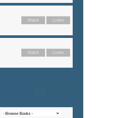
Watch
Listen
Watch
Listen