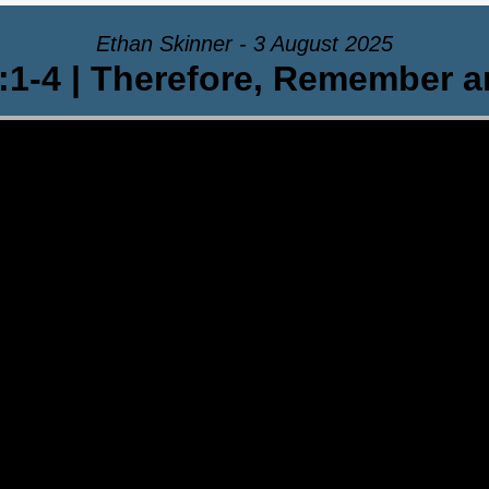
Ethan Skinner - 3 August 2025
:1-4 | Therefore, Remember 