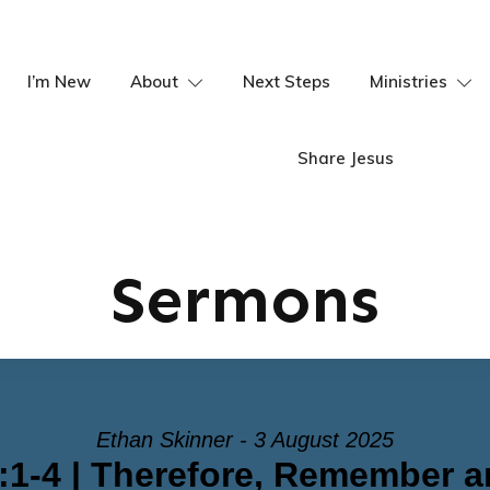
I’m New
About
Next Steps
Ministries
Share Jesus
Sermons
Ethan Skinner - 3 August 2025
:1-4 | Therefore, Remember 