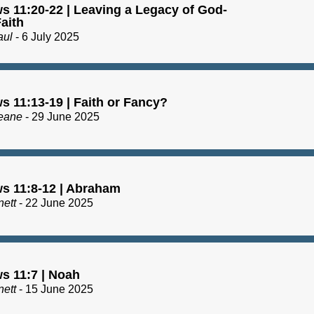
s 11:20-22 | Leaving a Legacy of God-
aith
aul
- 6 July 2025
s 11:13-19 | Faith or Fancy?
eane
- 29 June 2025
s 11:8-12 | Abraham
nett
- 22 June 2025
s 11:7 | Noah
nett
- 15 June 2025