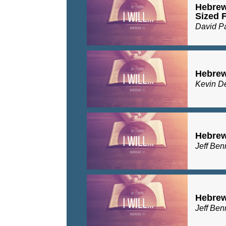
Hebrew
Sized F
David P
Hebrew
Kevin D
Hebrew
Jeff Ben
Hebrew
Jeff Ben