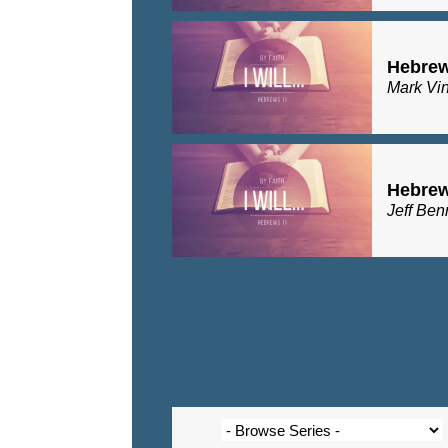
Hebrew
Mark Vi
Hebrew
Jeff Ben