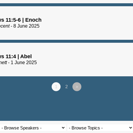
s 11:5-6 | Enoch
ncent
- 8 June 2025
s 11:4 | Abel
nett
- 1 June 2025
1
2
»