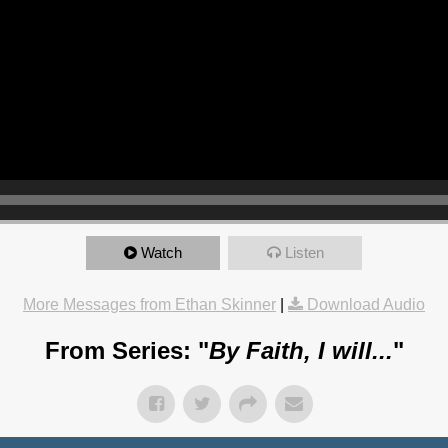
Watch
Listen
More Messages from Ethan Skinner
|
Download Audio
From Series: "
By Faith, I will...
"