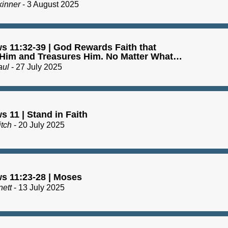
kinner
- 3 August 2025
s 11:32-39 | God Rewards Faith that
 Him and Treasures Him. No Matter What…
aul
- 27 July 2025
 11 | Stand in Faith
itch
- 20 July 2025
s 11:23-28 | Moses
nett
- 13 July 2025