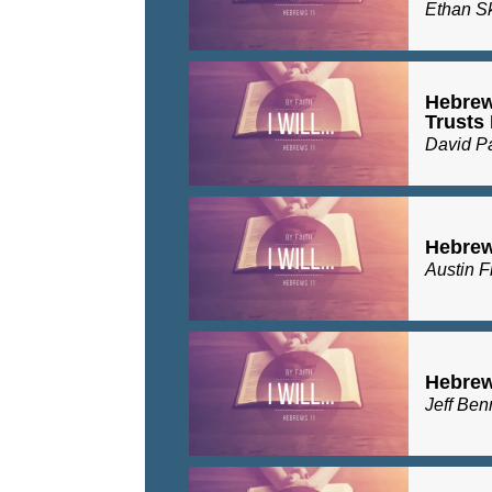
Ethan S
Hebrew
Trusts
David P
Hebrews
Austin F
Hebrew
Jeff Ben