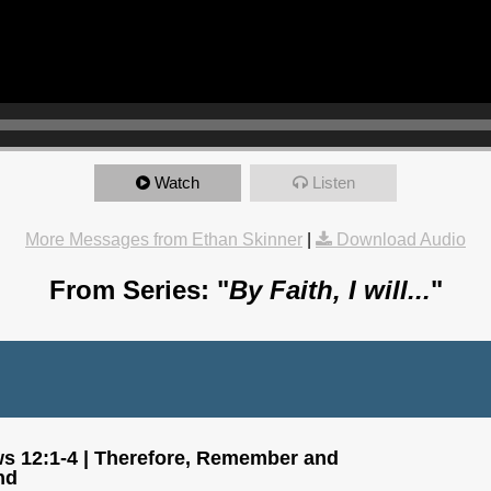
Watch
Listen
More Messages from Ethan Skinner
|
Download Audio
From Series: "
By Faith, I will...
"
s 12:1-4 | Therefore, Remember and
nd