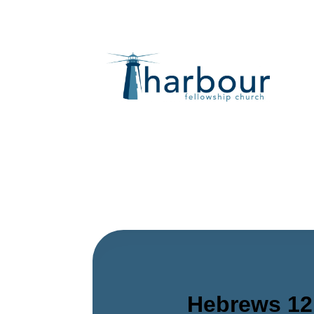
Hebrews 12