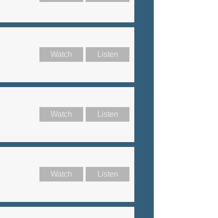
Watch
Listen
Watch
Listen
Watch
Listen