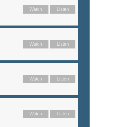
Watch
Listen
Watch
Listen
Watch
Listen
Watch
Listen