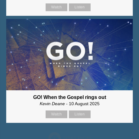
Watch
Listen
GO! When the Gospel rings out
Kevin Deane
- 10 August 2025
Watch
Listen