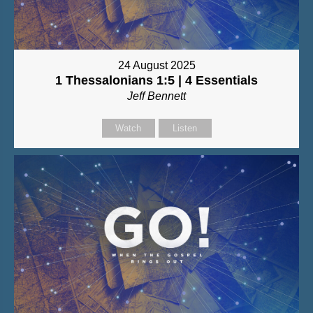
24 August 2025
1 Thessalonians 1:5 | 4 Essentials
Jeff Bennett
Watch
Listen