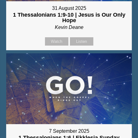
31 August 2025
1 Thessalonians 1:9-10 | Jesus is Our Only
Hope
Kevin Deane
Watch
Listen
7 September 2025
1 Thessalonians 1:6 | Ekklesia Sunday