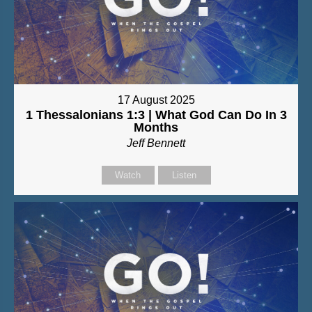
17 August 2025
1 Thessalonians 1:3 | What God Can Do In 3
Months
Jeff Bennett
Watch
Listen