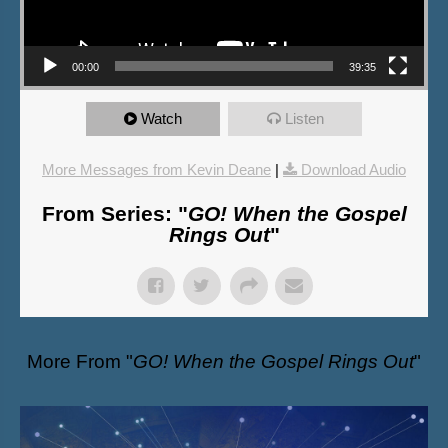
00:00
39:35
Watch
Listen
More Messages from Kevin Deane
|
Download Audio
From Series: "
GO! When the Gospel
Rings Out
"
More From "
GO! When the Gospel Rings Out
"