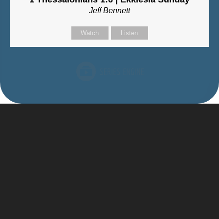
Jeff Bennett
Watch
Listen