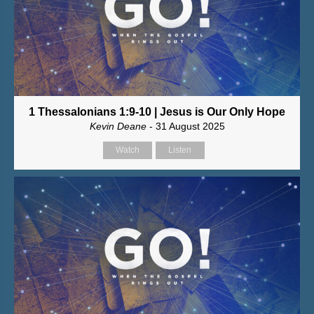
1 Thessalonians 1:9-10 | Jesus is Our Only Hope
Kevin Deane
- 31 August 2025
Watch
Listen