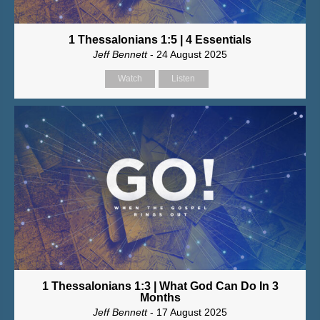
1 Thessalonians 1:5 | 4 Essentials
Jeff Bennett
- 24 August 2025
Watch
Listen
1 Thessalonians 1:3 | What God Can Do In 3
Months
Jeff Bennett
- 17 August 2025