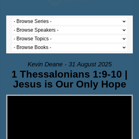
Kevin Deane - 31 August 2025
1 Thessalonians 1:9-10 |
Jesus is Our Only Hope
Video Player