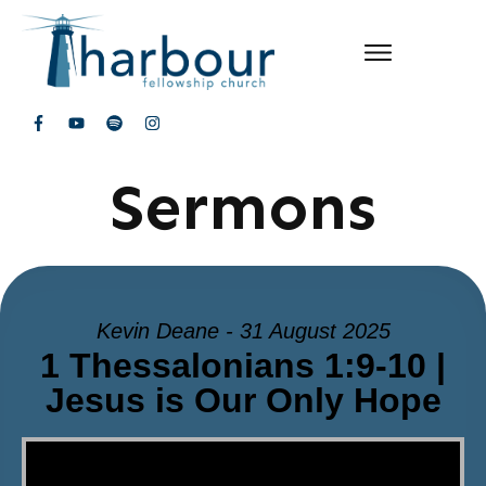
Sermons
Kevin Deane - 31 August 2025
1 Thessalonians 1:9-10 |
Jesus is Our Only Hope
Video Player