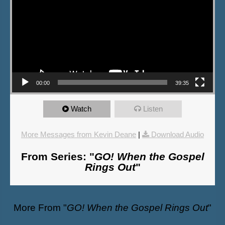
00:00
39:35
Watch
Listen
More Messages from Kevin Deane
|
Download Audio
From Series: "
GO! When the Gospel
Rings Out
"
More From "
GO! When the Gospel Rings Out
"