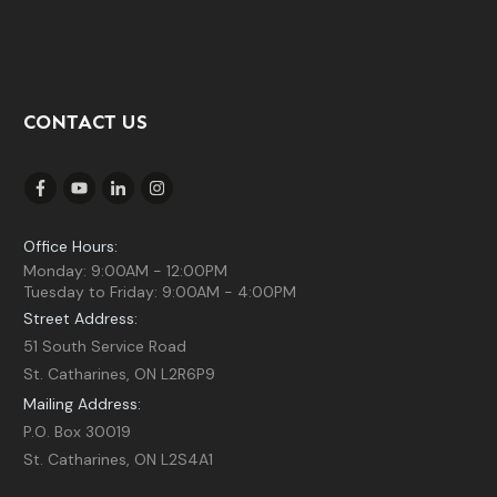
CONTACT US
Office Hours:
Monday: 9:00AM - 12:00PM
Tuesday to Friday: 9:00AM - 4:00PM
Street Address:
51 South Service Road
St. Catharines, ON L2R6P9
Mailing Address:
P.O. Box 30019
St. Catharines, ON L2S4A1