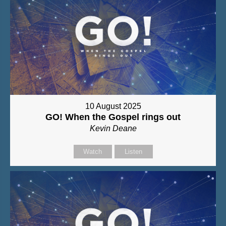
10 August 2025
GO! When the Gospel rings out
Kevin Deane
Watch
Listen