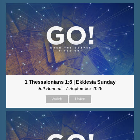
1 Thessalonians 1:6 | Ekklesia Sunday
Jeff Bennett
- 7 September 2025
Watch
Listen