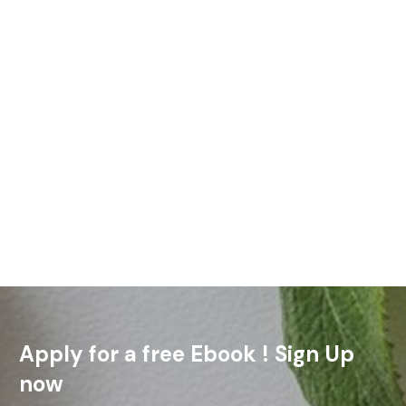
Always be prepared to give an answer to everyone who asks
you to give the reason for the hope that you have. I Peter 3:15
(NIV) Sometimes the
Read More
Apply for a free Ebook ! Sign Up
now