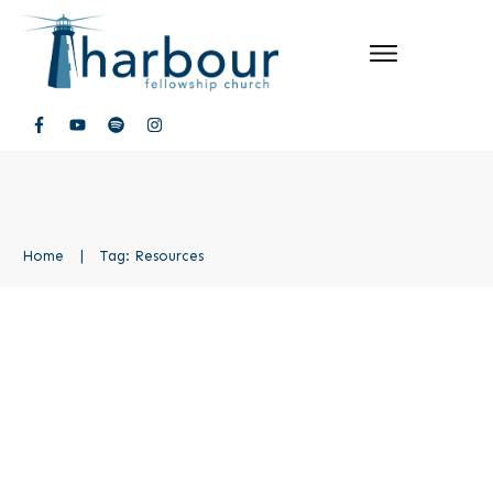
Home
|
Tag: Resources
Walk Boldly Resources
Lead Out
,
Walk Boldly