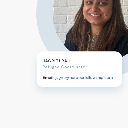
JAGRITI RAJ
Refugee Coordinator
Email:
jagriti@harbourfellowship.com