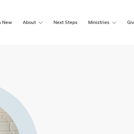
m New
About
Next Steps
Ministries
Giv