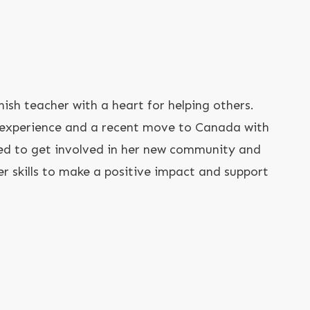
nish teacher with a heart for helping others.
 experience and a recent move to Canada with
ted to get involved in her new community and
r skills to make a positive impact and support