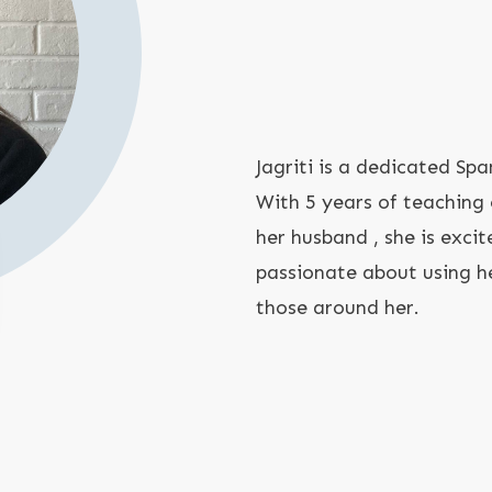
Jagriti is a dedicated Spa
With 5 years of teaching
her husband , she is exci
passionate about using he
those around her.