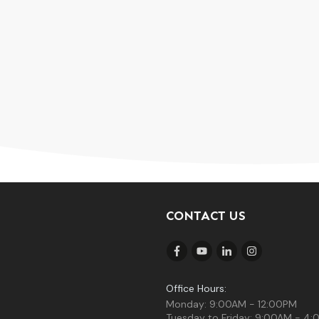
CONTACT US
Office Hours:
Monday: 9:00AM - 12:00PM
Tuesday to Friday: 9:00AM - 4