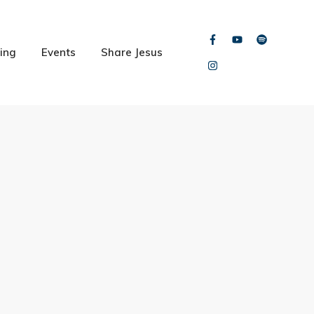
ing
Events
Share Jesus