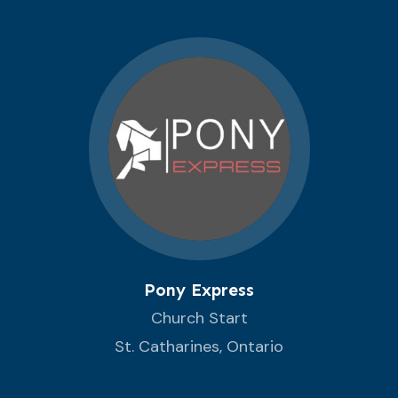
Pony Express
Church Start
St. Catharines, Ontario