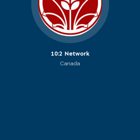
10:2 Network
Canada