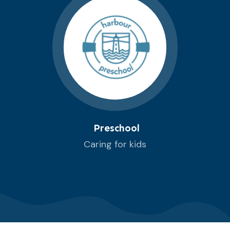
Preschool
Caring for kids