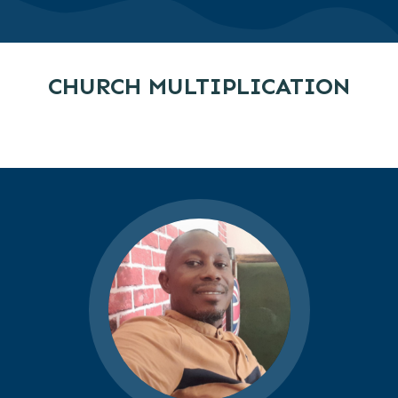
CHURCH MULTIPLICATION