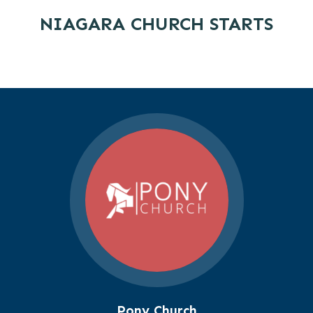
NIAGARA CHURCH STARTS
Pony Church