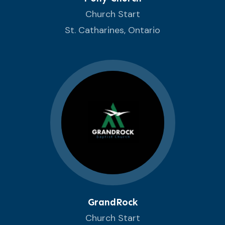
Church Start
St. Catharines, Ontario
GrandRock
Church Start