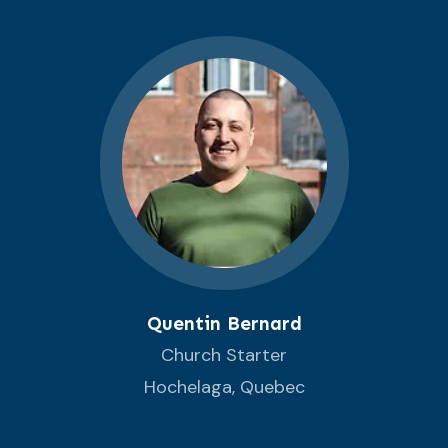
Quentin Bernard
Church Starter
Hochelaga, Quebec