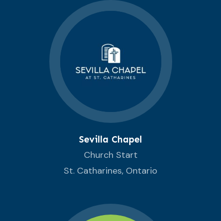
Sevilla Chapel
Church Start
St. Catharines, Ontario