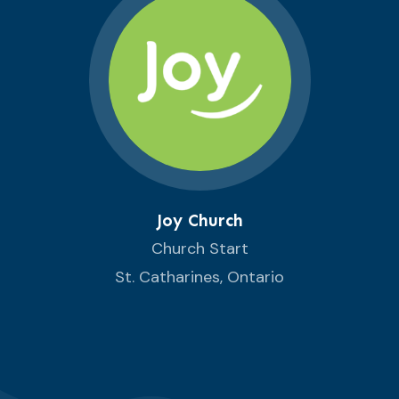
Joy Church
Church Start
St. Catharines, Ontario