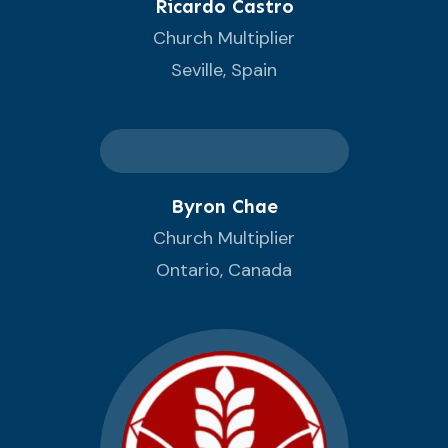
Ricardo Castro
Church Multiplier
Seville, Spain
Byron Chae
Church Multiplier
Ontario, Canada