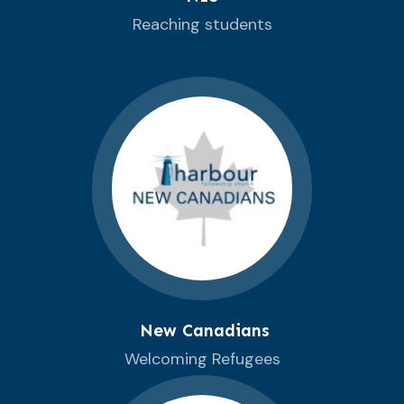
Reaching students
New Canadians
Welcoming Refugees