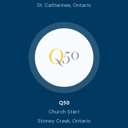
St. Catharines, Ontario
Q50
Church Start
Stoney Creek, Ontario