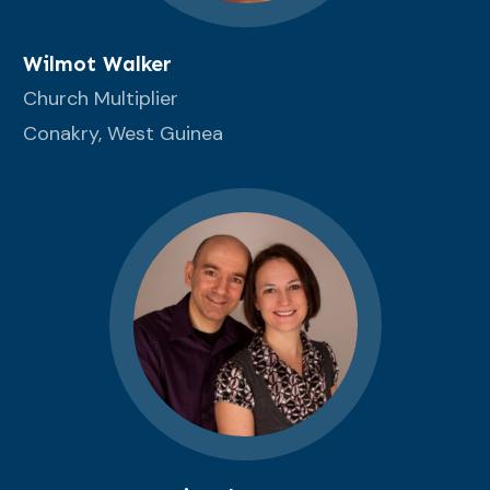
Wilmot Walker
Church Multiplier
Conakry, West Guinea