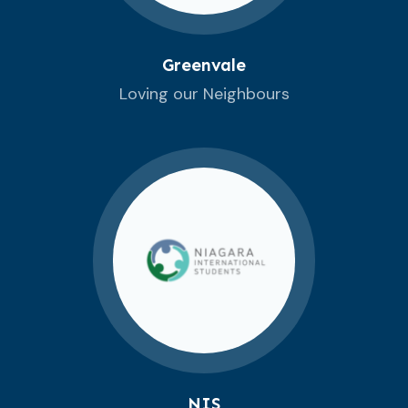
Greenvale
Loving our Neighbours
NIS