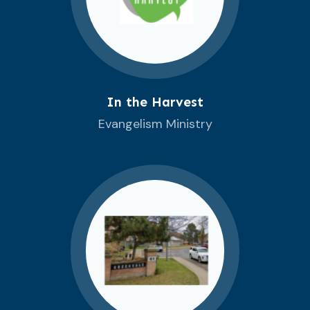
In the Harvest
Evangelism Ministry