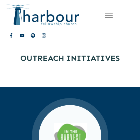
OUTREACH INITIATIVES