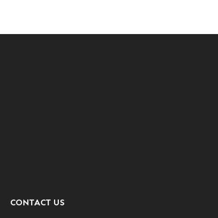
CONTACT US