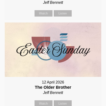
Jeff Bennett
Watch
Listen
12 April 2026
The Older Brother
Jeff Bennett
Watch
Listen