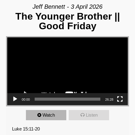
Jeff Bennett - 3 April 2026
The Younger Brother ||
Good Friday
Video Player
00:00
26:28
Watch
Listen
Luke 15:11-20