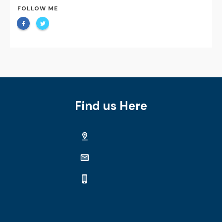
FOLLOW ME
Find us Here