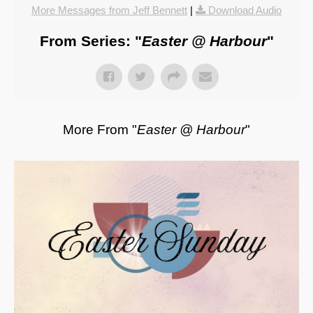
More Messages from Jeff Bennett
|
Download Audio
From Series: "
Easter @ Harbour
"
More From "
Easter @ Harbour
"