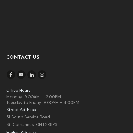
CONTACT US
Office Hours:
Monday: 9:00AM - 12:00PM
Tuesday to Friday: 9:00AM - 4:00PM
Street Address:
51 South Service Road
St. Catharines, ON L2R6P9
Mailing Address: