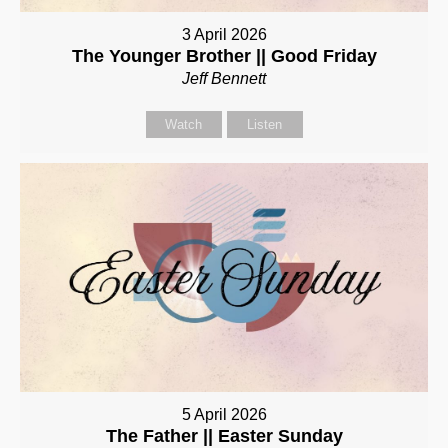
3 April 2026
The Younger Brother || Good Friday
Jeff Bennett
Watch
Listen
5 April 2026
The Father || Easter Sunday