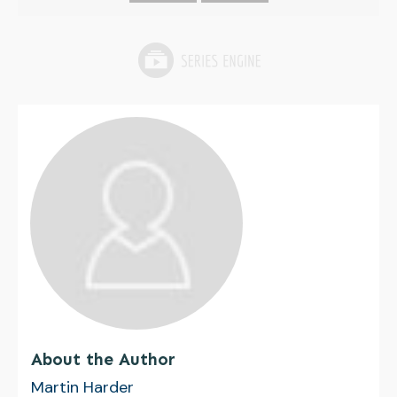
About the Author
Martin Harder