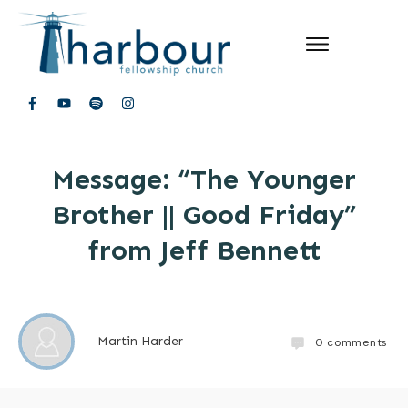
Message: “The Younger
Brother || Good Friday”
from Jeff Bennett
Martin Harder
0
comments