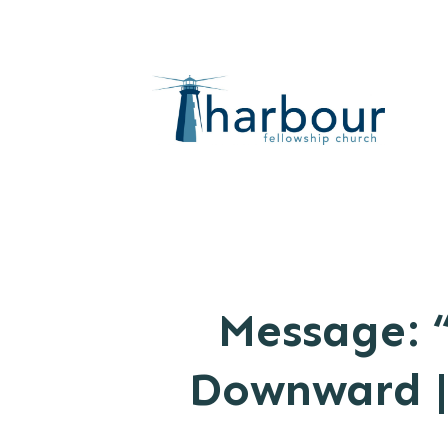
Message: 
Downward | 