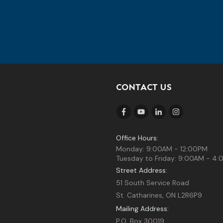
CONTACT US
Office Hours:
Monday: 9:00AM - 12:00PM
Tuesday to Friday: 9:00AM - 4
Street Address:
51 South Service Road
St. Catharines, ON L2R6P9
Mailing Address:
P.O. Box 30019