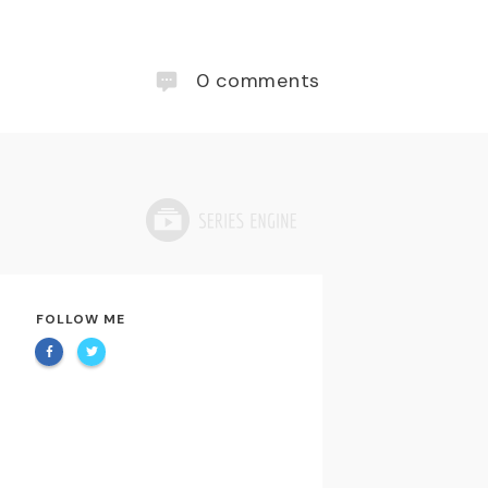
0
comments
FOLLOW ME