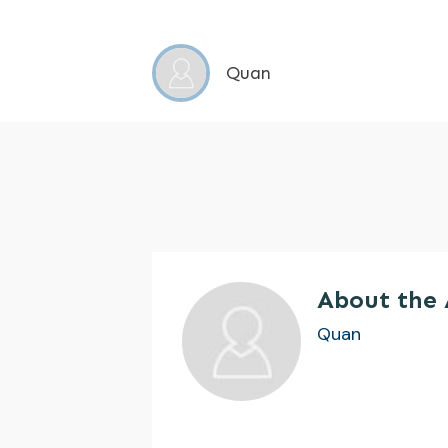
Quan
About the
Quan