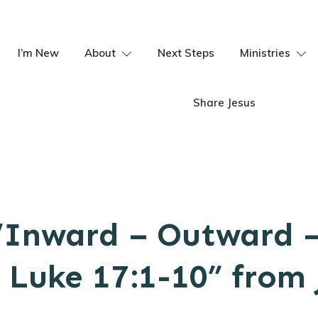
I’m New
About
Next Steps
Ministries
Share Jesus
“Inward – Outward 
Luke 17:1-10” from 