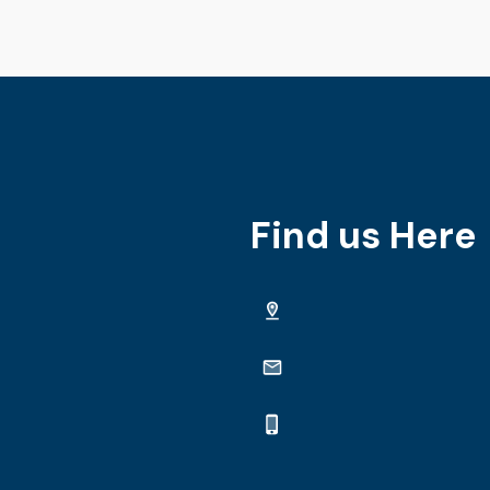
Find us Here