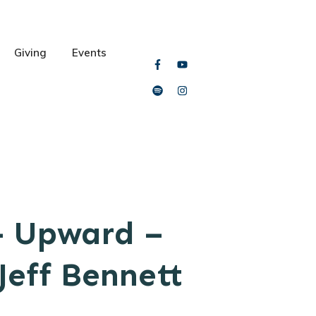
Giving
Events
– Upward –
Jeff Bennett