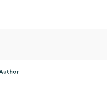
 Author