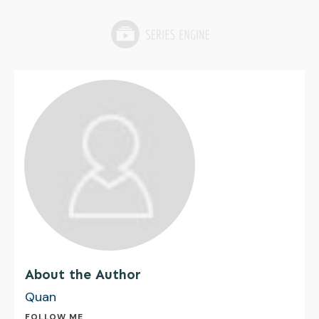
About the Author
Quan
FOLLOW ME