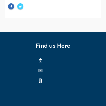
Find us Here