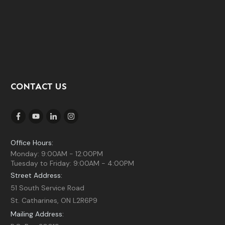
CONTACT US
Office Hours:
Monday: 9:00AM - 12:00PM
Tuesday to Friday: 9:00AM - 4:00PM
Street Address:
51 South Service Road
St. Catharines, ON L2R6P9
Mailing Address: