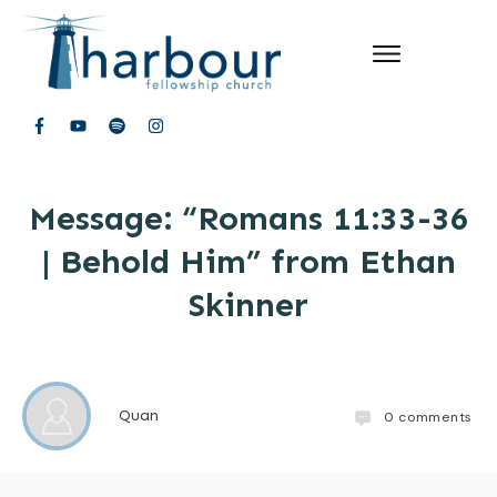
Message: “Romans 11:33-36
| Behold Him” from Ethan
Skinner
Quan
0
comments