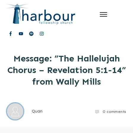
Message: “The Hallelujah
Chorus – Revelation 5:1-14”
from Wally Mills
Quan
0
comments