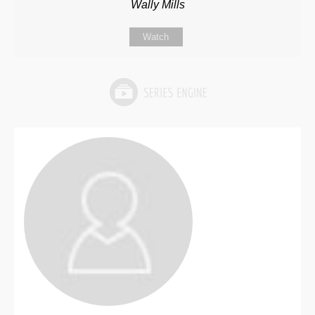
Wally Mills
Watch