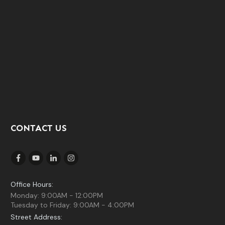
CONTACT US
Office Hours:
Monday: 9:00AM - 12:00PM
Tuesday to Friday: 9:00AM - 4:00PM
Street Address: