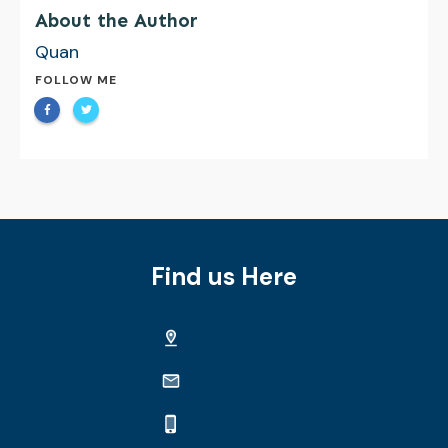
About the Author
Quan
FOLLOW ME
Find us Here