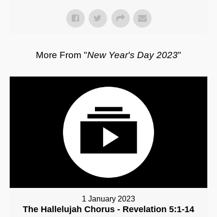
More From "
New Year's Day 2023
"
1 January 2023
The Hallelujah Chorus - Revelation 5:1-14