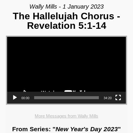
Wally Mills - 1 January 2023
The Hallelujah Chorus -
Revelation 5:1-14
Video Player
00:00
34:20
More Messages from Wally Mills
From Series: "
New Year's Day 2023
"