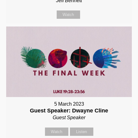
Jeff Bennett
Watch
5 March 2023
Guest Speaker: Dwayne Cline
Guest Speaker
Watch
Listen