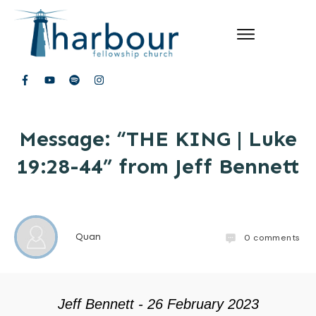
Message: “THE KING | Luke
19:28-44” from Jeff Bennett
Quan
0
comments
Jeff Bennett - 26 February 2023