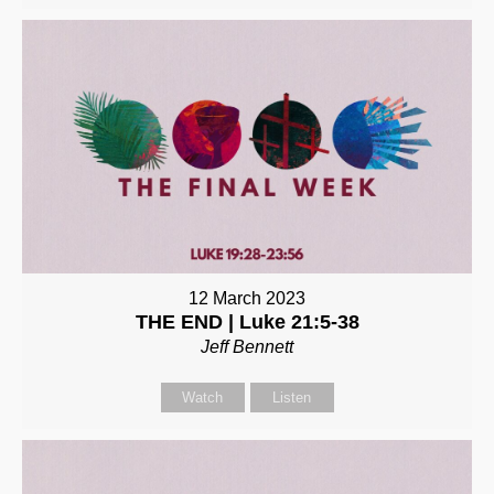
12 March 2023
THE END | Luke 21:5-38
Jeff Bennett
Watch
Listen