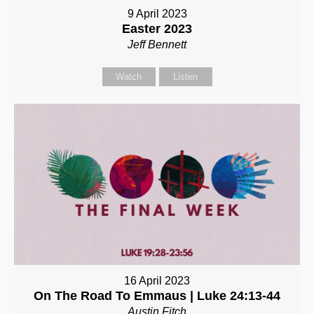
9 April 2023
Easter 2023
Jeff Bennett
Watch
Listen
16 April 2023
On The Road To Emmaus | Luke 24:13-44
Austin Fitch