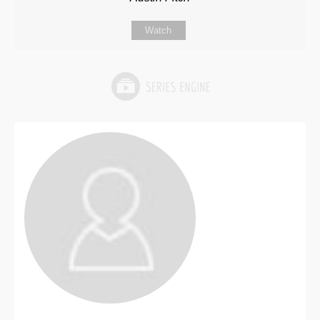
Watch