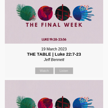
19 March 2023
THE TABLE | Luke 22:7-23
Jeff Bennett
Watch
Listen