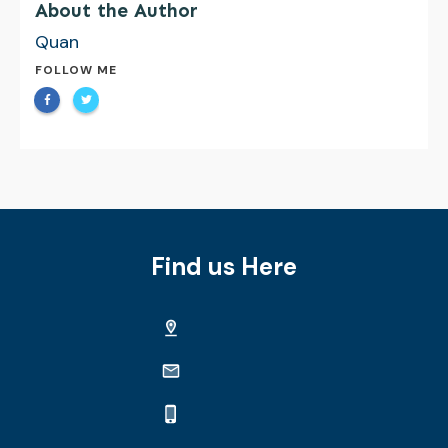
About the Author
Quan
FOLLOW ME
Find us Here