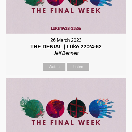
26 March 2023
THE DENIAL | Luke 22:24-62
Jeff Bennett
Watch
Listen