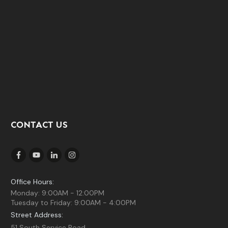
CONTACT US
Office Hours:
Monday: 9:00AM - 12:00PM
Tuesday to Friday: 9:00AM - 4:00PM
Street Address:
51 South Service Road