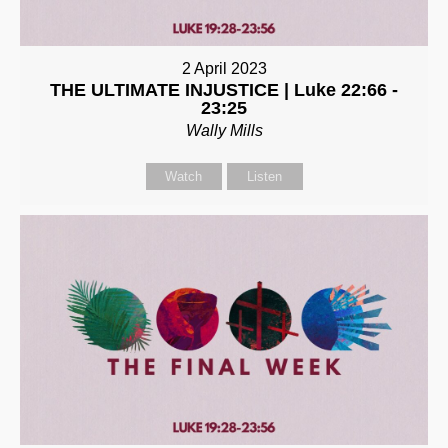
2 April 2023
THE ULTIMATE INJUSTICE | Luke 22:66 -
23:25
Wally Mills
Watch
Listen