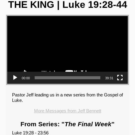
THE KING | Luke 19:28-44
Video Player
00:00
39:31
Pastor Jeff leading us in a new series from the Gospel of
Luke.
More Messages from Jeff Bennett
From Series: "
The Final Week
"
Luke 19:28 - 23:56