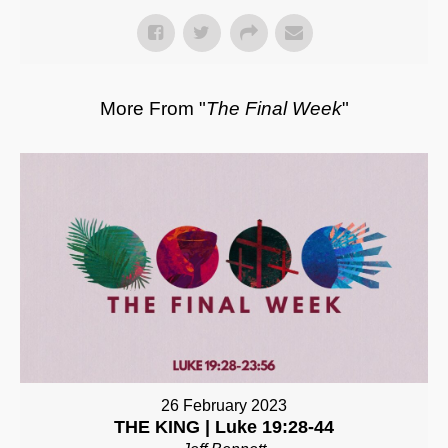
More From "
The Final Week
"
26 February 2023
THE KING | Luke 19:28-44