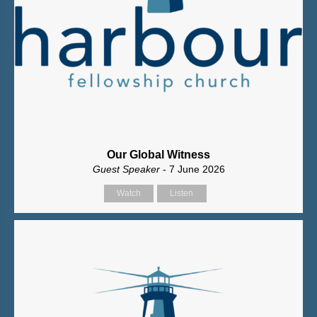
Our Global Witness
Guest Speaker
- 7 June 2026
Watch
Listen