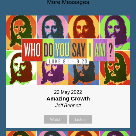
More Messages
22 May 2022
Amazing Growth
Jeff Bennett
Watch
Listen