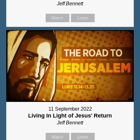
Jeff Bennett
Watch
Listen
11 September 2022
Living In Light of Jesus' Return
Jeff Bennett
Watch
Listen