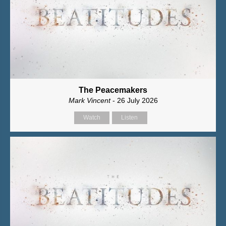
The Peacemakers
Mark Vincent
- 26 July 2026
Watch
Listen