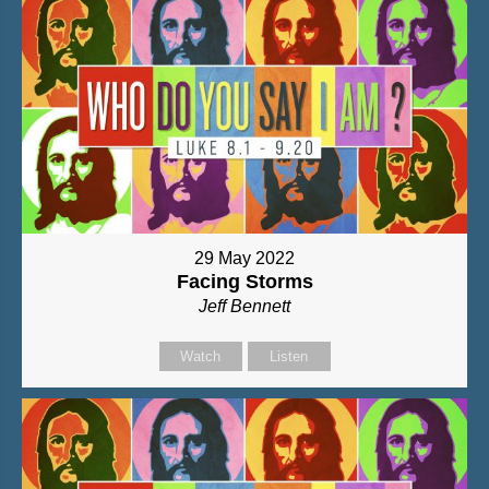
29 May 2022
Facing Storms
Jeff Bennett
Watch
Listen