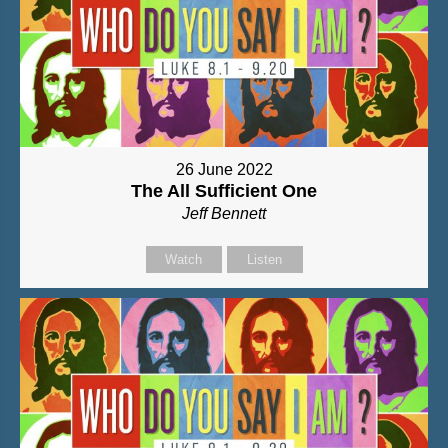
26 June 2022
The All Sufficient One
Jeff Bennett
Watch
Listen