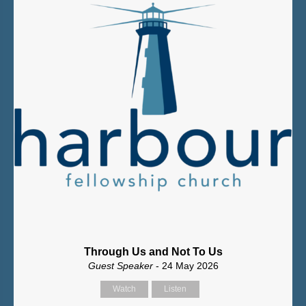
Through Us and Not To Us
Guest Speaker
- 24 May 2026
Watch
Listen