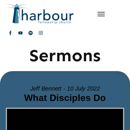
Sermons
Jeff Bennett - 10 July 2022
What Disciples Do
Video Player