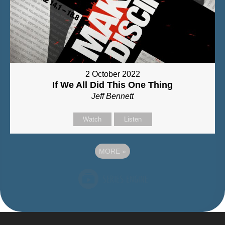
2 October 2022
If We All Did This One Thing
Jeff Bennett
Watch
Listen
MORE
»