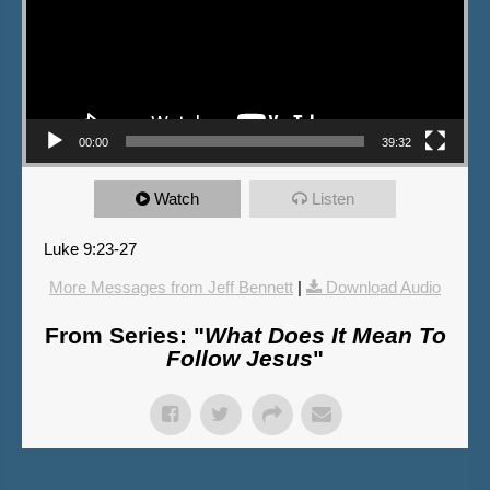
00:00
39:32
Watch
Listen
Luke 9:23-27
More Messages from Jeff Bennett
|
Download Audio
From Series: "
What Does It Mean To
Follow Jesus
"