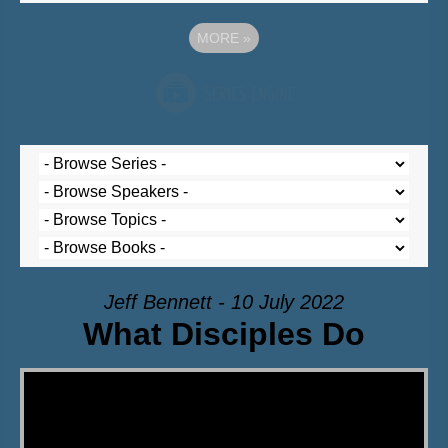
MORE
»
Jeff Bennett - 10 July 2022
What Disciples Do
Video Player