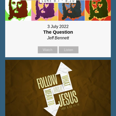
3 July 2022
The Question
Jeff Bennett
Watch
Listen