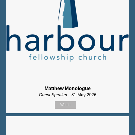
Matthew Monologue
Guest Speaker
- 31 May 2026
Watch