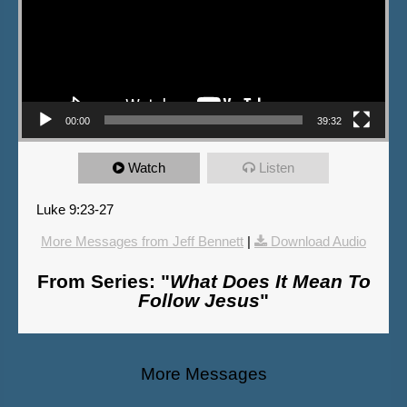
00:00
39:32
Watch
Listen
Luke 9:23-27
More Messages from Jeff Bennett
|
Download Audio
From Series: "
What Does It Mean To
Follow Jesus
"
More Messages