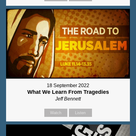
18 September 2022
What We Learn From Tragedies
Jeff Bennett
Watch
Listen