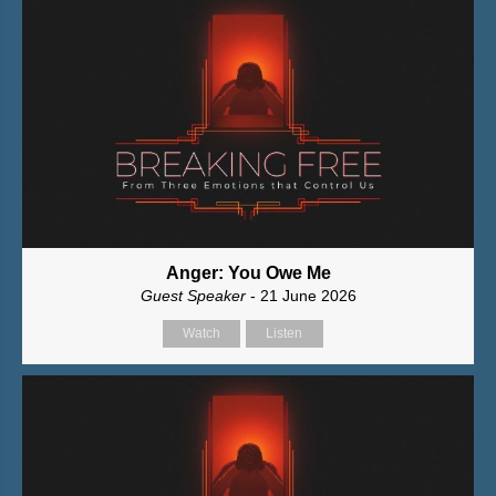
Anger: You Owe Me
Guest Speaker
- 21 June 2026
Watch
Listen