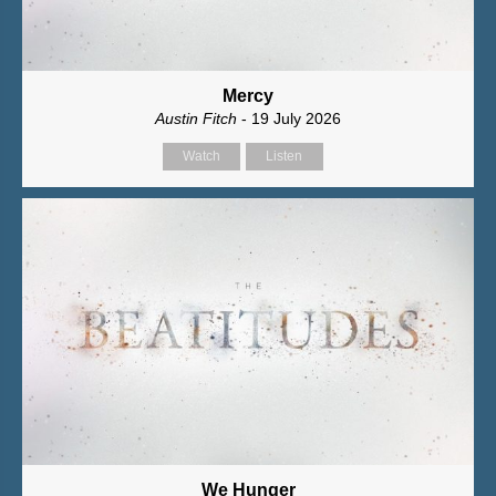
Mercy
Austin Fitch
- 19 July 2026
Watch
Listen
We Hunger