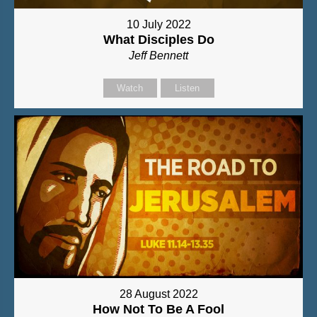
10 July 2022
What Disciples Do
Jeff Bennett
Watch
Listen
28 August 2022
How Not To Be A Fool