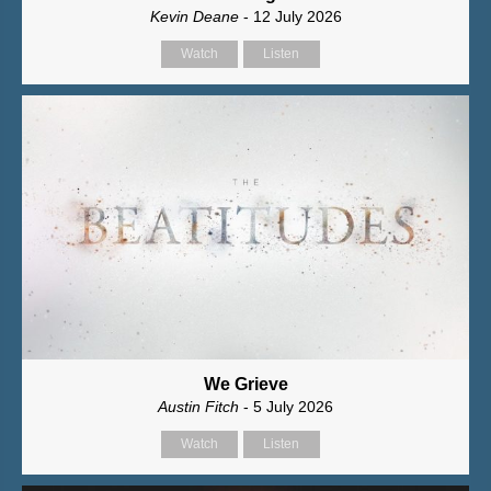
Kevin Deane
- 12 July 2026
Watch
Listen
We Grieve
Austin Fitch
- 5 July 2026
Watch
Listen