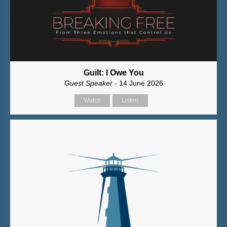
Guilt: I Owe You
Guest Speaker
- 14 June 2026
Watch
Listen