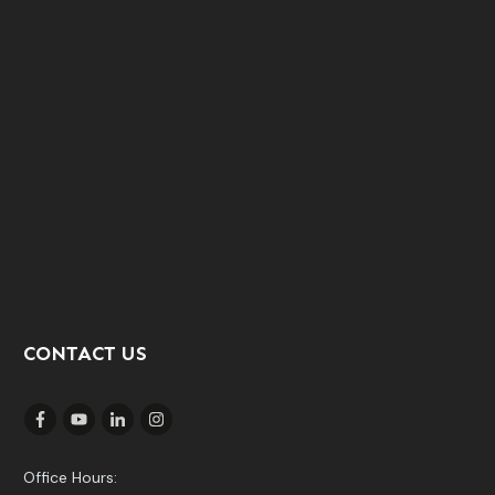
CONTACT US
Office Hours: