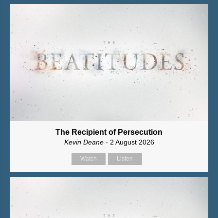
The Recipient of Persecution
Kevin Deane
- 2 August 2026
Watch
Listen