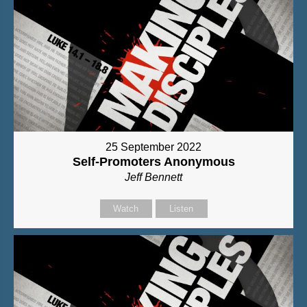
25 September 2022
Self-Promoters Anonymous
Jeff Bennett
Watch
Listen