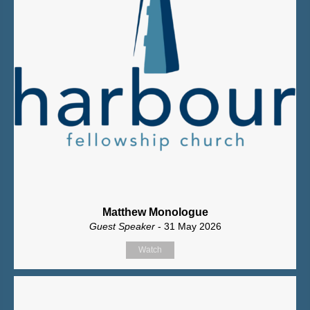
Matthew Monologue
Guest Speaker
- 31 May 2026
Watch