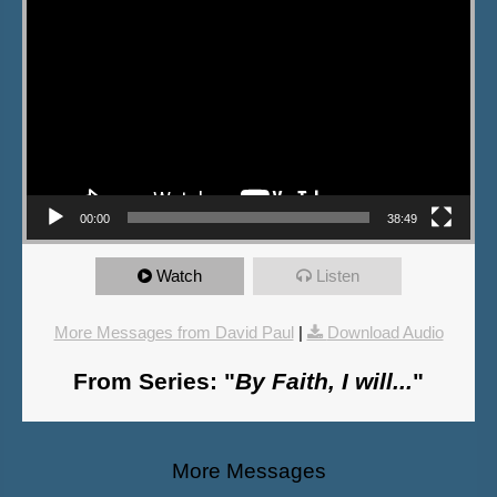
00:00
38:49
Watch
Listen
More Messages from David Paul
|
Download Audio
From Series: "
By Faith, I will...
"
More Messages