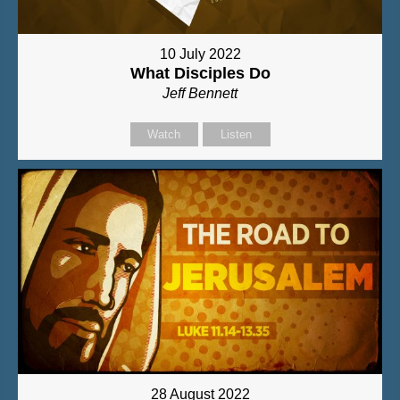
10 July 2022
What Disciples Do
Jeff Bennett
Watch
Listen
28 August 2022