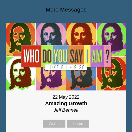
More Messages
22 May 2022
Amazing Growth
Jeff Bennett
Watch
Listen