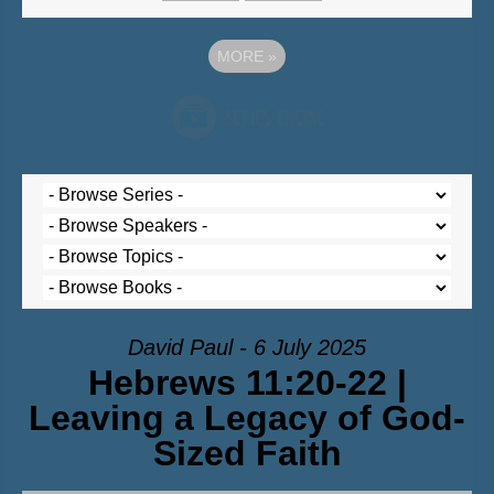
MORE
»
David Paul - 6 July 2025
Hebrews 11:20-22 |
Leaving a Legacy of God-
Sized Faith