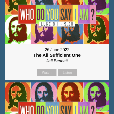
26 June 2022
The All Sufficient One
Jeff Bennett
Watch
Listen