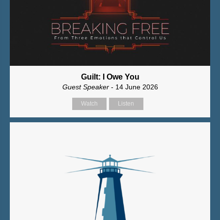
Guilt: I Owe You
Guest Speaker
- 14 June 2026
Watch
Listen