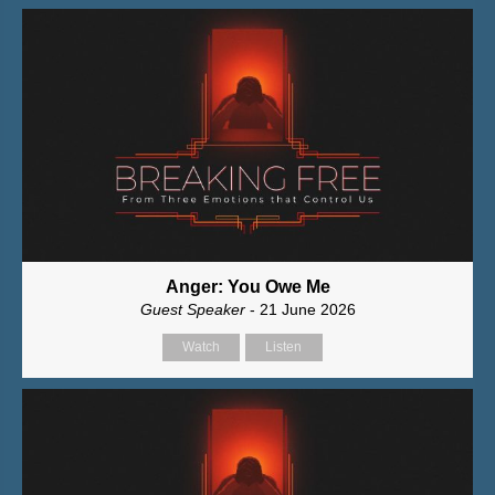
Anger: You Owe Me
Guest Speaker
- 21 June 2026
Watch
Listen