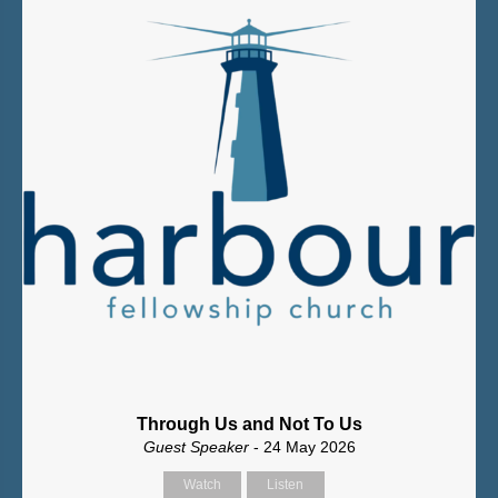
Through Us and Not To Us
Guest Speaker
- 24 May 2026
Watch
Listen