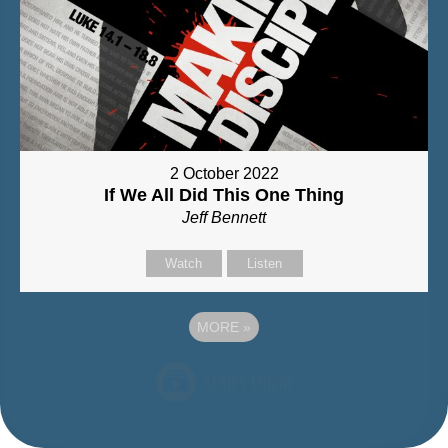
2 October 2022
If We All Did This One Thing
Jeff Bennett
Watch
Listen
MORE
»