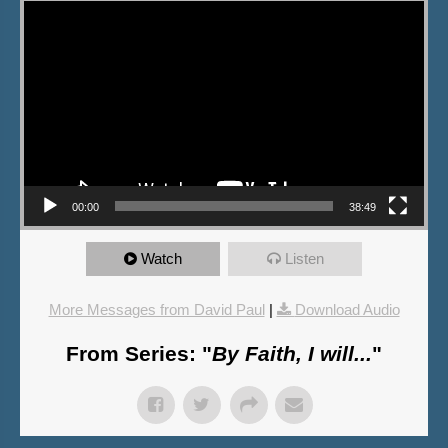
Video Player
00:00
38:49
Watch
Listen
More Messages from David Paul
|
Download Audio
From Series: "
By Faith, I will...
"