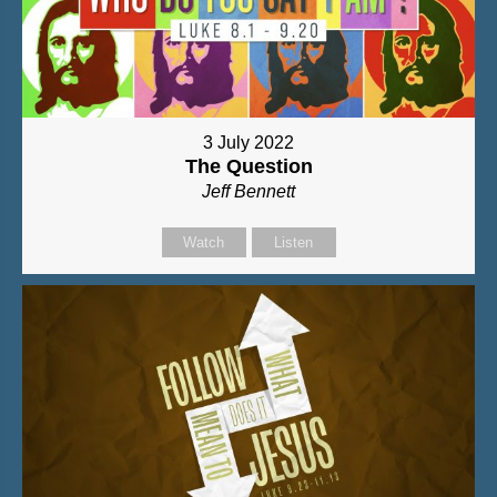
3 July 2022
The Question
Jeff Bennett
Watch
Listen