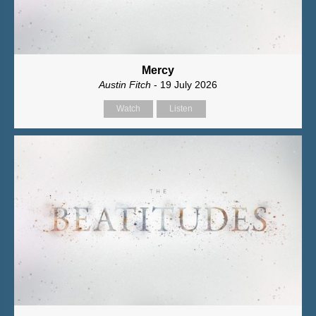
Mercy
Austin Fitch
- 19 July 2026
Watch
Listen