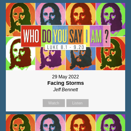
29 May 2022
Facing Storms
Jeff Bennett
Watch
Listen