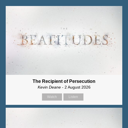
The Recipient of Persecution
Kevin Deane
- 2 August 2026
Watch
Listen