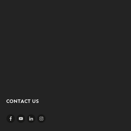
CONTACT US