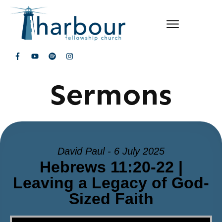
Sermons
David Paul - 6 July 2025
Hebrews 11:20-22 |
Leaving a Legacy of God-
Sized Faith
Video Player