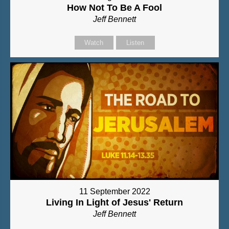
How Not To Be A Fool
Jeff Bennett
Watch
Listen
11 September 2022
Living In Light of Jesus' Return
Jeff Bennett