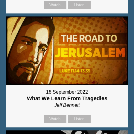
Watch
Listen
18 September 2022
What We Learn From Tragedies
Jeff Bennett
Watch
Listen