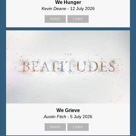
We Hunger
Kevin Deane
- 12 July 2026
Watch
Listen
We Grieve
Austin Fitch
- 5 July 2026
Watch
Listen