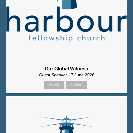
Our Global Witness
Guest Speaker
- 7 June 2026
Watch
Listen