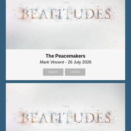
The Peacemakers
Mark Vincent
- 26 July 2026
Watch
Listen