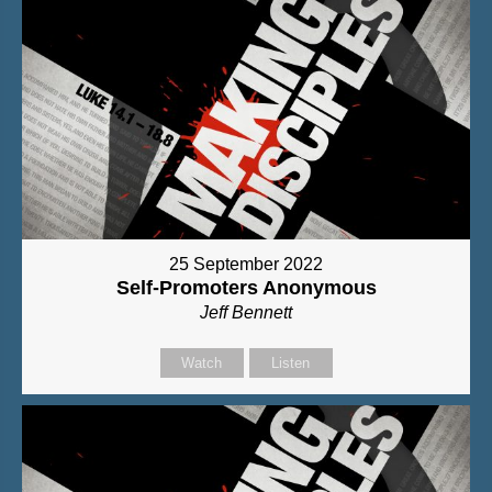
25 September 2022
Self-Promoters Anonymous
Jeff Bennett
Watch
Listen