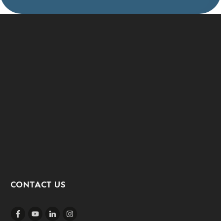
CONTACT US