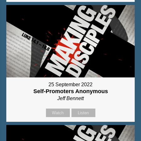
25 September 2022
Self-Promoters Anonymous
Jeff Bennett
Watch
Listen