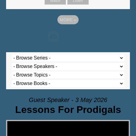
Watch
Listen
MORE
»
Guest Speaker - 3 May 2026
Lessons For Prodigals
Video Player