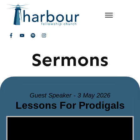
Sermons
Guest Speaker - 3 May 2026
Lessons For Prodigals
Video Player