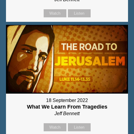
Watch
Listen
18 September 2022
What We Learn From Tragedies
Jeff Bennett
Watch
Listen