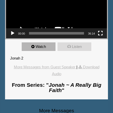
00:00
36:14
Watch
Listen
Jonah 2
More Messages from Guest Speaker
|
Download
Audio
From Series: "
Jonah ~ A Really Big
Faith
"
More Messages