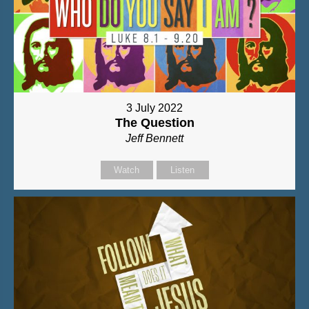
3 July 2022
The Question
Jeff Bennett
Watch
Listen