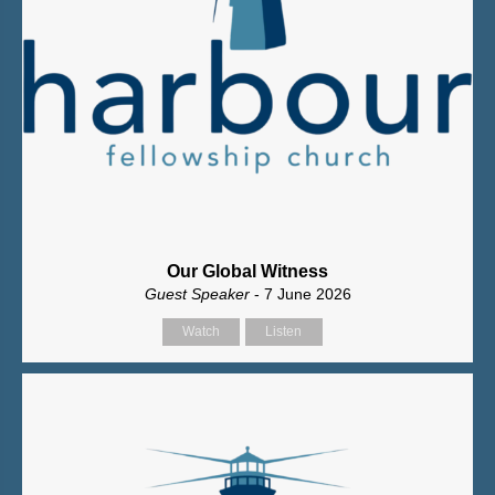
Our Global Witness
Guest Speaker
- 7 June 2026
Watch
Listen