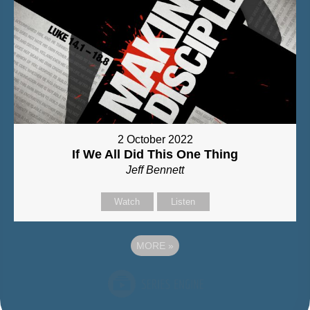
2 October 2022
If We All Did This One Thing
Jeff Bennett
Watch
Listen
MORE
»