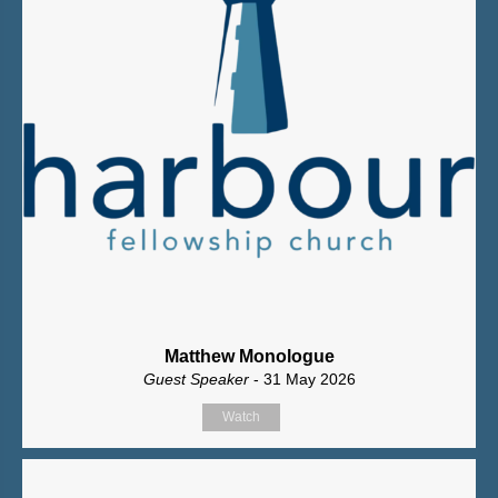
Matthew Monologue
Guest Speaker
- 31 May 2026
Watch