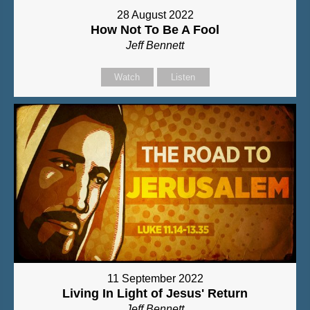
28 August 2022
How Not To Be A Fool
Jeff Bennett
Watch
Listen
11 September 2022
Living In Light of Jesus' Return
Jeff Bennett