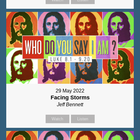
29 May 2022
Facing Storms
Jeff Bennett
Watch
Listen