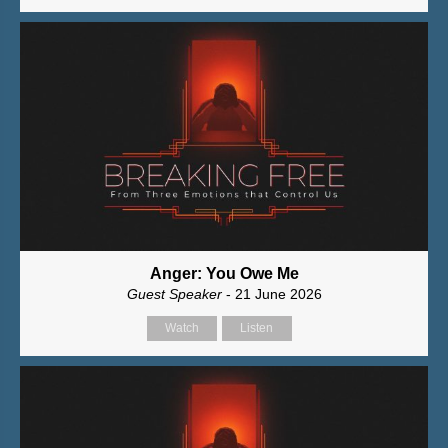
Anger: You Owe Me
Guest Speaker
- 21 June 2026
Watch
Listen