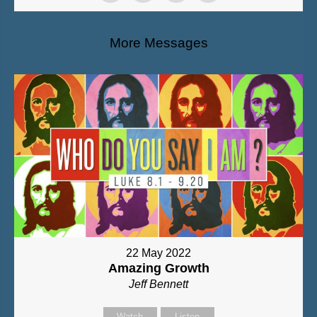
More Messages
22 May 2022
Amazing Growth
Jeff Bennett
Watch
Listen