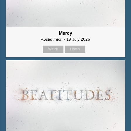
Mercy
Austin Fitch
- 19 July 2026
Watch
Listen