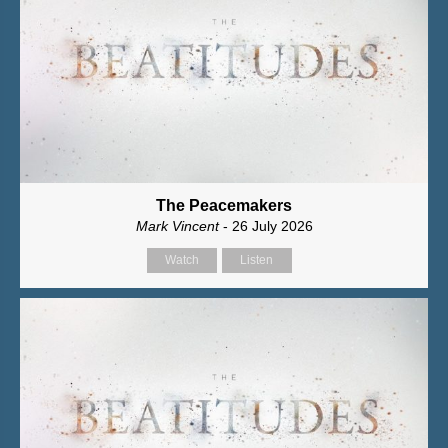
The Peacemakers
Mark Vincent
- 26 July 2026
Watch
Listen