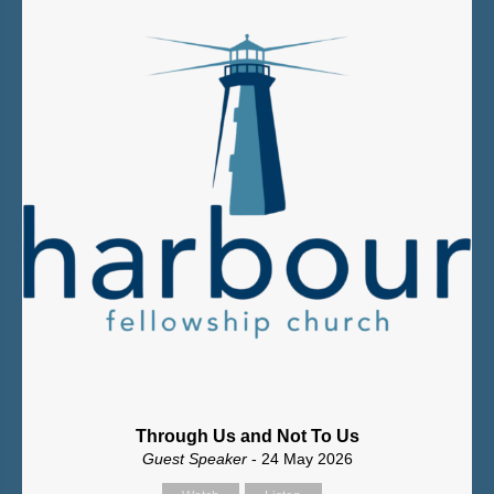
Through Us and Not To Us
Guest Speaker
- 24 May 2026