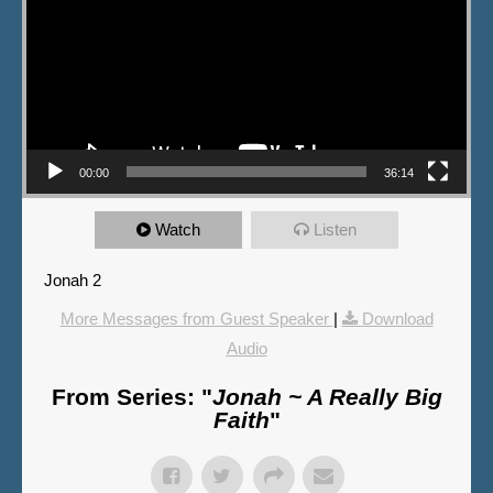
00:00
36:14
Watch
Listen
Jonah 2
More Messages from Guest Speaker
|
Download
Audio
From Series: "
Jonah ~ A Really Big
Faith
"