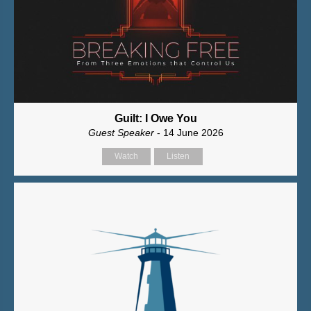
Guilt: I Owe You
Guest Speaker
- 14 June 2026
Watch
Listen