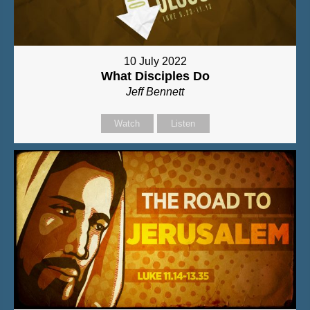
10 July 2022
What Disciples Do
Jeff Bennett
Watch
Listen