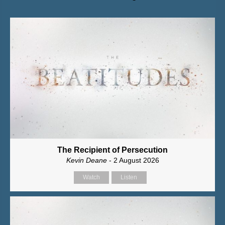
The Recipient of Persecution
Kevin Deane
- 2 August 2026
Watch
Listen