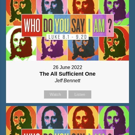
26 June 2022
The All Sufficient One
Jeff Bennett
Watch
Listen