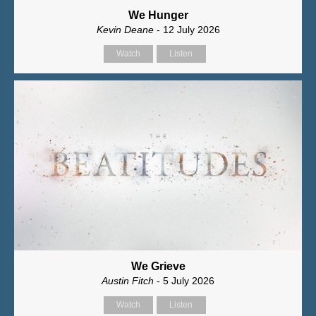
We Hunger
Kevin Deane
- 12 July 2026
Watch
Listen
We Grieve
Austin Fitch
- 5 July 2026
Watch
Listen