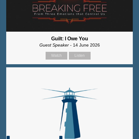
Guilt: I Owe You
Guest Speaker
- 14 June 2026
Watch
Listen