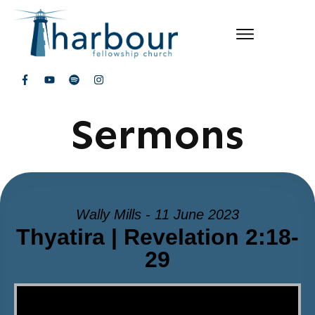
Sermons
Wally Mills - 11 June 2023
Thyatira | Revelation 2:18-
29
Video Player