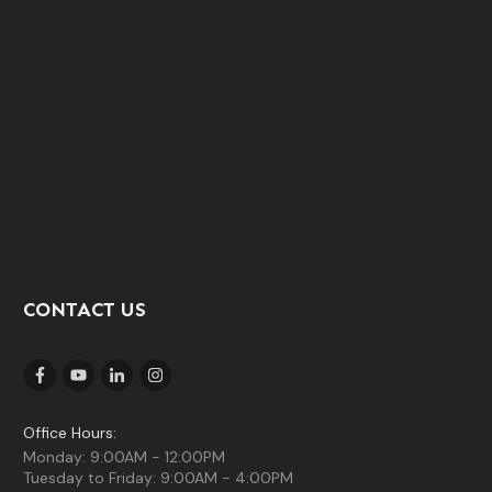
CONTACT US
Office Hours:
Monday: 9:00AM - 12:00PM
Tuesday to Friday: 9:00AM - 4:00PM