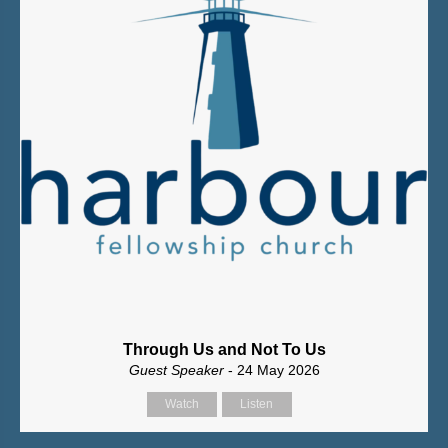
Through Us and Not To Us
Guest Speaker
- 24 May 2026
Watch
Listen