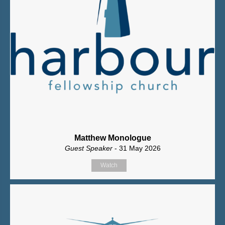
Matthew Monologue
Guest Speaker
- 31 May 2026
Watch