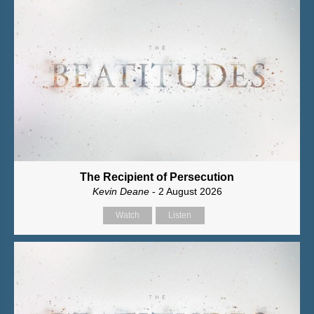
The Recipient of Persecution
Kevin Deane
- 2 August 2026
Watch
Listen