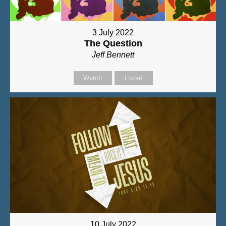
3 July 2022
The Question
Jeff Bennett
Watch
Listen
10 July 2022