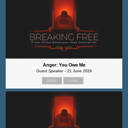
Anger: You Owe Me
Guest Speaker
- 21 June 2026
Watch
Listen