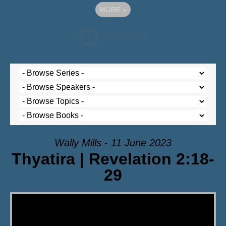
MORE
»
Wally Mills - 11 June 2023
Thyatira | Revelation 2:18-
29
Video Player