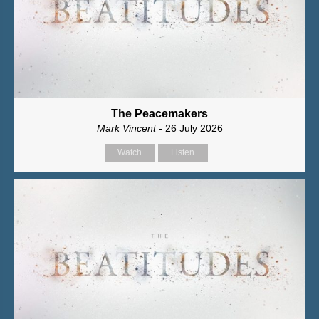
The Peacemakers
Mark Vincent
- 26 July 2026
Watch
Listen