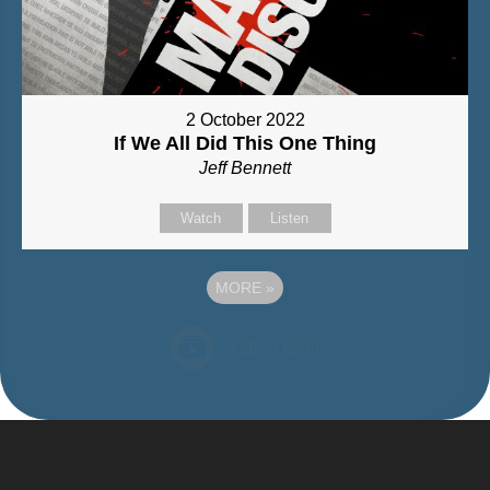
2 October 2022
If We All Did This One Thing
Jeff Bennett
Watch
Listen
MORE
»