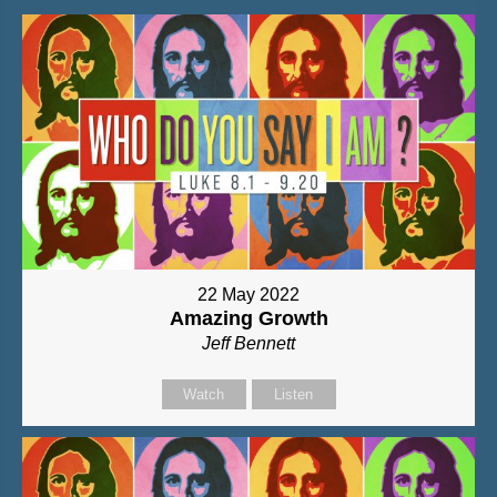
22 May 2022
Amazing Growth
Jeff Bennett
Watch
Listen