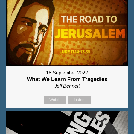
18 September 2022
What We Learn From Tragedies
Jeff Bennett
Watch
Listen