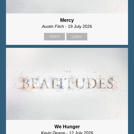
Mercy
Austin Fitch
- 19 July 2026
Watch
Listen
We Hunger
Kevin Deane
- 12 July 2026