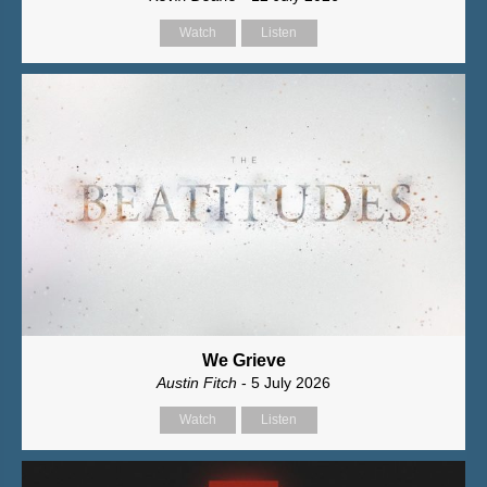
Watch
Listen
We Grieve
Austin Fitch
- 5 July 2026
Watch
Listen