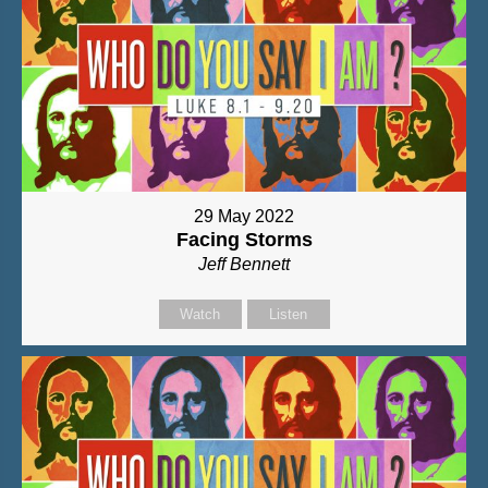
29 May 2022
Facing Storms
Jeff Bennett
Watch
Listen