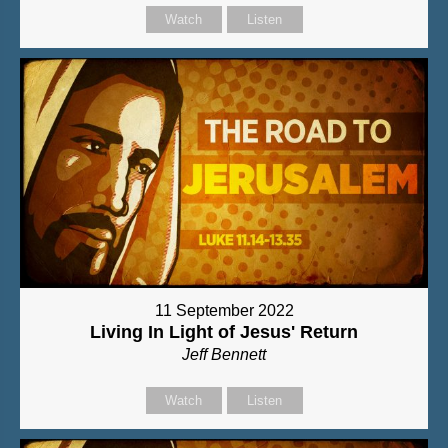
Watch
Listen
11 September 2022
Living In Light of Jesus' Return
Jeff Bennett
Watch
Listen