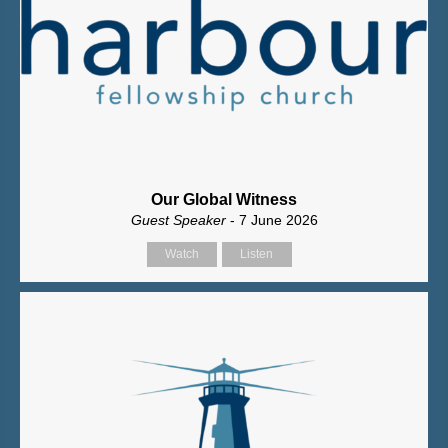
Our Global Witness
Guest Speaker
- 7 June 2026
Watch
Listen