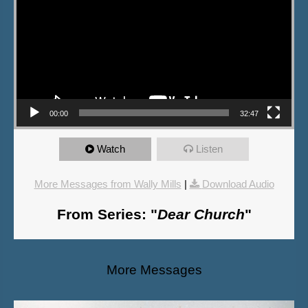
00:00
32:47
Watch
Listen
More Messages from Wally Mills
|
Download Audio
From Series: "
Dear Church
"
More Messages