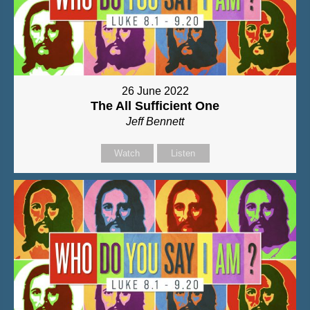
26 June 2022
The All Sufficient One
Jeff Bennett
Watch
Listen