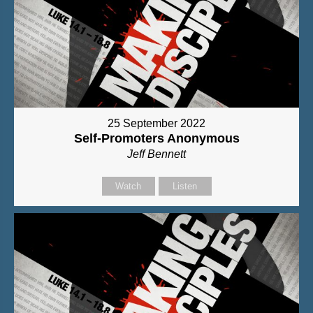
25 September 2022
Self-Promoters Anonymous
Jeff Bennett
Watch
Listen