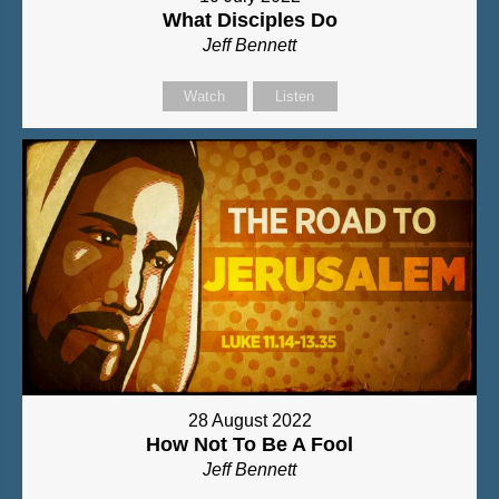
What Disciples Do
Jeff Bennett
Watch
Listen
28 August 2022
How Not To Be A Fool
Jeff Bennett