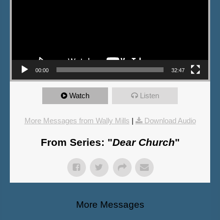
00:00
32:47
Watch
Listen
More Messages from Wally Mills
|
Download Audio
From Series: "
Dear Church
"
More Messages