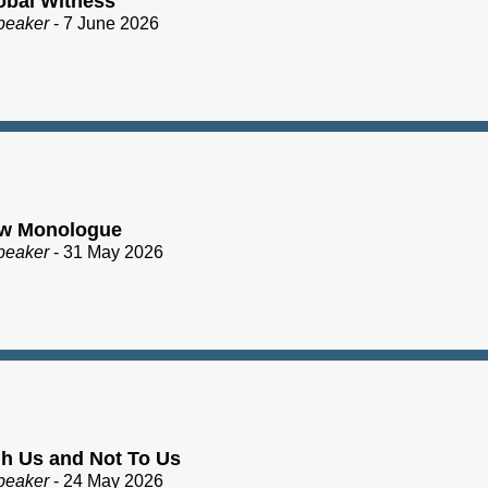
obal Witness
peaker
- 7 June 2026
ew Monologue
peaker
- 31 May 2026
h Us and Not To Us
peaker
- 24 May 2026