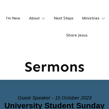
I’m New
About
Next Steps
Ministries
Share Jesus
Sermons
Guest Speaker - 15 October 2023
University Student Sunday