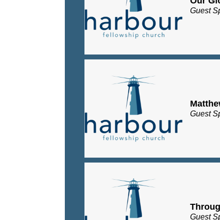
Our Gl
Guest S
Matth
Guest S
Throug
Guest S