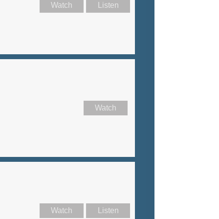
Watch
Listen
Watch
Watch
Listen