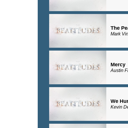
The Pe
Mark Vi
Mercy
Austin F
We Hu
Kevin D