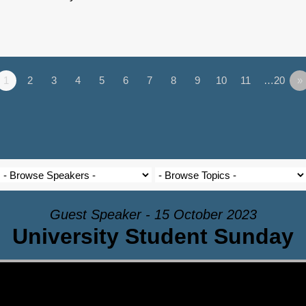
1
2
3
4
5
6
7
8
9
10
11
…20
»
Guest Speaker - 15 October 2023
University Student Sunday