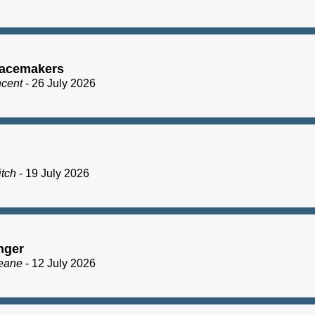
acemakers
ncent
- 26 July 2026
itch
- 19 July 2026
nger
eane
- 12 July 2026