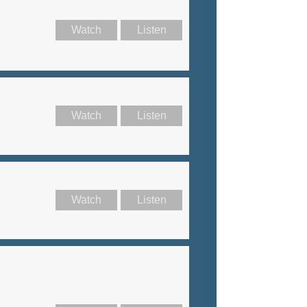
Watch
Listen
Watch
Listen
Watch
Listen