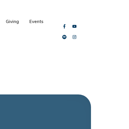
Giving
Events