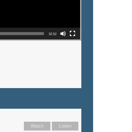
32:52
Watch
Listen