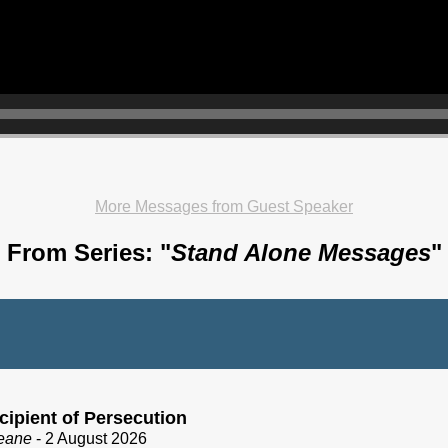
More Messages from Guest Speaker
From Series: "
Stand Alone Messages
"
cipient of Persecution
eane
- 2 August 2026