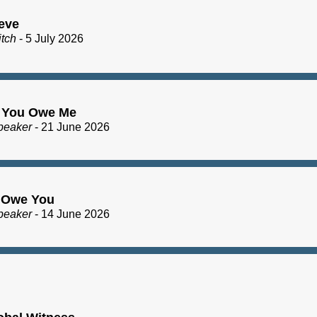
eve
itch
- 5 July 2026
 You Owe Me
peaker
- 21 June 2026
I Owe You
peaker
- 14 June 2026