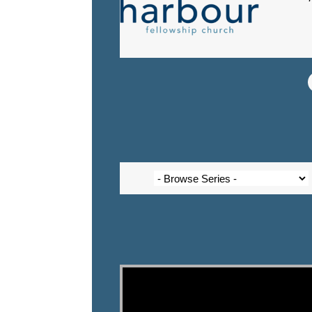
Video Player