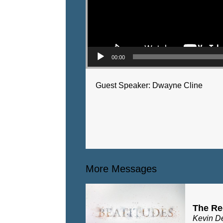
00:00
Guest Speaker: Dwayne Cline
More Messages
The Re
Kevin D