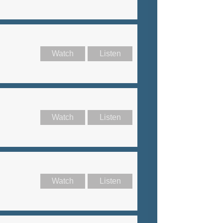
Watch
Listen
Watch
Listen
Watch
Listen