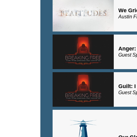
We Gri
Austin F
Anger:
Guest S
Guilt: 
Guest S