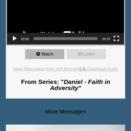
00:00
39:19
Watch
Listen
More Messages from Jeff Bennett
|
Download Audio
From Series: "
Daniel - Faith in
Adversity
"
More Messages