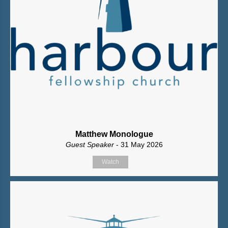
Matthew Monologue
Guest Speaker
- 31 May 2026
Watch