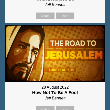
Jeff Bennett
Watch
Listen
28 August 2022
How Not To Be A Fool
Jeff Bennett
Watch
Listen