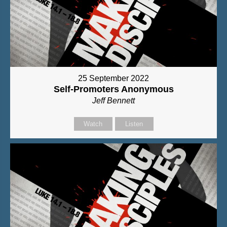
25 September 2022
Self-Promoters Anonymous
Jeff Bennett
Watch
Listen