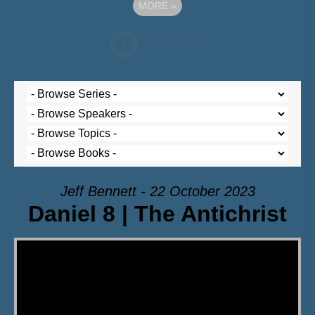
MORE
»
Jeff Bennett - 22 October 2023
Daniel 8 | The Antichrist
Video Player