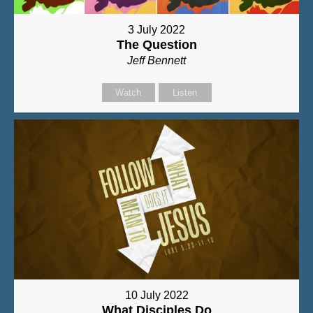
3 July 2022
The Question
Jeff Bennett
Watch
Listen
10 July 2022
What Disciples Do