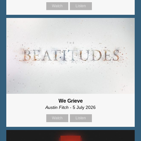
Watch
Listen
We Grieve
Austin Fitch
- 5 July 2026
Watch
Listen