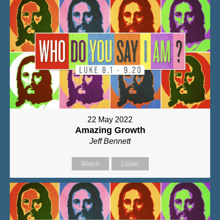
22 May 2022
Amazing Growth
Jeff Bennett
Watch
Listen