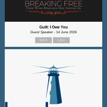
Guilt: I Owe You
Guest Speaker
- 14 June 2026
Watch
Listen