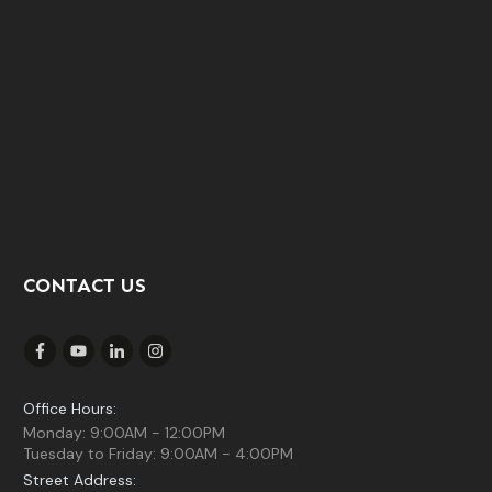
CONTACT US
Office Hours:
Monday: 9:00AM - 12:00PM
Tuesday to Friday: 9:00AM - 4:00PM
Street Address: