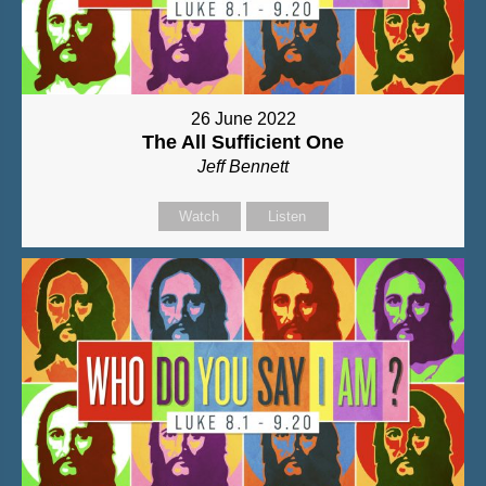
26 June 2022
The All Sufficient One
Jeff Bennett
Watch
Listen