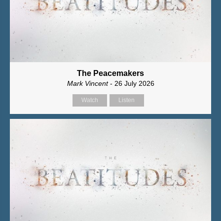
The Peacemakers
Mark Vincent
- 26 July 2026
Watch
Listen