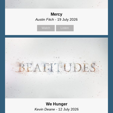
Mercy
Austin Fitch
- 19 July 2026
Watch
Listen
We Hunger
Kevin Deane
- 12 July 2026