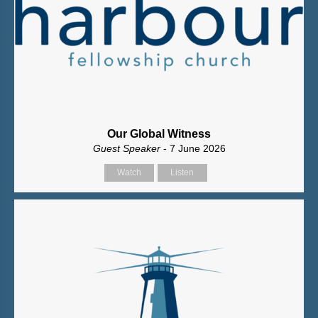
Our Global Witness
Guest Speaker
- 7 June 2026
Watch
Listen