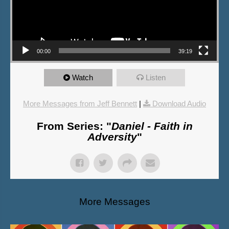
00:00
39:19
Watch
Listen
More Messages from Jeff Bennett
|
Download Audio
From Series: "
Daniel - Faith in
Adversity
"
More Messages