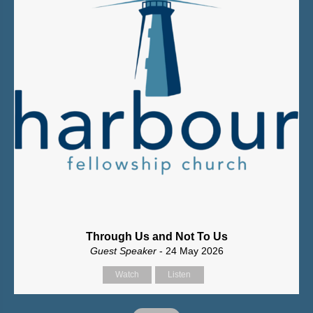
Through Us and Not To Us
Guest Speaker
- 24 May 2026
Watch
Listen