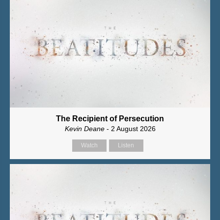
The Recipient of Persecution
Kevin Deane
- 2 August 2026
Watch
Listen