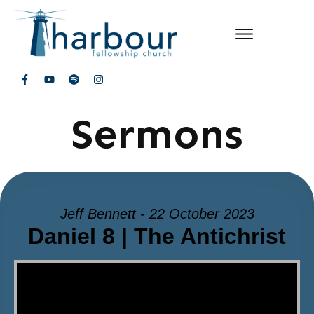
Sermons
Jeff Bennett - 22 October 2023
Daniel 8 | The Antichrist
Video Player