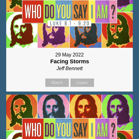
29 May 2022
Facing Storms
Jeff Bennett
Watch
Listen