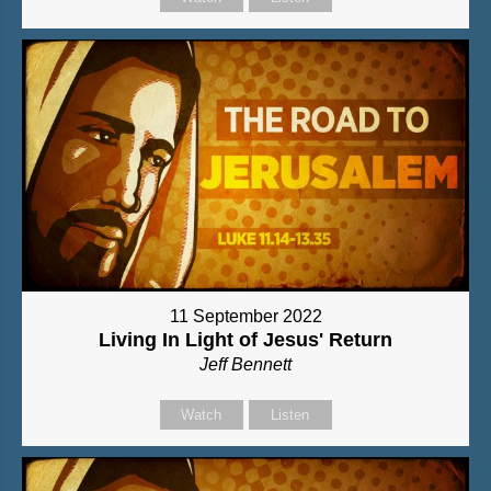
11 September 2022
Living In Light of Jesus' Return
Jeff Bennett
Watch
Listen