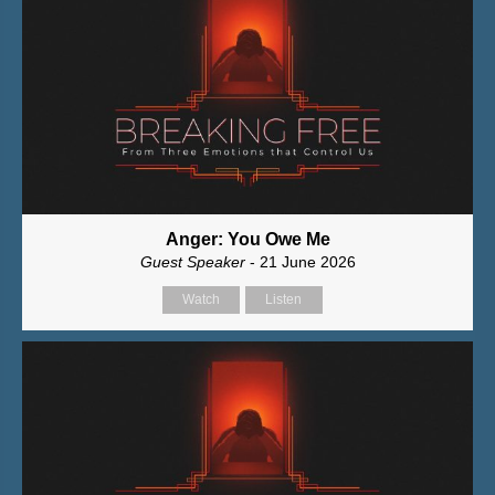
Anger: You Owe Me
Guest Speaker
- 21 June 2026
Watch
Listen