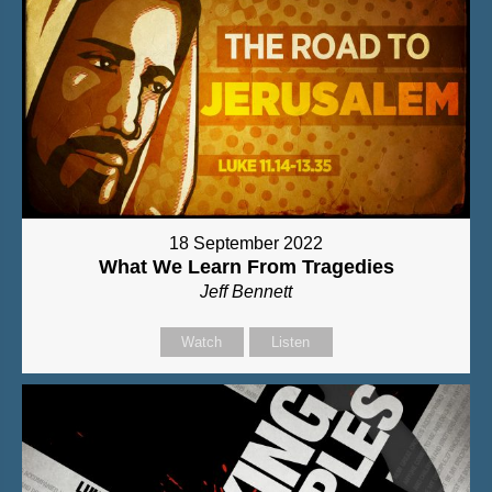
18 September 2022
What We Learn From Tragedies
Jeff Bennett
Watch
Listen