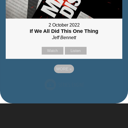
2 October 2022
If We All Did This One Thing
Jeff Bennett
Watch
Listen
MORE
»