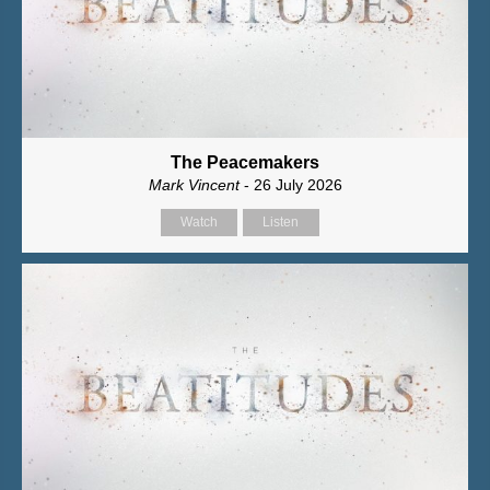
The Peacemakers
Mark Vincent
- 26 July 2026
Watch
Listen