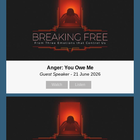
Anger: You Owe Me
Guest Speaker
- 21 June 2026
Watch
Listen