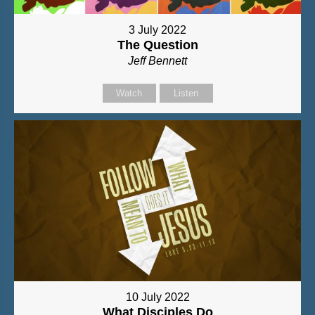
3 July 2022
The Question
Jeff Bennett
Watch
Listen
10 July 2022
What Disciples Do