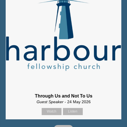
Through Us and Not To Us
Guest Speaker
- 24 May 2026
Watch
Listen