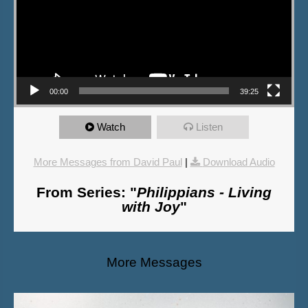
00:00
39:25
Watch
Listen
More Messages from David Paul
|
Download Audio
From Series: "
Philippians - Living
with Joy
"
More Messages