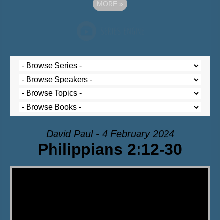
MORE
»
David Paul - 4 February 2024
Philippians 2:12-30
Video Player