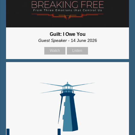
Guilt: I Owe You
Guest Speaker
- 14 June 2026
Watch
Listen