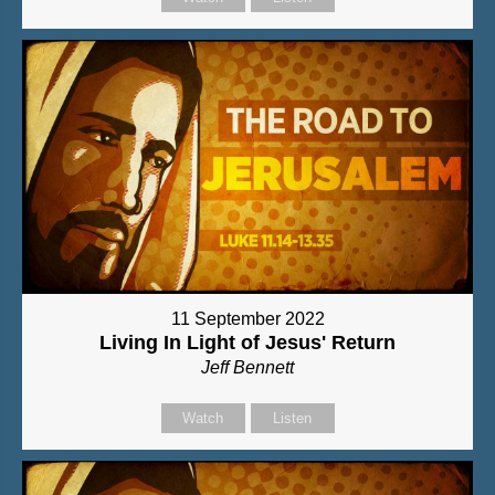
11 September 2022
Living In Light of Jesus' Return
Jeff Bennett
Watch
Listen