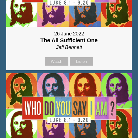
26 June 2022
The All Sufficient One
Jeff Bennett
Watch
Listen