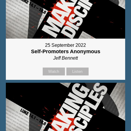
25 September 2022
Self-Promoters Anonymous
Jeff Bennett
Watch
Listen