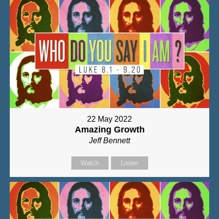
22 May 2022
Amazing Growth
Jeff Bennett
Watch
Listen