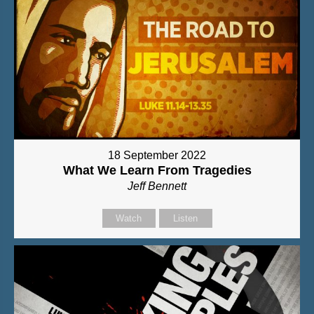
18 September 2022
What We Learn From Tragedies
Jeff Bennett
Watch
Listen