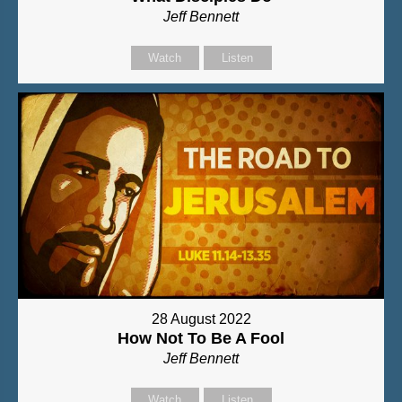
Jeff Bennett
Watch
Listen
28 August 2022
How Not To Be A Fool
Jeff Bennett
Watch
Listen