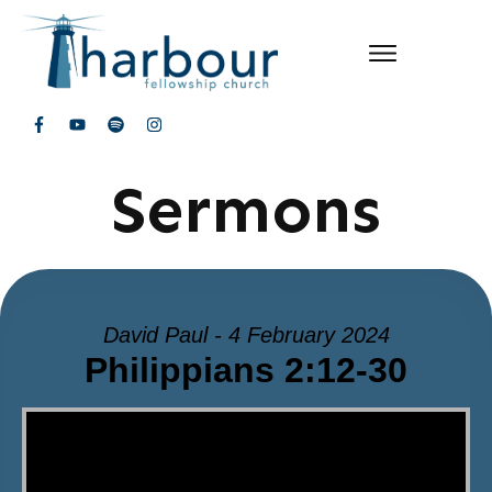
Sermons
David Paul - 4 February 2024
Philippians 2:12-30
Video Player