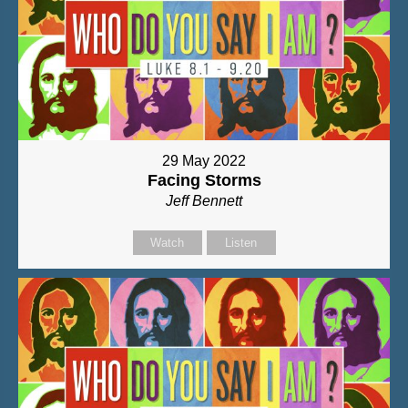
29 May 2022
Facing Storms
Jeff Bennett
Watch
Listen