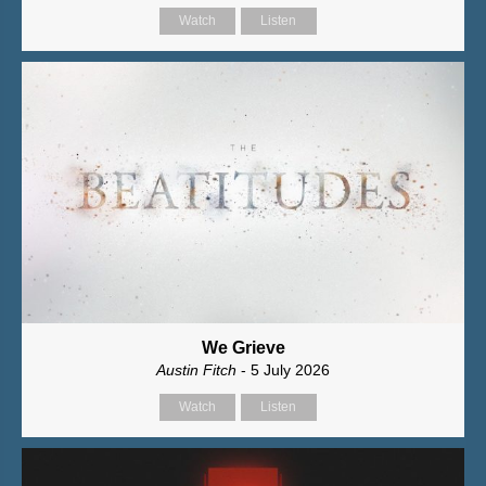
Watch
Listen
We Grieve
Austin Fitch
- 5 July 2026
Watch
Listen