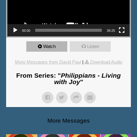
00:00
39:25
Watch
Listen
More Messages from David Paul
|
Download Audio
From Series: "
Philippians - Living
with Joy
"
More Messages