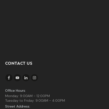
CONTACT US
Office Hours:
Monday: 9:00AM - 12:00PM
Tuesday to Friday: 9:00AM - 4:00PM
Street Address: