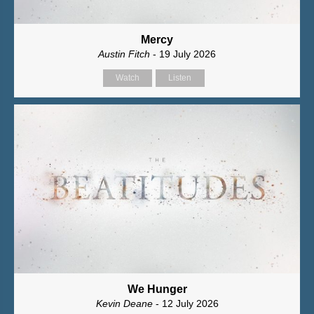
Mercy
Austin Fitch
- 19 July 2026
Watch
Listen
We Hunger
Kevin Deane
- 12 July 2026