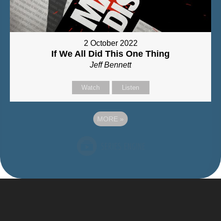
2 October 2022
If We All Did This One Thing
Jeff Bennett
Watch
Listen
MORE
»