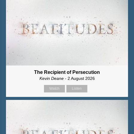
The Recipient of Persecution
Kevin Deane
- 2 August 2026
Watch
Listen