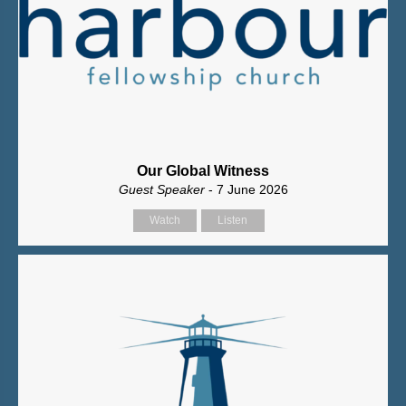
Our Global Witness
Guest Speaker
- 7 June 2026
Watch
Listen