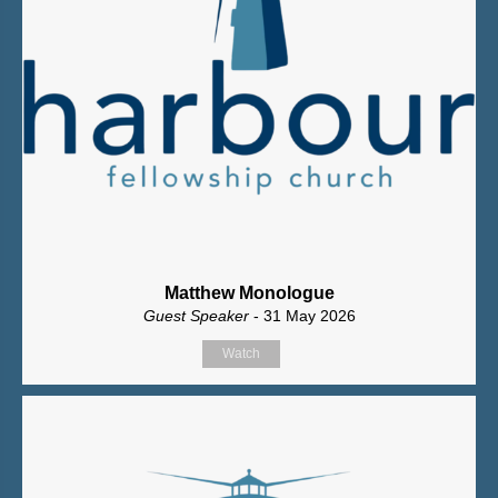
Matthew Monologue
Guest Speaker
- 31 May 2026
Watch