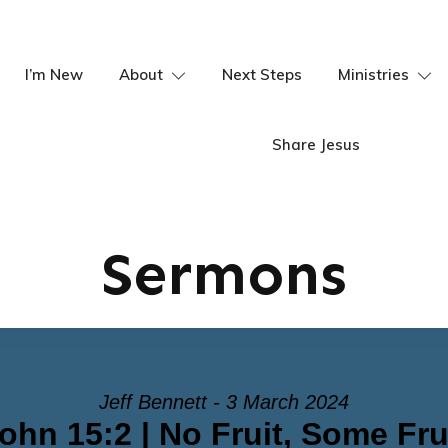
I’m New
About
Next Steps
Ministries
Share Jesus
Sermons
Jeff Bennett - 3 March 2024
ohn 15:2 | No Fruit, Some Fru