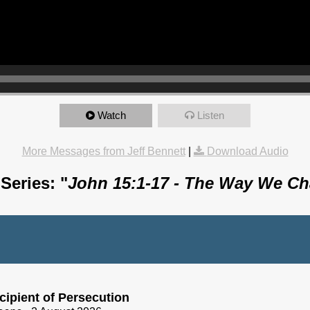
Watch
Listen
More Messages from Jeff Bennett
|
Download Audio
Series: "
John 15:1-17 - The Way We C
cipient of Persecution