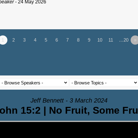
peaker
- 24 May 2026
1
2
3
4
5
6
7
8
9
10
11
…20
»
Jeff Bennett - 3 March 2024
ohn 15:2 | No Fruit, Some Fru