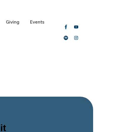
Giving
Events
it