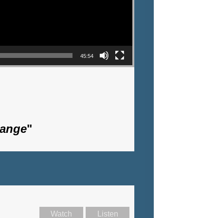
45:54
hange
"
Watch
Listen