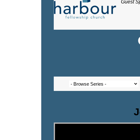
Guest S
J
Video Player