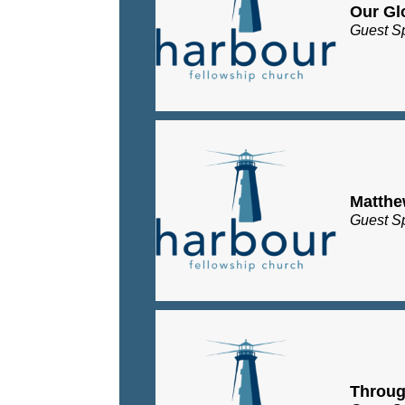
Our Gl
Guest S
Matth
Guest S
Throug