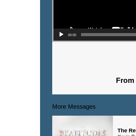
00:00
From 
More Messages
The Re