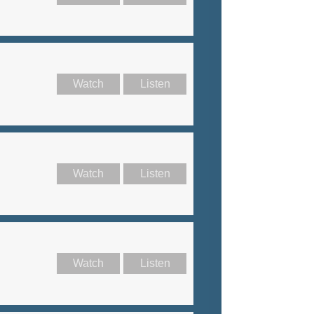
Watch
Listen
Watch
Listen
Watch
Listen