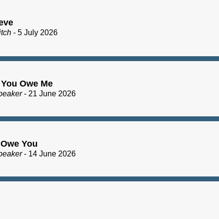
eve
itch
- 5 July 2026
 You Owe Me
peaker
- 21 June 2026
I Owe You
peaker
- 14 June 2026