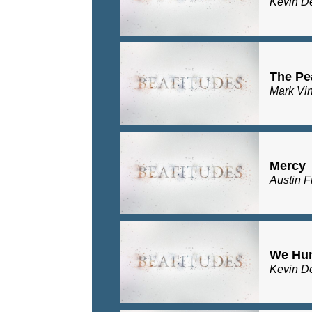
Kevin D
The Pe
Mark Vi
Mercy
Austin F
We Hu
Kevin D