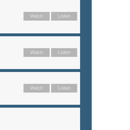
Watch
Listen
Watch
Listen
Watch
Listen