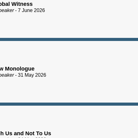
obal Witness
peaker
- 7 June 2026
ew Monologue
peaker
- 31 May 2026
h Us and Not To Us