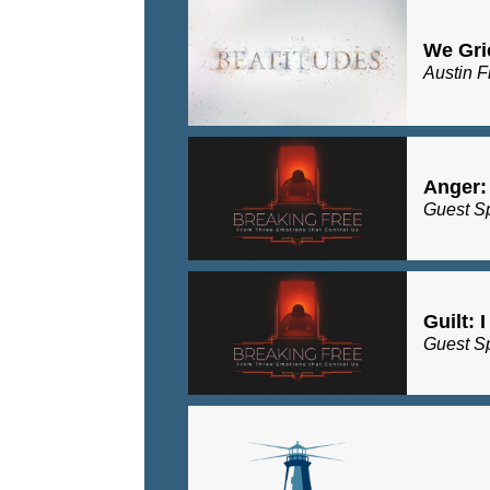
We Gri
Austin F
Anger:
Guest S
Guilt: 
Guest S