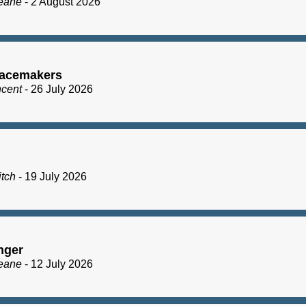
eane
- 2 August 2026
acemakers
ncent
- 26 July 2026
itch
- 19 July 2026
nger
eane
- 12 July 2026