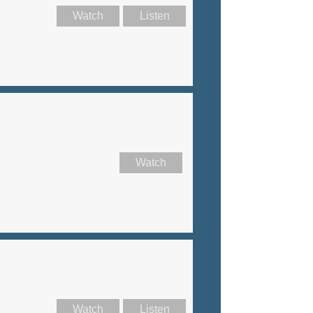
Watch
Listen
Watch
Watch
Listen