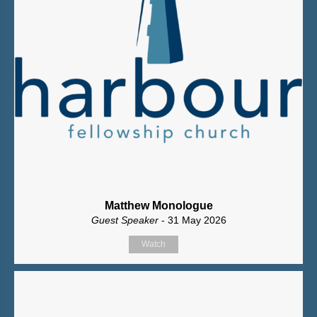
Matthew Monologue
Guest Speaker
- 31 May 2026
Watch