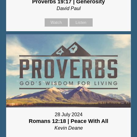
Proverbs 19:17 | Generosity
David Paul
Watch
Listen
28 July 2024
Romans 12:18 | Peace With All
Kevin Deane