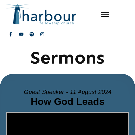
Sermons
Guest Speaker - 11 August 2024
How God Leads
Video Player