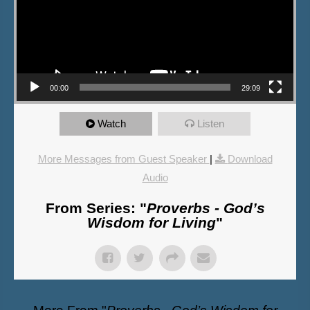
00:00
29:09
Watch
Listen
More Messages from Guest Speaker
|
Download
Audio
From Series: "
Proverbs - God’s
Wisdom for Living
"