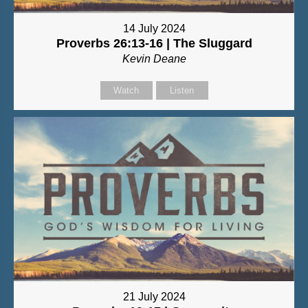
14 July 2024
Proverbs 26:13-16 | The Sluggard
Kevin Deane
Watch
Listen
21 July 2024