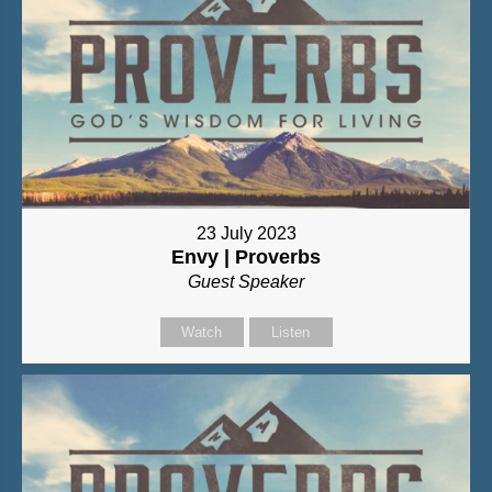
23 July 2023
Envy | Proverbs
Guest Speaker
Watch
Listen