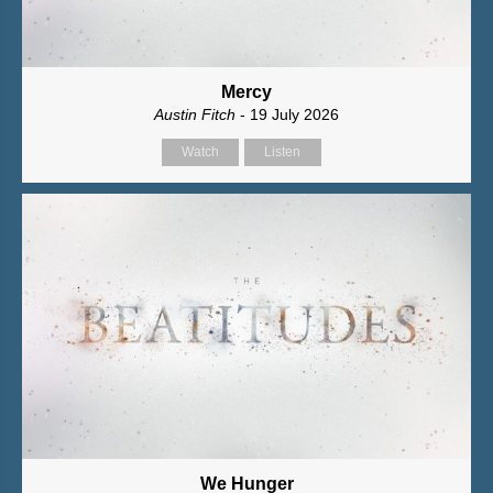
Mercy
Austin Fitch
- 19 July 2026
Watch
Listen
We Hunger