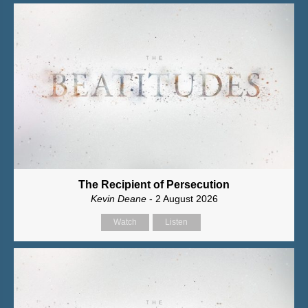
The Recipient of Persecution
Kevin Deane
- 2 August 2026
Watch
Listen