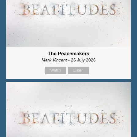
The Peacemakers
Mark Vincent
- 26 July 2026
Watch
Listen