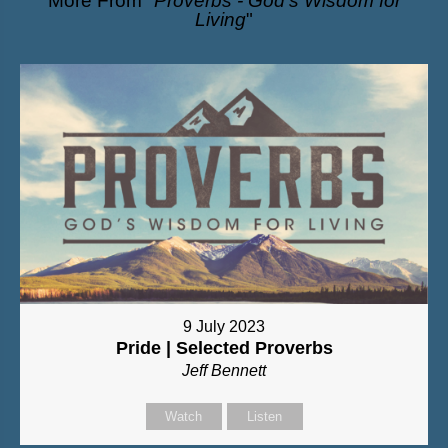
More From "
Proverbs - God’s Wisdom for
Living
"
9 July 2023
Pride | Selected Proverbs
Jeff Bennett
Watch
Listen