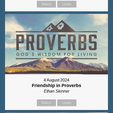
Watch
Listen
4 August 2024
Friendship in Proverbs
Ethan Skinner
Watch
Listen