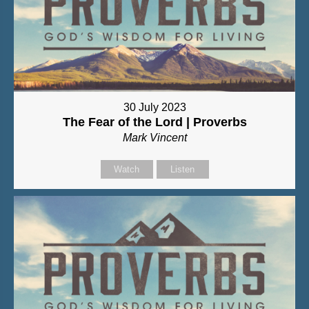
30 July 2023
The Fear of the Lord | Proverbs
Mark Vincent
Watch
Listen