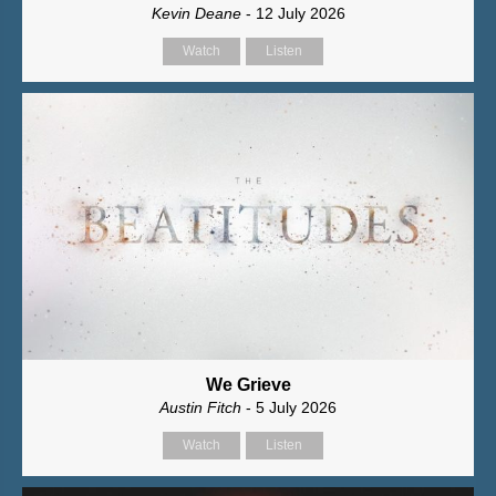
Kevin Deane
- 12 July 2026
Watch
Listen
We Grieve
Austin Fitch
- 5 July 2026
Watch
Listen