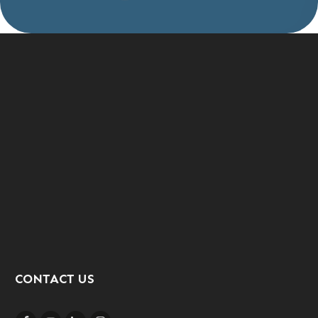
CONTACT US