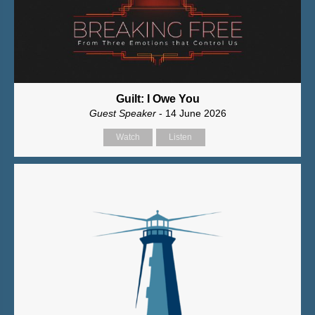
Guilt: I Owe You
Guest Speaker
- 14 June 2026
Watch
Listen