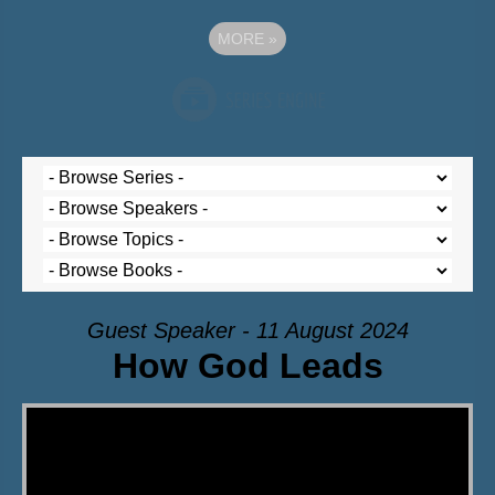
MORE
»
Guest Speaker - 11 August 2024
How God Leads
Video Player