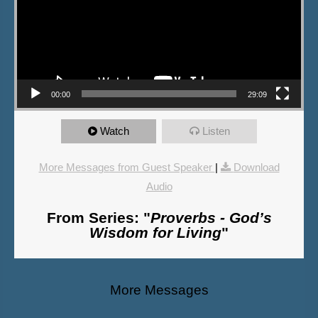
00:00
29:09
Watch
Listen
More Messages from Guest Speaker
|
Download
Audio
From Series: "
Proverbs - God’s
Wisdom for Living
"
More Messages