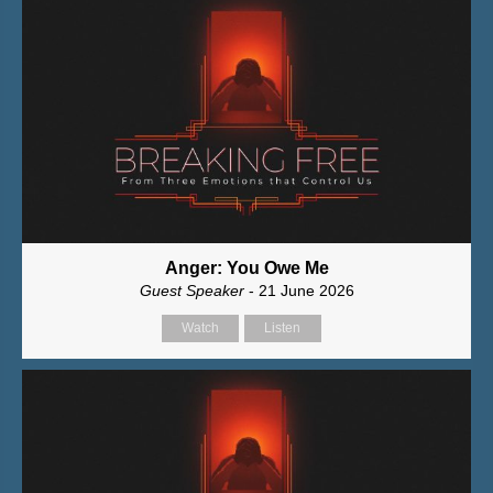
Anger: You Owe Me
Guest Speaker
- 21 June 2026
Watch
Listen