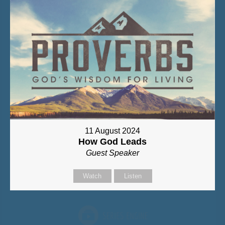
11 August 2024
How God Leads
Guest Speaker
Watch
Listen