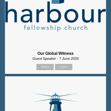
Our Global Witness
Guest Speaker
- 7 June 2026
Watch
Listen