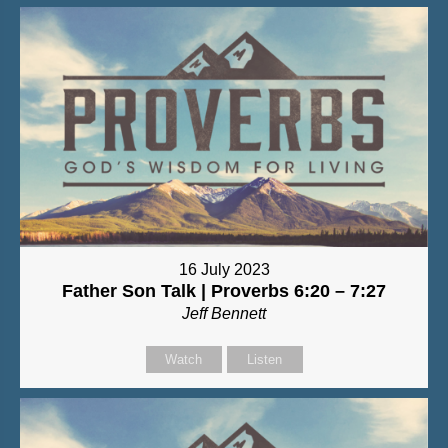
16 July 2023
Father Son Talk | Proverbs 6:20 – 7:27
Jeff Bennett
Watch
Listen