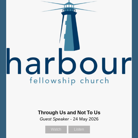
Through Us and Not To Us
Guest Speaker
- 24 May 2026
Watch
Listen