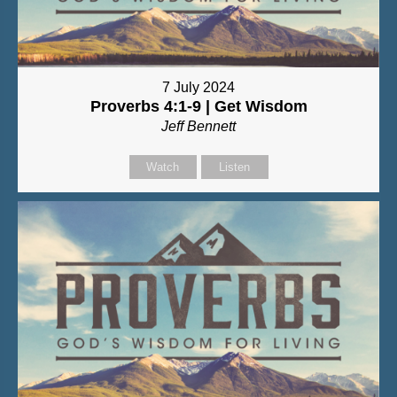
7 July 2024
Proverbs 4:1-9 | Get Wisdom
Jeff Bennett
Watch
Listen