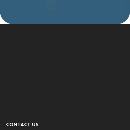
CONTACT US