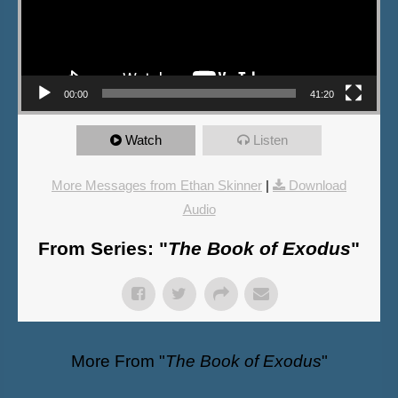
00:00
41:20
Watch
Listen
More Messages from Ethan Skinner
|
Download
Audio
From Series: "
The Book of Exodus
"
More From "
The Book of Exodus
"