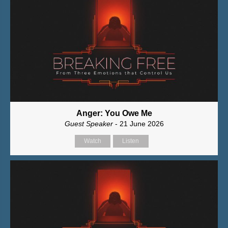
Anger: You Owe Me
Guest Speaker
- 21 June 2026
Watch
Listen