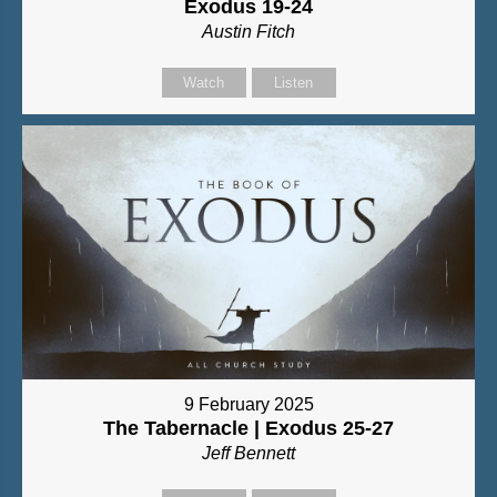
Exodus 19-24
Austin Fitch
Watch
Listen
9 February 2025
The Tabernacle | Exodus 25-27
Jeff Bennett