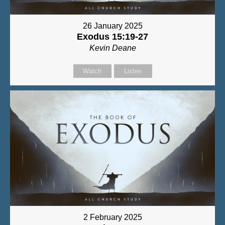
26 January 2025
Exodus 15:19-27
Kevin Deane
Watch
Listen
2 February 2025