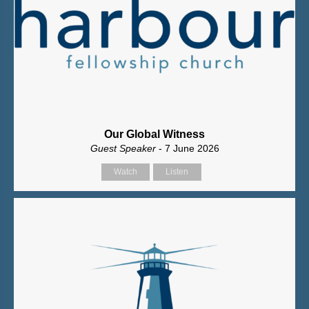
Our Global Witness
Guest Speaker
- 7 June 2026
Watch
Listen