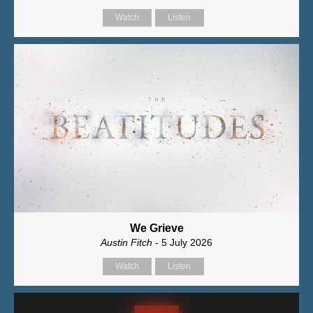
Watch
Listen
We Grieve
Austin Fitch
- 5 July 2026
Watch
Listen