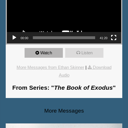
00:00
41:20
Watch
Listen
More Messages from Ethan Skinner
|
Download
Audio
From Series: "
The Book of Exodus
"
More Messages