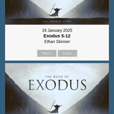
19 January 2025
Exodus 5-12
Ethan Skinner
Watch
Listen