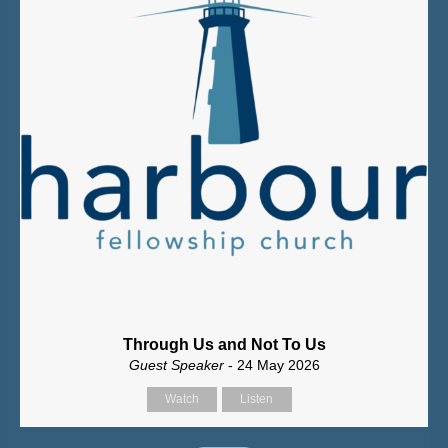
Through Us and Not To Us
Guest Speaker
- 24 May 2026
Watch
Listen