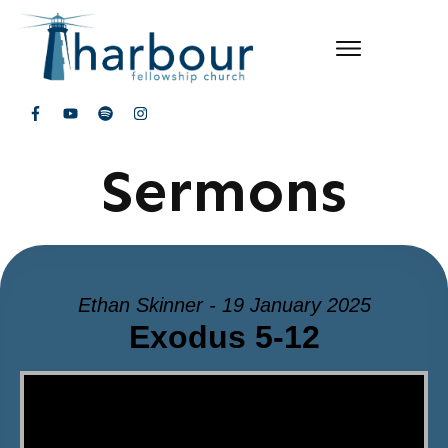
Sermons
Ethan Skinner - 19 January 2025
Exodus 5-12
Video Player