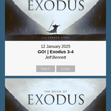
12 January 2025
GO! | Exodus 3-4
Jeff Bennett
Watch
Listen