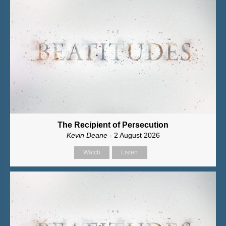
The Recipient of Persecution
Kevin Deane
- 2 August 2026
Watch
Listen