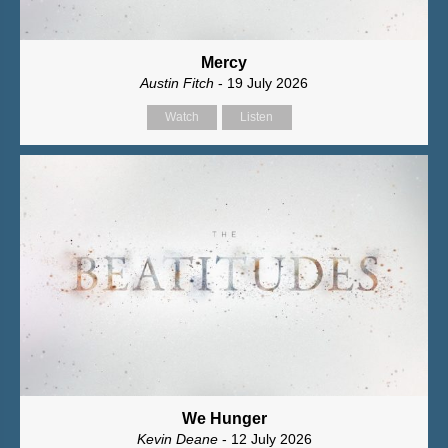
Mercy
Austin Fitch
- 19 July 2026
Watch
Listen
We Hunger
Kevin Deane
- 12 July 2026