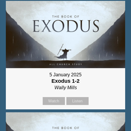
5 January 2025
Exodus 1-2
Wally Mills
Watch
Listen