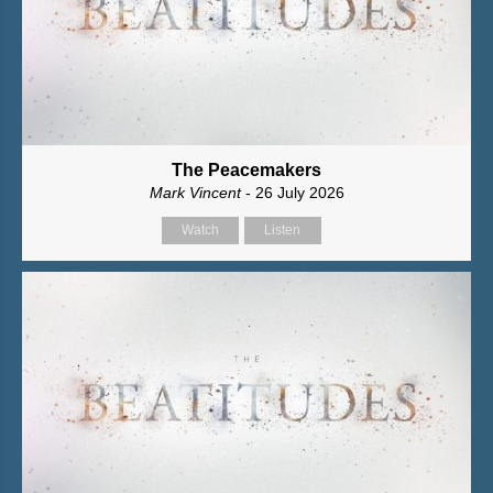
The Peacemakers
Mark Vincent
- 26 July 2026
Watch
Listen