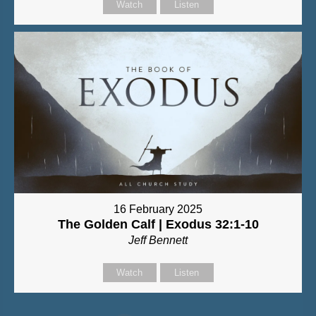
Watch
Listen
16 February 2025
The Golden Calf | Exodus 32:1-10
Jeff Bennett
Watch
Listen