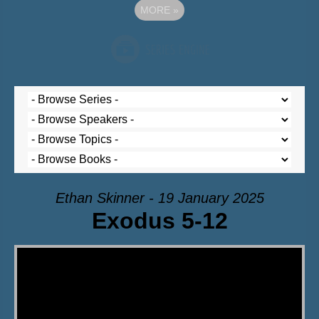
MORE
»
Ethan Skinner - 19 January 2025
Exodus 5-12
Video Player