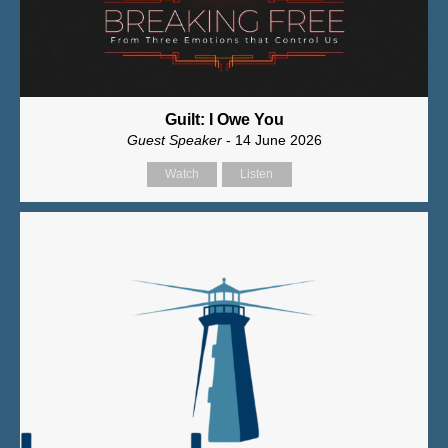
Guilt: I Owe You
Guest Speaker
- 14 June 2026
Watch
Listen