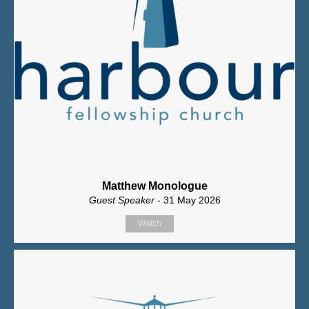
Matthew Monologue
Guest Speaker
- 31 May 2026
Watch