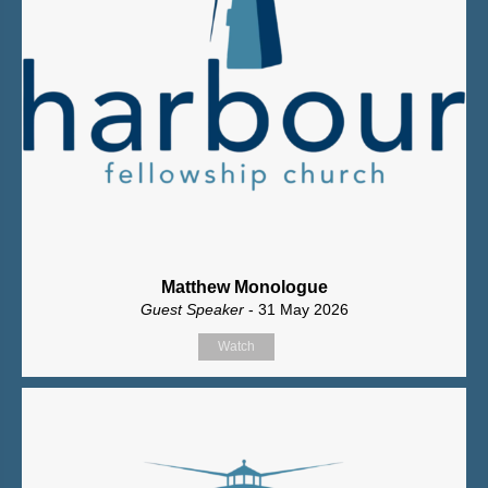
Matthew Monologue
Guest Speaker
- 31 May 2026
Watch