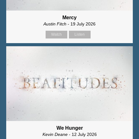
Mercy
Austin Fitch
- 19 July 2026
Watch
Listen
We Hunger
Kevin Deane
- 12 July 2026