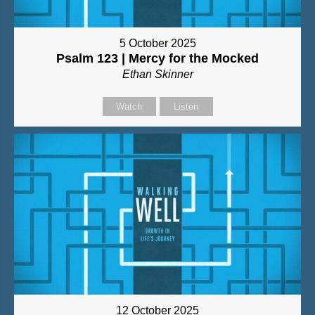
5 October 2025
Psalm 123 | Mercy for the Mocked
Ethan Skinner
Watch
Listen
12 October 2025