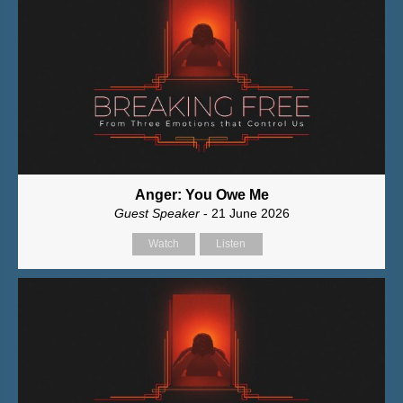
Anger: You Owe Me
Guest Speaker
- 21 June 2026
Watch
Listen