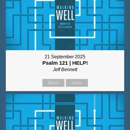
21 September 2025
Psalm 121 | HELP!
Jeff Bennett
Watch
Listen