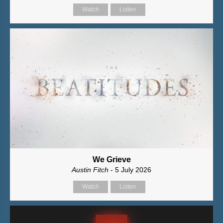
Watch
Listen
We Grieve
Austin Fitch
- 5 July 2026
Watch
Listen