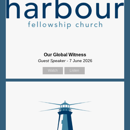
Our Global Witness
Guest Speaker
- 7 June 2026
Watch
Listen