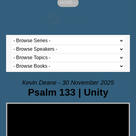
MORE
»
Kevin Deane - 30 November 2025
Psalm 133 | Unity
Video Player