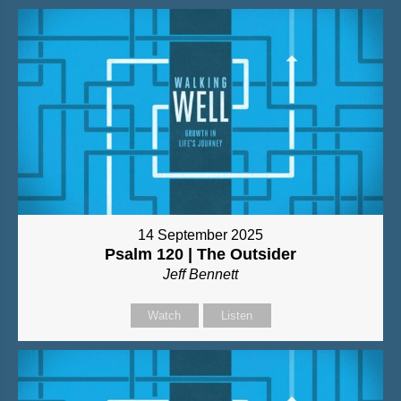
14 September 2025
Psalm 120 | The Outsider
Jeff Bennett
Watch
Listen