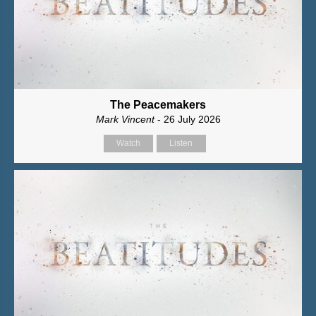
The Peacemakers
Mark Vincent
- 26 July 2026
Watch
Listen