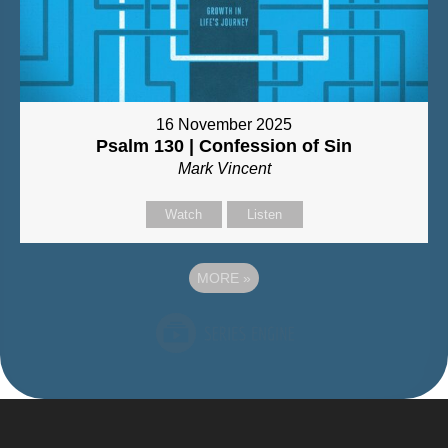
16 November 2025
Psalm 130 | Confession of Sin
Mark Vincent
Watch
Listen
MORE
»