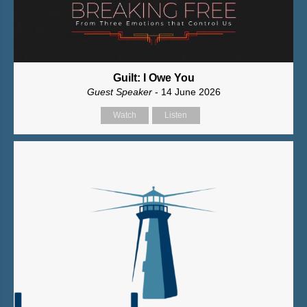
Guilt: I Owe You
Guest Speaker
- 14 June 2026
Watch
Listen