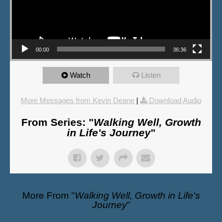
00:00
36:36
Watch
Listen
More Messages from Kevin Deane
|
Download Audio
From Series: "
Walking Well, Growth
in Life's Journey
"
More From "
Walking Well, Growth in Life's
Journey
"