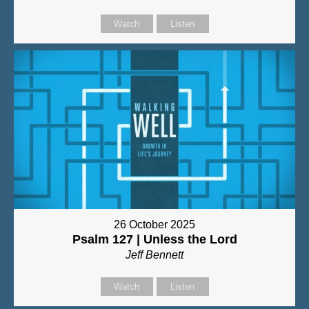
Watch
Listen
26 October 2025
Psalm 127 | Unless the Lord
Jeff Bennett
Watch
Listen