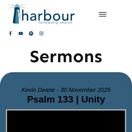
Sermons
Kevin Deane - 30 November 2025
Psalm 133 | Unity
Video Player