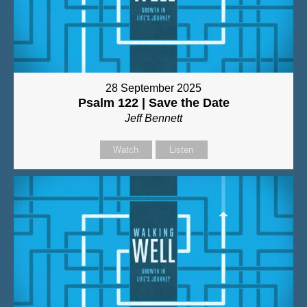
28 September 2025
Psalm 122 | Save the Date
Jeff Bennett
Watch
Listen