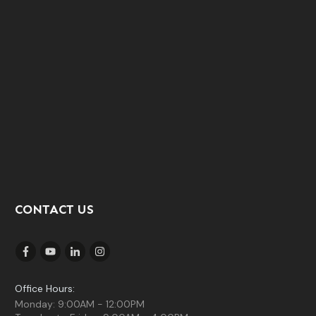
CONTACT US
Office Hours:
Monday: 9:00AM - 12:00PM