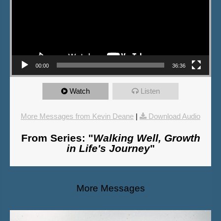
00:00
36:36
Watch
Listen
More Messages from Kevin Deane
|
Download Audio
From Series: "
Walking Well, Growth
in Life's Journey
"
More Messages