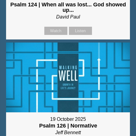
Psalm 124 | When all was lost... God showed
up...
David Paul
Watch
Listen
19 October 2025
Psalm 126 | Normative
Jeff Bennett