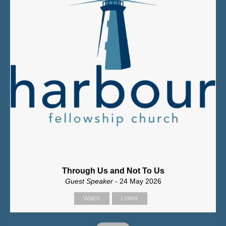
Through Us and Not To Us
Guest Speaker
- 24 May 2026
Watch
Listen