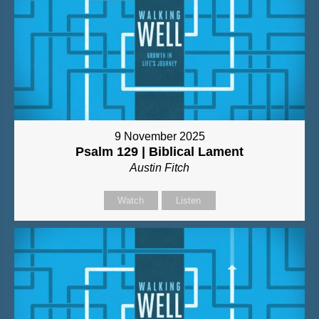
9 November 2025
Psalm 129 | Biblical Lament
Austin Fitch
Watch
Listen