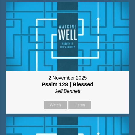
2 November 2025
Psalm 128 | Blessed
Jeff Bennett
Watch
Listen