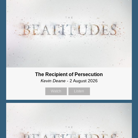
The Recipient of Persecution
Kevin Deane
- 2 August 2026
Watch
Listen