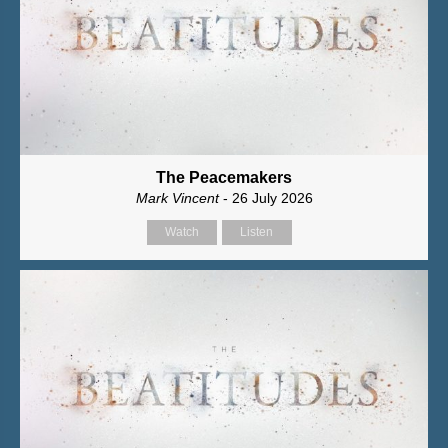
The Peacemakers
Mark Vincent
- 26 July 2026
Watch
Listen