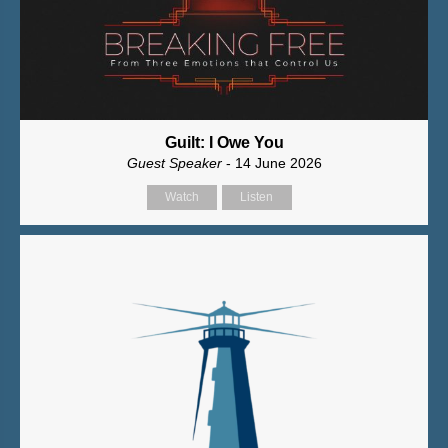
Guilt: I Owe You
Guest Speaker
- 14 June 2026
Watch
Listen