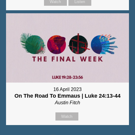
Watch
Listen
16 April 2023
On The Road To Emmaus | Luke 24:13-44
Austin Fitch
Watch