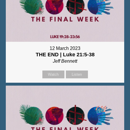
12 March 2023
THE END | Luke 21:5-38
Jeff Bennett
Watch
Listen