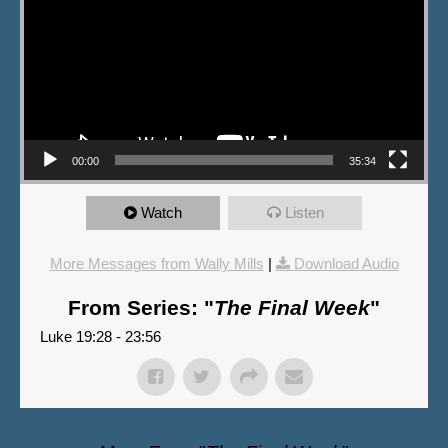
00:00
35:34
Watch
Listen
More Messages from Wally Mills
|
Download Audio
From Series: "
The Final Week
"
Luke 19:28 - 23:56