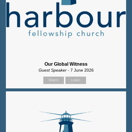
Our Global Witness
Guest Speaker
- 7 June 2026
Watch
Listen