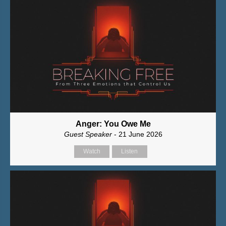
Anger: You Owe Me
Guest Speaker
- 21 June 2026
Watch
Listen