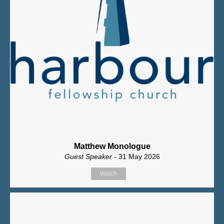
Matthew Monologue
Guest Speaker
- 31 May 2026
Watch