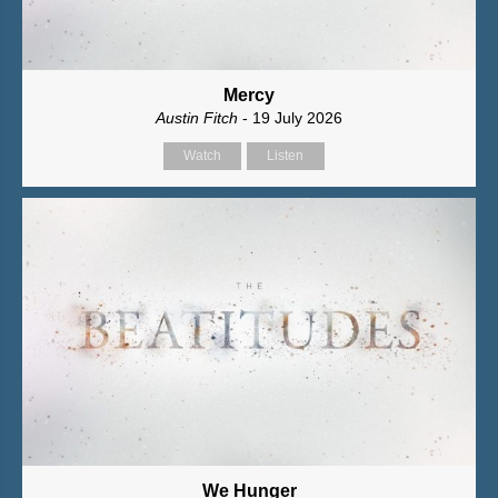
Mercy
Austin Fitch
- 19 July 2026
Watch
Listen
We Hunger