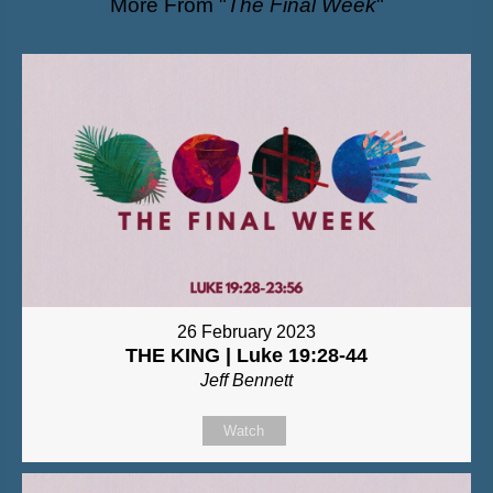
More From "
The Final Week
"
26 February 2023
THE KING | Luke 19:28-44
Jeff Bennett
Watch