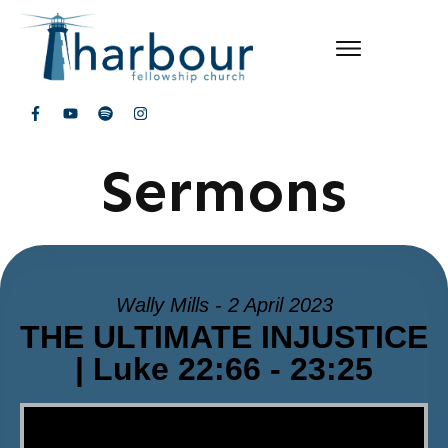
Sermons
Wally Mills - 2 April 2023
THE ULTIMATE INJUSTICE
| Luke 22:66 - 23:25
Video Player