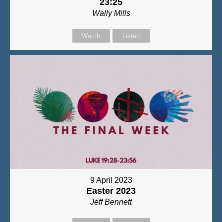
23:25
Wally Mills
Watch
Listen
9 April 2023
Easter 2023
Jeff Bennett