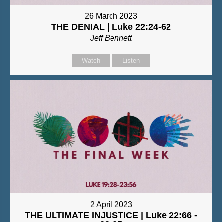
26 March 2023
THE DENIAL | Luke 22:24-62
Jeff Bennett
Watch
Listen
2 April 2023
THE ULTIMATE INJUSTICE | Luke 22:66 -