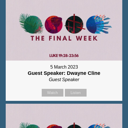
5 March 2023
Guest Speaker: Dwayne Cline
Guest Speaker
Watch
Listen