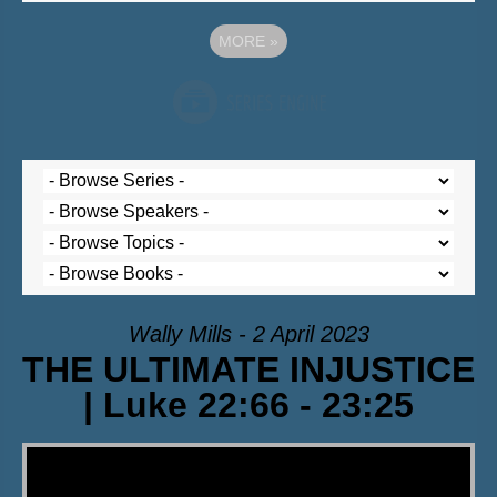
MORE
»
Wally Mills - 2 April 2023
THE ULTIMATE INJUSTICE
| Luke 22:66 - 23:25
Video Player