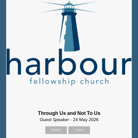
Through Us and Not To Us
Guest Speaker
- 24 May 2026
Watch
Listen