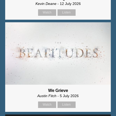
Kevin Deane
- 12 July 2026
Watch
Listen
We Grieve
Austin Fitch
- 5 July 2026
Watch
Listen