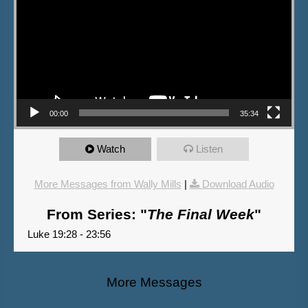
00:00
35:34
Watch
Listen
More Messages from Wally Mills
|
Download Audio
From Series: "
The Final Week
"
Luke 19:28 - 23:56
More Messages