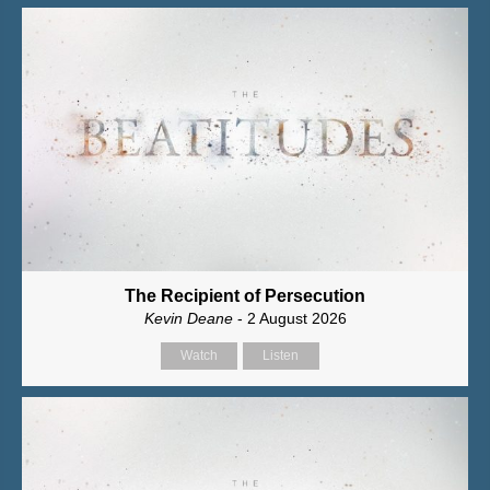
The Recipient of Persecution
Kevin Deane
- 2 August 2026
Watch
Listen