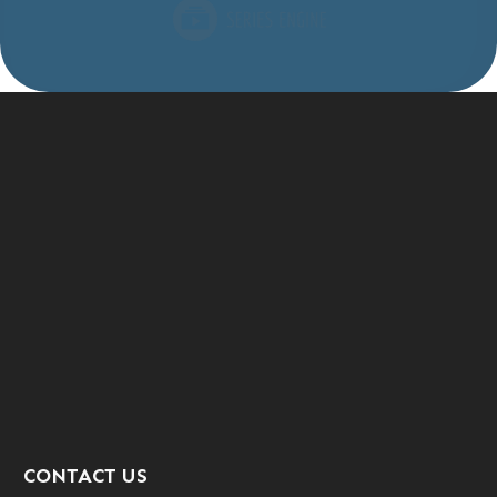
CONTACT US