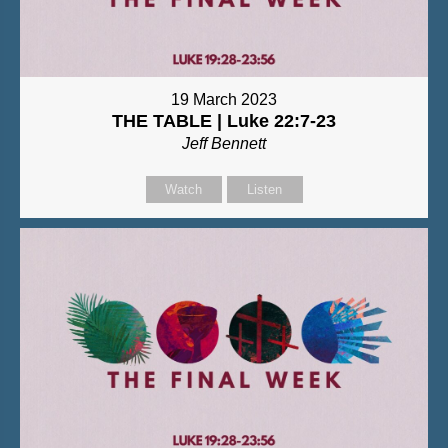
19 March 2023
THE TABLE | Luke 22:7-23
Jeff Bennett
Watch
Listen