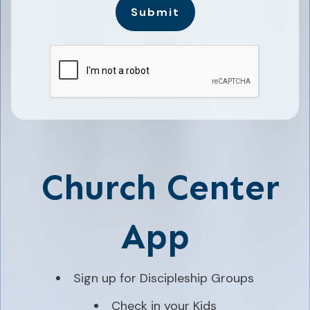
Submit
Church Center
App
Sign up for Discipleship Groups
Check in your Kids