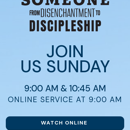
JOIN
US
SUNDAY
9:00 AM & 10:45 AM
ONLINE SERVICE AT 9:00 AM
WATCH ONLINE