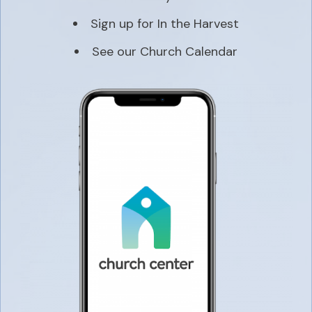
Sign up for In the Harvest
See our Church Calendar