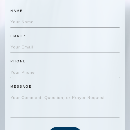
NAME
EMAIL*
PHONE
MESSAGE