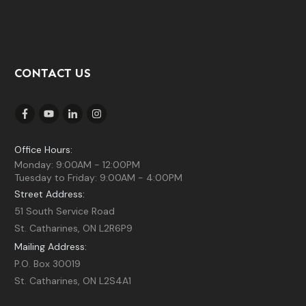
CONTACT US
Office Hours:
Monday: 9:00AM - 12:00PM
Tuesday to Friday: 9:00AM - 4:00PM
Street Address:
51 South Service Road
St. Catharines, ON L2R6P9
Mailing Address:
P.O. Box 30019
St. Catharines, ON L2S4A1