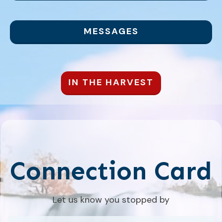
MESSAGES
IN THE HARVEST
Connection Card
Let us know you stopped by