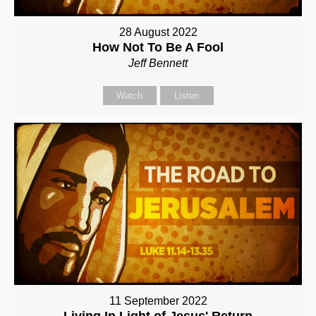
28 August 2022
How Not To Be A Fool
Jeff Bennett
Watch
Listen
11 September 2022
Living In Light of Jesus' Return