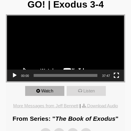
GO! | Exodus 3-4
Video Player
00:00
37:47
Watch
Listen
More Messages from Jeff Bennett
|
Download Audio
From Series: "
The Book of Exodus
"