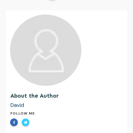
About the Author
David
FOLLOW ME