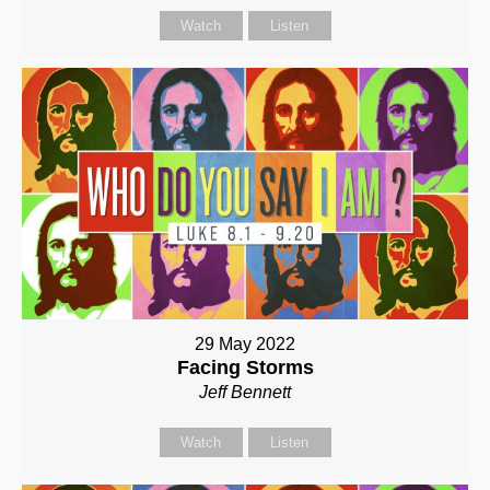
Watch
Listen
29 May 2022
Facing Storms
Jeff Bennett
Watch
Listen