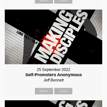
Watch
Listen
25 September 2022
Self-Promoters Anonymous
Jeff Bennett
Watch
Listen