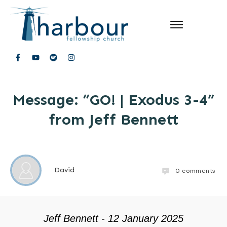
Message: “GO! | Exodus 3-4”
from Jeff Bennett
David
0
comments
Jeff Bennett - 12 January 2025