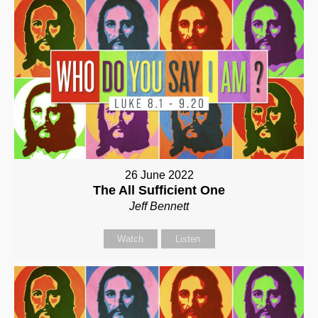
26 June 2022
The All Sufficient One
Jeff Bennett
Watch
Listen