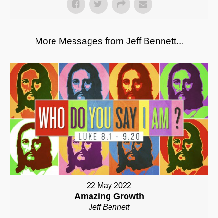
More Messages from Jeff Bennett...
22 May 2022
Amazing Growth
Jeff Bennett