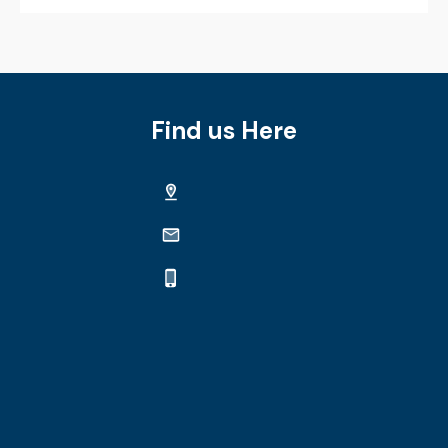
Find us Here