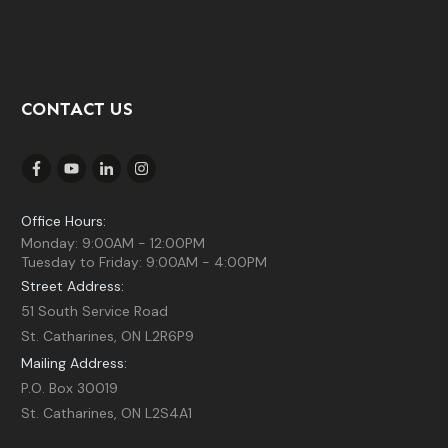
CONTACT US
Office Hours:
Monday: 9:00AM - 12:00PM
Tuesday to Friday: 9:00AM - 4:00PM
Street Address:
51 South Service Road
St. Catharines, ON L2R6P9
Mailing Address:
P.O. Box 30019
St. Catharines, ON L2S4A1