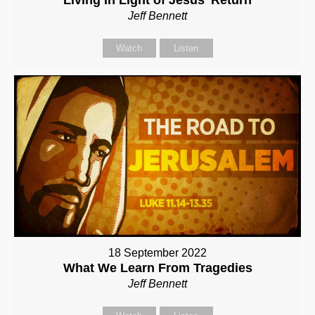
Jeff Bennett
Watch
Listen
18 September 2022
What We Learn From Tragedies
Jeff Bennett