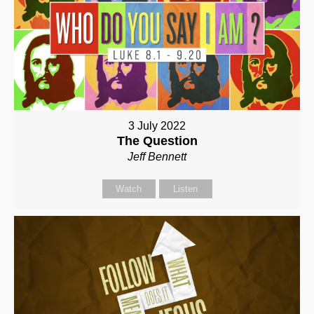
3 July 2022
The Question
Jeff Bennett
Watch
Listen