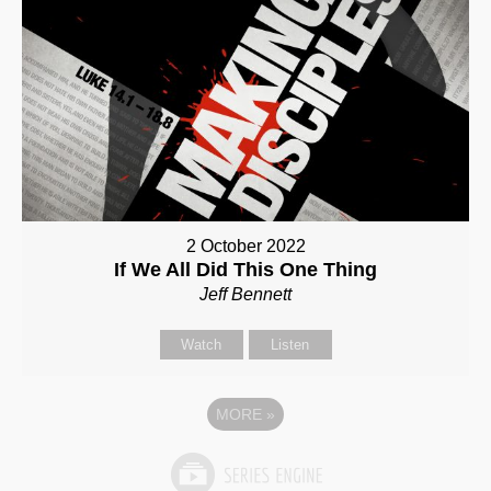
2 October 2022
If We All Did This One Thing
Jeff Bennett
Watch
Listen
MORE
»