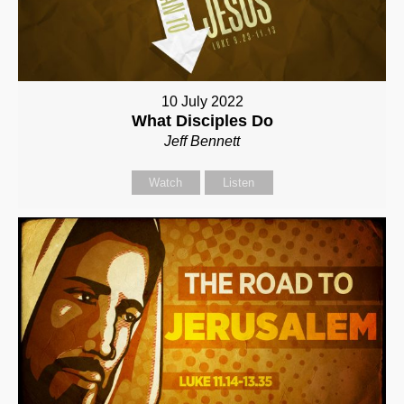
10 July 2022
What Disciples Do
Jeff Bennett
Watch
Listen