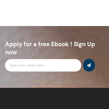
important aspects of Jesus’ birth. Following Luke’s
Read More
Apply for a free Ebook ! Sign Up
now