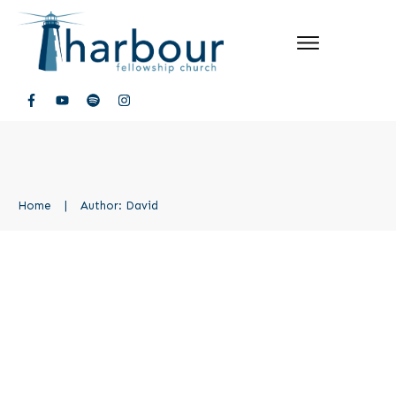
Home
|
Author:
David
Groups
Uncategorized