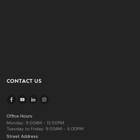
CONTACT US
Office Hours:
Monday: 9:00AM - 12:00PM
Tuesday to Friday: 9:00AM - 4:00PM
Street Address: