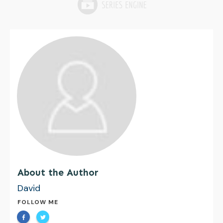
About the Author
David
FOLLOW ME