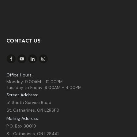
CONTACT US
Office Hours:
Monday: 9:00AM - 12:00PM
Tuesday to Friday: 9:00AM - 4:00PM
Street Address:
51 South Service Road
St. Catharines, ON L2R6P9
Mailing Address:
P.O. Box 30019
St. Catharines, ON L2S4A1