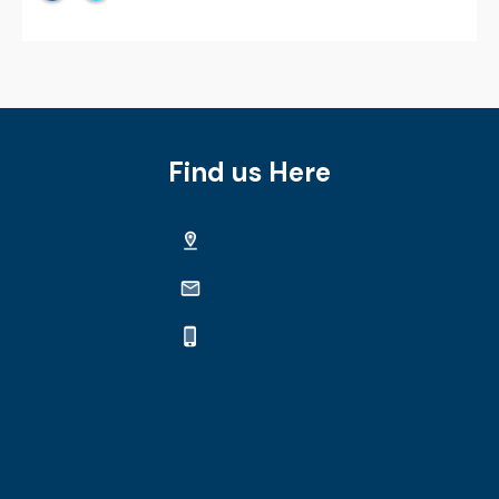
Find us Here