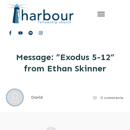
Message: “Exodus 5-12”
from Ethan Skinner
David
0
comments