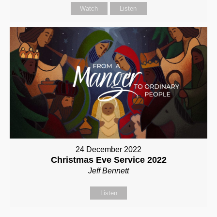
Watch
Listen
24 December 2022
Christmas Eve Service 2022
Jeff Bennett
Listen