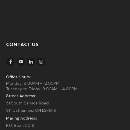
CONTACT US
Office Hours:
Monday: 9:00AM - 12:00PM
Tuesday to Friday: 9:00AM - 4:00PM
Street Address:
51 South Service Road
St. Catharines, ON L2R6P9
Mailing Address:
P.O. Box 30019