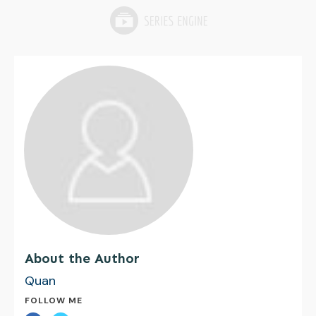
About the Author
Quan
FOLLOW ME