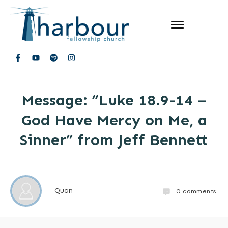
Message: “Luke 18.9-14 –
God Have Mercy on Me, a
Sinner” from Jeff Bennett
Quan
0
comments