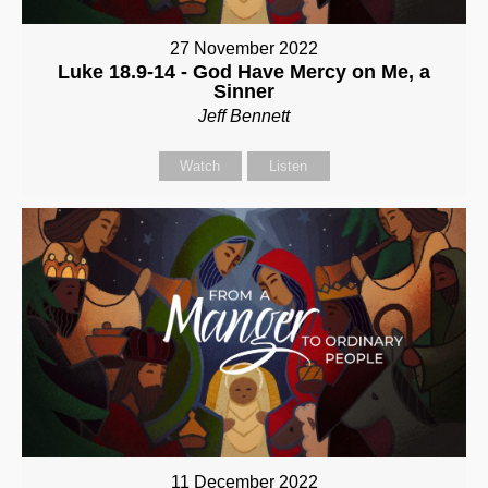
27 November 2022
Luke 18.9-14 - God Have Mercy on Me, a
Sinner
Jeff Bennett
Watch
Listen
11 December 2022