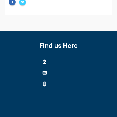
Find us Here