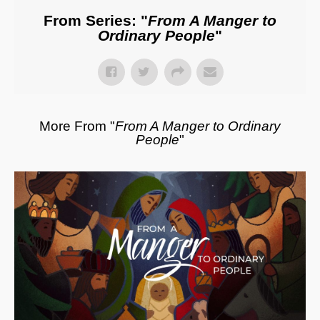
From Series: "
From A Manger to
Ordinary People
"
More From "
From A Manger to Ordinary
People
"