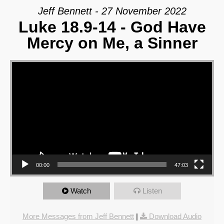
Jeff Bennett - 27 November 2022
Luke 18.9-14 - God Have
Mercy on Me, a Sinner
Video Player
00:00
47:03
Watch
Listen
More Messages from Jeff Bennett
|
Download Audio