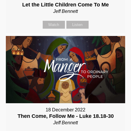
Let the Little Children Come To Me
Jeff Bennett
Watch
Listen
18 December 2022
Then Come, Follow Me - Luke 18.18-30
Jeff Bennett