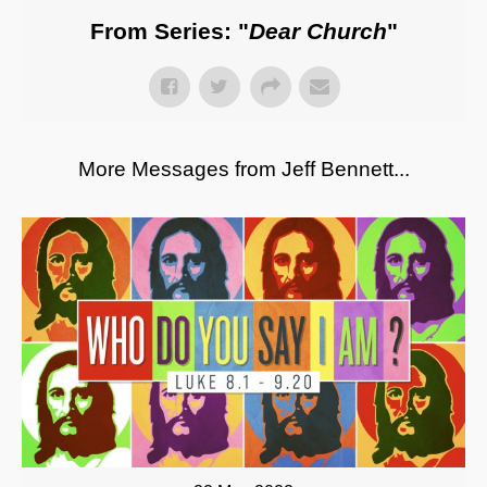
From Series: "
Dear Church
"
More Messages from Jeff Bennett...