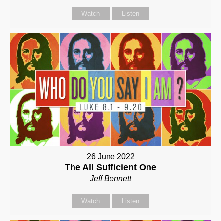
Watch
Listen
26 June 2022
The All Sufficient One
Jeff Bennett
Watch
Listen