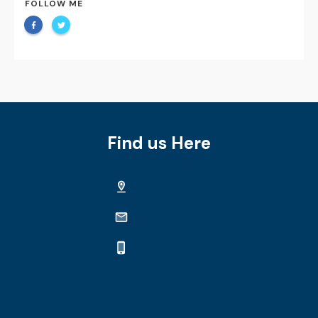
FOLLOW ME
Find us Here