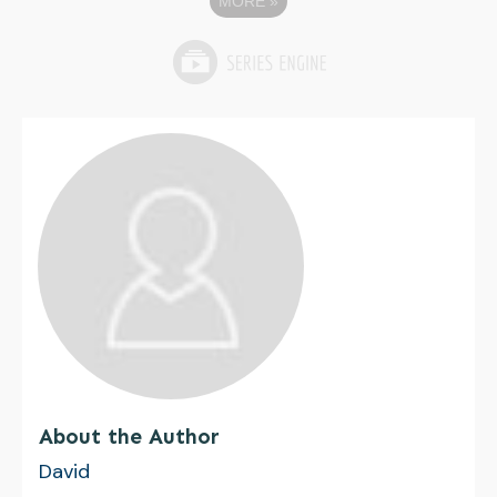
MORE
»
About the Author
David