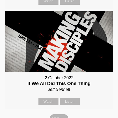
Watch
Listen
2 October 2022
If We All Did This One Thing
Jeff Bennett
Watch
Listen