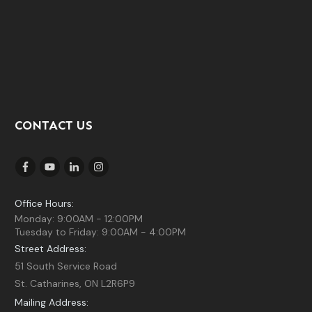
CONTACT US
Office Hours:
Monday: 9:00AM - 12:00PM
Tuesday to Friday: 9:00AM - 4:00PM
Street Address:
51 South Service Road
St. Catharines, ON L2R6P9
Mailing Address: