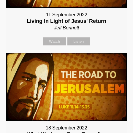
11 September 2022
Living In Light of Jesus' Return
Jeff Bennett
Watch
Listen
18 September 2022