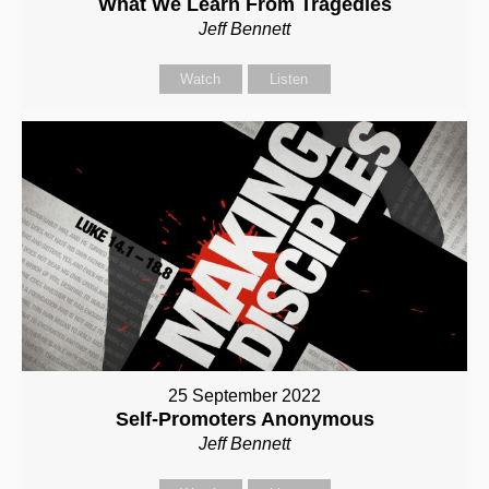
What We Learn From Tragedies
Jeff Bennett
Watch
Listen
25 September 2022
Self-Promoters Anonymous
Jeff Bennett