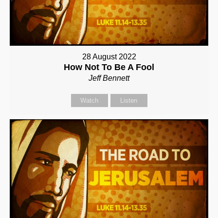
28 August 2022
How Not To Be A Fool
Jeff Bennett
Watch
Listen