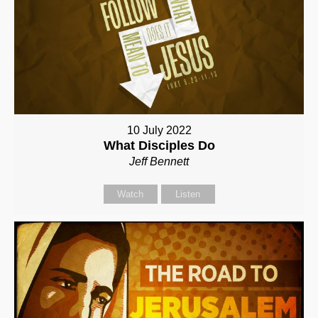
10 July 2022
What Disciples Do
Jeff Bennett
Watch
Listen