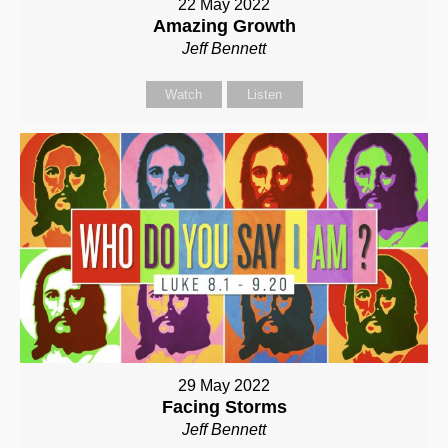
22 May 2022
Amazing Growth
Jeff Bennett
Watch
Listen
29 May 2022
Facing Storms
Jeff Bennett