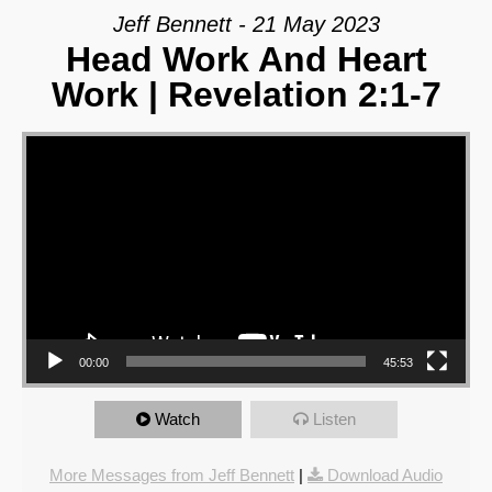
Jeff Bennett - 21 May 2023
Head Work And Heart
Work | Revelation 2:1-7
Video Player
00:00
45:53
Watch
Listen
More Messages from Jeff Bennett
|
Download Audio