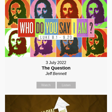
3 July 2022
The Question
Jeff Bennett
Watch
Listen