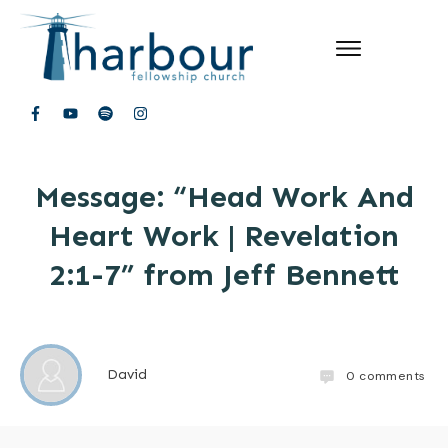
Message: “Head Work And
Heart Work | Revelation
2:1-7” from Jeff Bennett
David
0
comments