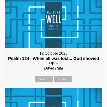
12 October 2025
Psalm 124 | When all was lost... God showed
up...
David Paul
Watch
Listen