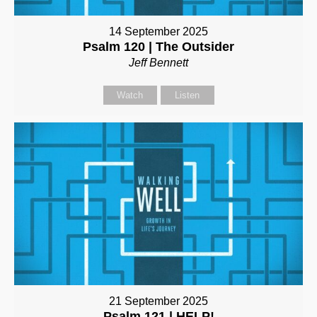
14 September 2025
Psalm 120 | The Outsider
Jeff Bennett
Watch
Listen
21 September 2025
Psalm 121 | HELP!