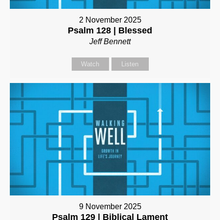
2 November 2025
Psalm 128 | Blessed
Jeff Bennett
Watch
Listen
9 November 2025
Psalm 129 | Biblical Lament