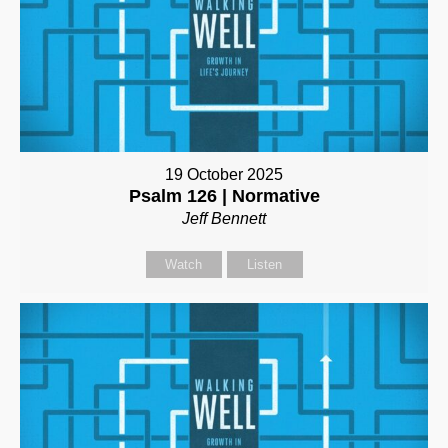
19 October 2025
Psalm 126 | Normative
Jeff Bennett
Watch
Listen