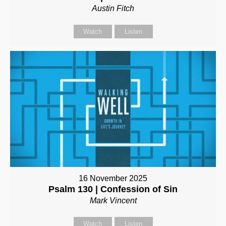
Austin Fitch
Watch
Listen
16 November 2025
Psalm 130 | Confession of Sin
Mark Vincent
Watch
Listen