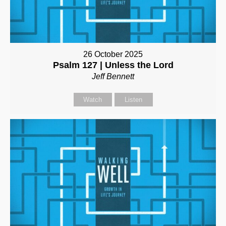
26 October 2025
Psalm 127 | Unless the Lord
Jeff Bennett
Watch
Listen