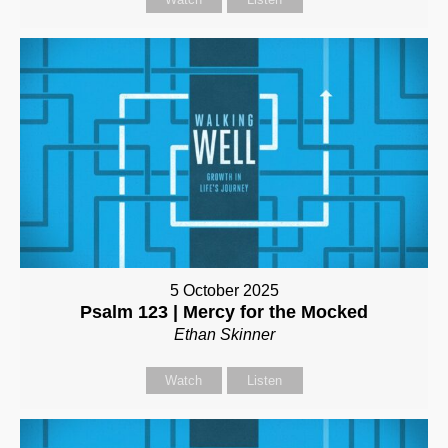
5 October 2025
Psalm 123 | Mercy for the Mocked
Ethan Skinner
Watch
Listen