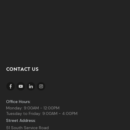
CONTACT US
Office Hours:
Monday: 9:00AM - 12:00PM
Tuesday to Friday: 9:00AM - 4:00PM
Street Address:
51 South Service Road