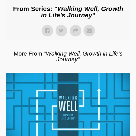
From Series: "
Walking Well, Growth
in Life's Journey
"
More From "
Walking Well, Growth in Life's
Journey
"