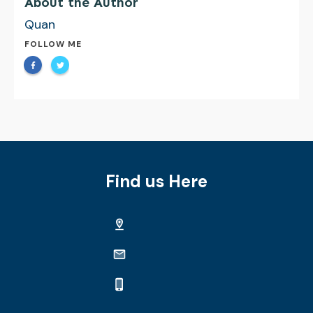
About the Author
Quan
FOLLOW ME
Find us Here