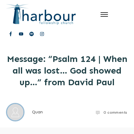
Message: “Psalm 124 | When
all was lost… God showed
up…” from David Paul
Quan
0
comments