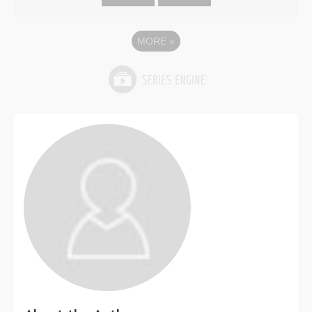
MORE
»