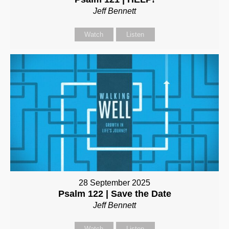
Jeff Bennett
Watch
Listen
28 September 2025
Psalm 122 | Save the Date
Jeff Bennett
Watch
Listen