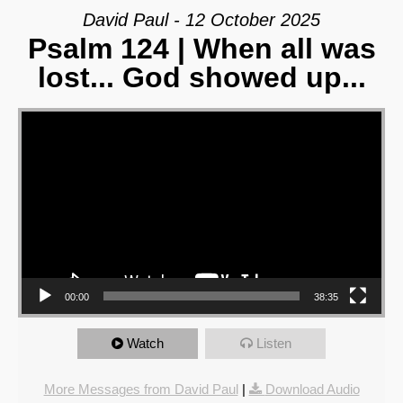
David Paul - 12 October 2025
Psalm 124 | When all was
lost... God showed up...
Video Player
00:00
38:35
Watch
Listen
More Messages from David Paul
|
Download Audio