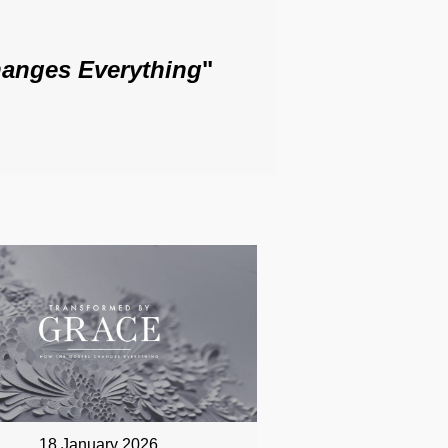
anges Everything
"
18 January 2026