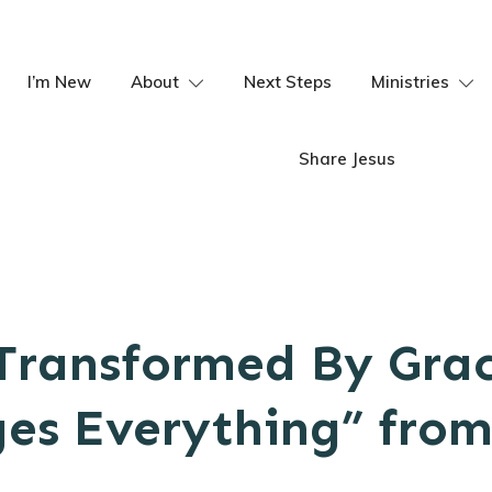
I’m New
About
Next Steps
Ministries
Share Jesus
Transformed By Gra
es Everything” fro