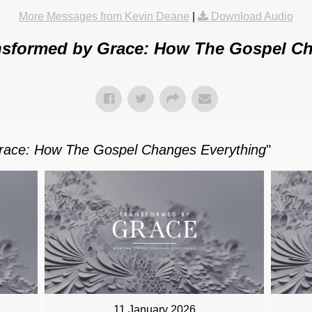
More Messages from Kevin Deane
|
Download Audio
nsformed by Grace: How The Gospel Ch
race: How The Gospel Changes Everything
"
11 January 2026