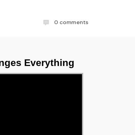
0
comments
nges Everything