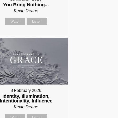
You Bring Nothing...
Kevin Deane
Watch
Listen
8 February 2026
Identity, Illumination,
Intentionality, Influence
Kevin Deane
Watch
Listen