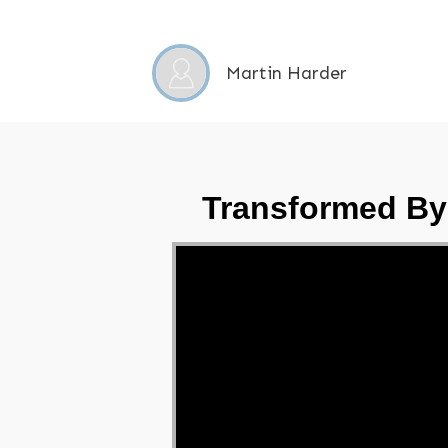
Martin Harder
Transformed By
Video Player