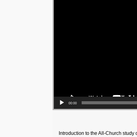
00:00
Introduction to the All-Church study