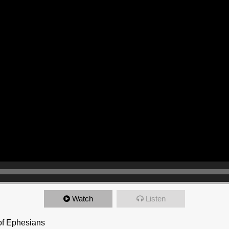
Watch
Listen
 of Ephesians