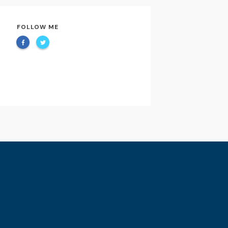
FOLLOW ME