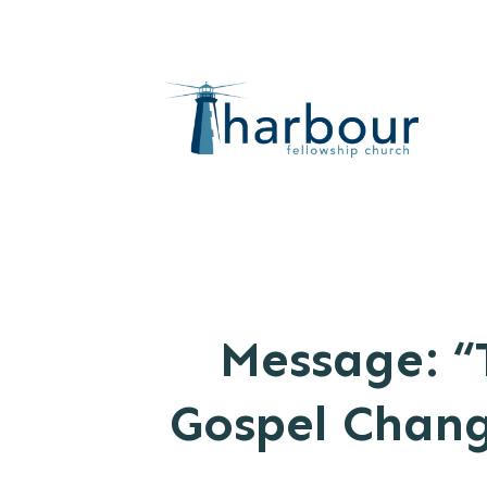
Message: “
Gospel Chang