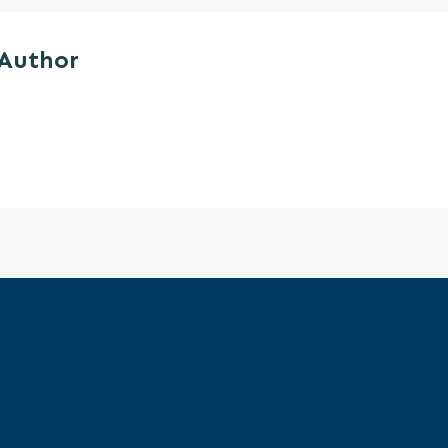
 Author