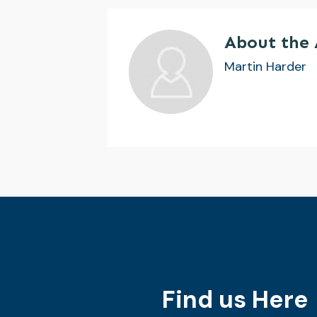
About the
Martin Harder
Find us Here