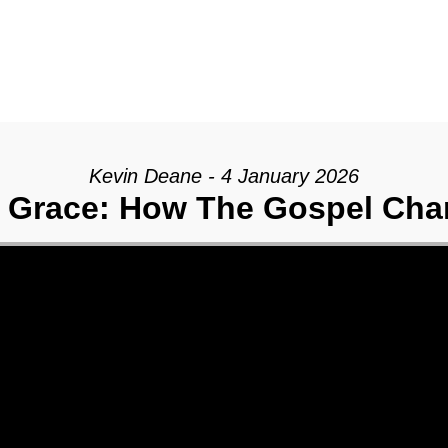
Kevin Deane - 4 January 2026
 Grace: How The Gospel Cha