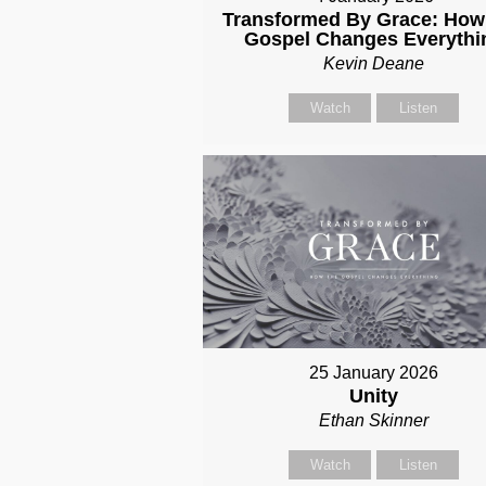
Transformed By Grace: How
Gospel Changes Everythi
Kevin Deane
Watch
Listen
25 January 2026
Unity
Ethan Skinner
Watch
Listen