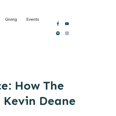
Giving
Events
ce: How The
m Kevin Deane