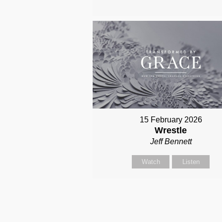
15 February 2026
Wrestle
Jeff Bennett
Watch
Listen