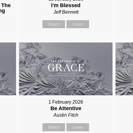
 The
I'm Blessed
ng
Jeff Bennett
Watch
Listen
1 February 2026
Be Attentive
Austin Fitch
Watch
Listen