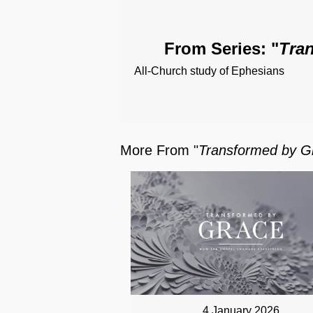
From Series: "
Tra
All-Church study of Ephesians
More From "
Transformed by G
4 January 2026