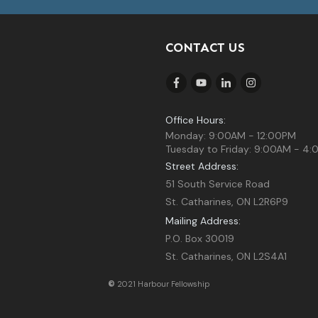
CONTACT US
Office Hours:
Monday: 9:00AM - 12:00PM
Tuesday to Friday: 9:00AM - 4
Street Address:
51 South Service Road
St. Catharines, ON L2R6P9
Mailing Address:
P.O. Box 30019
St. Catharines, ON L2S4A1
©
2021 Harbour Fellowship