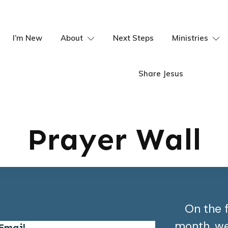
I’m New
About
Next Steps
Ministries
Share Jesus
Prayer Wall
On the 
month, we 
Email