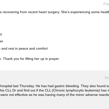
Pra
s recovering from recent heart surgery. She’s experiencing some healt
ry
her
e and rest in peace and comfort
 Thank you for lifting her up in prayer.
Pr
hospital last Thursday. He has had gastric bleeding. They also found 
 his CLL Dr and find out if the CLL (Chronic lymphocytic leukemia) ha
were not effective as he was having many of the minor adverse reactions 