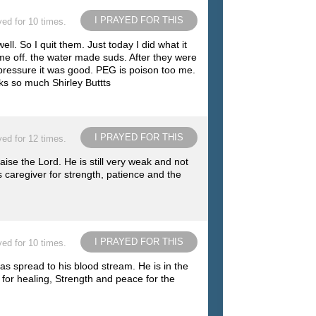
I PRAYED FOR THIS
ed for 10 times.
ll. So I quit them. Just today I did what it
come off. the water made suds. After they were
d pressure it was good. PEG is poison too me.
ks so much Shirley Buttts
I PRAYED FOR THIS
ed for 12 times.
se the Lord. He is still very weak and not
 caregiver for strength, patience and the
I PRAYED FOR THIS
ed for 10 times.
s spread to his blood stream. He is in the
 for healing, Strength and peace for the