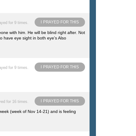
I PRAYED FOR THIS
ayed for 9 times.
e with him. He will be blind right after. Not
to have eye sight in both eye's Also
I PRAYED FOR THIS
ayed for 9 times.
I PRAYED FOR THIS
ed for 16 times.
 week (week of Nov 14-21) and is feeling