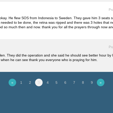
Pr
be okay. He flew SOS from Indonesia to Sweden. They gave him 3 seats s
 needed to be done, the retna was ripped and there was 3 holes that n
od so much then and now. thank you for all the prayers through now and 
Pr
den. They did the operation and she said he should see better hour by
know when he can see thank you everyone who is praying for him.
«
1
2
3
4
5
6
7
8
9
»