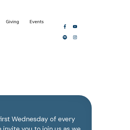
Giving
Events
first Wednesday of every
invite you to join us as we