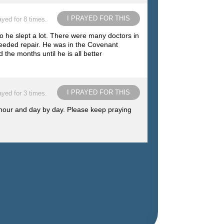
I PRAYED FOR THIS
ayed for 8 times.
o he slept a lot. There were many doctors in
eeded repair. He was in the Covenant
the months until he is all better
I PRAYED FOR THIS
ayed for 3 times.
 hour and day by day. Please keep praying