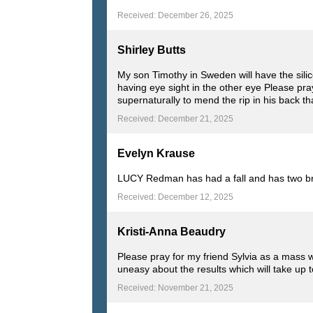
Received: December 26, 2025
Shirley Butts
My son Timothy in Sweden will have the silic
having eye sight in the other eye Please pra
supernaturally to mend the rip in his back 
Received: December 21, 2025
Evelyn Krause
LUCY Redman has had a fall and has two brea
Received: December 12, 2025
Kristi-Anna Beaudry
Please pray for my friend Sylvia as a mass 
uneasy about the results which will take up 
Received: November 21, 2025