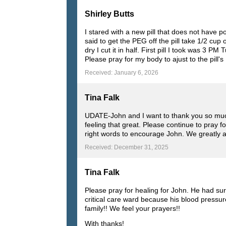
Shirley Butts
I stared with a new pill that does not have p
said to get the PEG off the pill take 1/2 cup
dry I cut it in half. First pill I took was 3
Please pray for my body to ajust to the pill
Received: January 6, 2026
Tina Falk
UDATE-John and I want to thank you so much 
feeling that great. Please continue to pray 
right words to encourage John. We greatly a
Received: December 31, 2025
Tina Falk
Please pray for healing for John. He had su
critical care ward because his blood pressur
family!! We feel your prayers!!
With thanks!