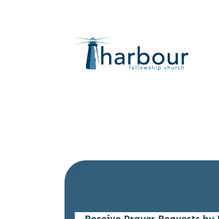
Receive Prayer Requests by 