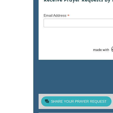
*
Email Address
SHARE YOUR PRAYER REQUEST