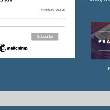
*
indicates required