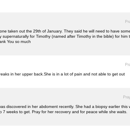
Pr
one taken out the 29th of January. They said he will need to have someon
y supernaturally for Timothy (named after Timothy in the bible) for him 
thank You so much
Pr
ks in her upper back.She is in a lot of pain and not able to get out
Pray
was discovered in her abdoment recently. She had a biopsy earlier this
to 7 weeks to get. Pray for her recovery and for peace while she waits.