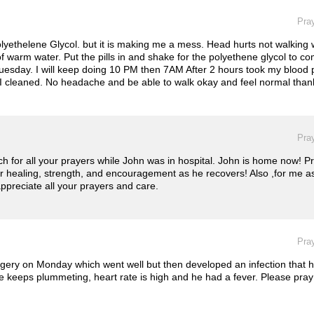
Pray
olyethelene Glycol. but it is making me a mess. Head hurts not walking we
 of warm water. Put the pills in and shake for the polyethene glycol to 
 PM Tuesday. I will keep doing 10 PM then 7AM After 2 hours took my bloo
's I cleaned. No headache and be able to walk okay and feel normal than
Pray
for all your prayers while John was in hospital. John is home now! Prai
for healing, strength, and encouragement as he recovers! Also ,for me as
ppreciate all your prayers and care.
Pray
rgery on Monday which went well but then developed an infection that ha
e keeps plummeting, heart rate is high and he had a fever. Please pray