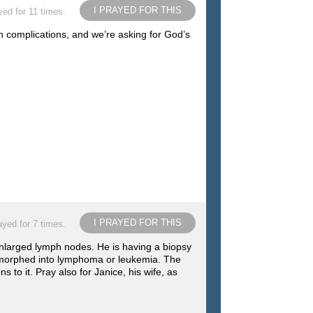
I PRAYED FOR THIS
yed for 11 times.
h complications, and we’re asking for God’s
I PRAYED FOR THIS
ayed for 7 times.
enlarged lymph nodes. He is having a biopsy
s morphed into lymphoma or leukemia. The
to it. Pray also for Janice, his wife, as