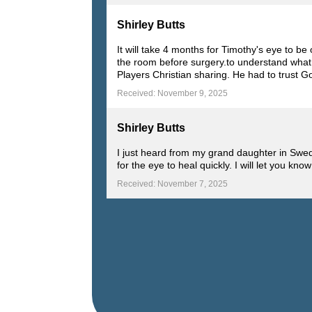
Shirley Butts
It will take 4 months for Timothy's eye to 
the room before surgery.to understand what
Players Christian sharing. He had to trust G
Received: November 9, 2025
Shirley Butts
I just heard from my grand daughter in Swe
for the eye to heal quickly. I will let you 
Received: November 7, 2025