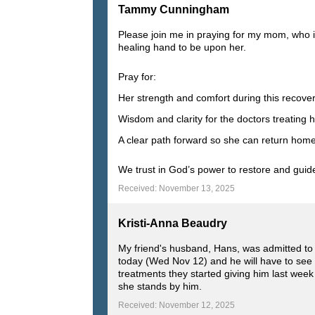
Tammy Cunningham
Please join me in praying for my mom, who i
healing hand to be upon her.
Pray for:
Her strength and comfort during this recove
Wisdom and clarity for the doctors treating 
A clear path forward so she can return hom
We trust in God’s power to restore and guide.
Received: November 13, 2025
Kristi-Anna Beaudry
My friend's husband, Hans, was admitted to 
today (Wed Nov 12) and he will have to see
treatments they started giving him last week 
she stands by him.
Received: November 12, 2025