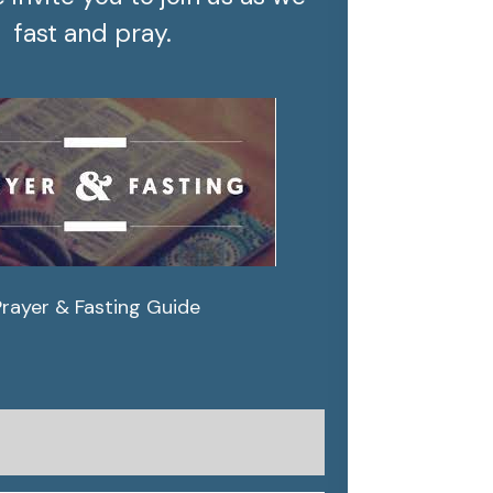
fast and pray.
Prayer & Fasting Guide