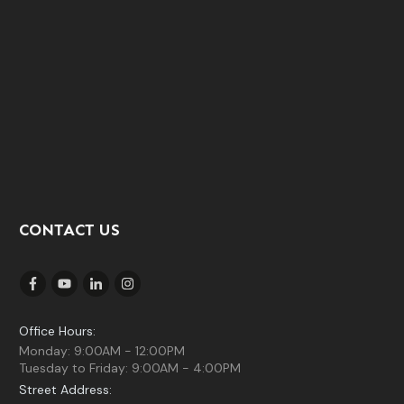
CONTACT US
Office Hours:
Monday: 9:00AM - 12:00PM
Tuesday to Friday: 9:00AM - 4:00PM
Street Address: