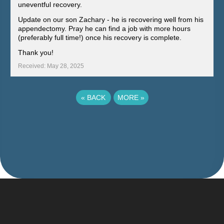
uneventful recovery.
Update on our son Zachary - he is recovering well from his
appendectomy. Pray he can find a job with more hours
(preferably full time!) once his recovery is complete.
Thank you!
Received: May 28, 2025
«
BACK
MORE
»