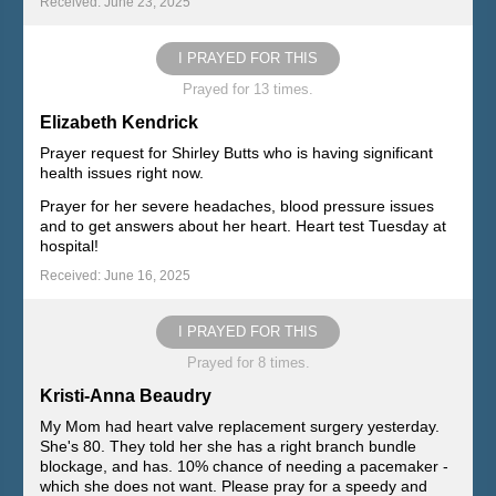
Received: June 23, 2025
I PRAYED FOR THIS
Prayed for 13 times.
Elizabeth Kendrick
Prayer request for Shirley Butts who is having significant
health issues right now.
Prayer for her severe headaches, blood pressure issues
and to get answers about her heart. Heart test Tuesday at
hospital!
Received: June 16, 2025
I PRAYED FOR THIS
Prayed for 8 times.
Kristi-Anna Beaudry
My Mom had heart valve replacement surgery yesterday.
She's 80. They told her she has a right branch bundle
blockage, and has. 10% chance of needing a pacemaker -
which she does not want. Please pray for a speedy and