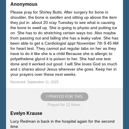
Anonymous
Please pray for Shirley Butts. After surgery for bone in
shoulder, the bone is swollen and sitting up above the item
they put in. about 20 xray Tuesday to see what is causing
the bone to swell up. She is going to physio and putting ice
on. She has to do stretching certain ways too. Also maybe
from passing out and falling she has a leaky valve. She has
been able to get a Cardiologist appt November 7th 9:45 AM
for heart test. They cannot put regular tabs on her as they
have to do it like she is a child Because she is allergic to
polyethelene glycol it is poison to her. She had one test
done and it worked out good. I will She loves God so much
and c shares about Jesus wherever she goes. Keep her in
your prayers over these next weeks.
Received: September 11, 2025
I PRAYED FOR THIS
Prayed for 12 times.
Evelyn Krause
Lucy Redman is back in the hospital again for the second
time