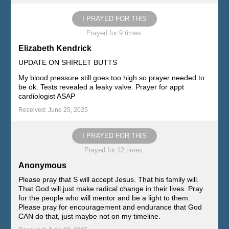
I PRAYED FOR THIS
Prayed for 9 times.
Elizabeth Kendrick
UPDATE ON SHIRLET BUTTS
My blood pressure still goes too high so prayer needed to
be ok. Tests revealed a leaky valve. Prayer for appt
cardiologist ASAP
Received: June 25, 2025
I PRAYED FOR THIS
Prayed for 12 times.
Anonymous
Please pray that S will accept Jesus. That his family will.
That God will just make radical change in their lives. Pray
for the people who will mentor and be a light to them.
Please pray for encouragement and endurance that God
CAN do that, just maybe not on my timeline.