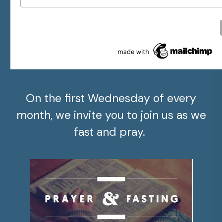
On the first Wednesday of every
month, we invite you to join us as we
fast and pray.