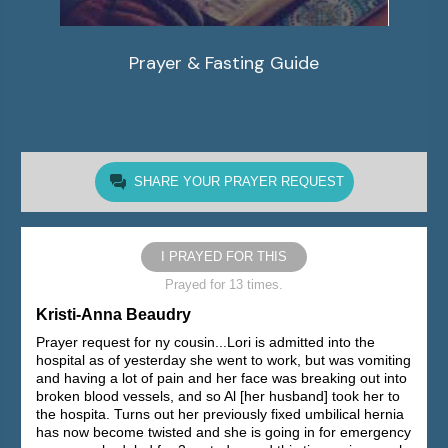
Prayer & Fasting Guide
SHARE YOUR PRAYER REQUEST
I PRAYED FOR THIS
Prayed for 13 times.
Kristi-Anna Beaudry
Prayer request for ny cousin...Lori is admitted into the
hospital as of yesterday she went to work, but was vomiting
and having a lot of pain and her face was breaking out into
broken blood vessels, and so Al [her husband] took her to
the hospita. Turns out her previously fixed umbilical hernia
has now become twisted and she is going in for emergency