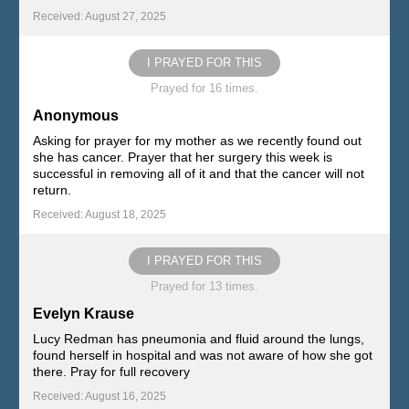
Received: August 27, 2025
I PRAYED FOR THIS
Prayed for 16 times.
Anonymous
Asking for prayer for my mother as we recently found out
she has cancer. Prayer that her surgery this week is
successful in removing all of it and that the cancer will not
return.
Received: August 18, 2025
I PRAYED FOR THIS
Prayed for 13 times.
Evelyn Krause
Lucy Redman has pneumonia and fluid around the lungs,
found herself in hospital and was not aware of how she got
there. Pray for full recovery
Received: August 16, 2025