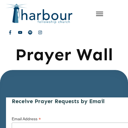
Prayer Wall
Receive Prayer Requests by Email
*
Email Address