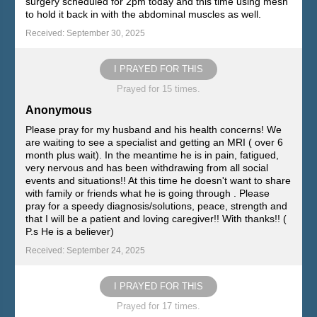
surgery scheduled for 2pm today and this time using mesh
to hold it back in with the abdominal muscles as well.
Received: September 30, 2025
I PRAYED FOR THIS
Prayed for 15 times.
Anonymous
Please pray for my husband and his health concerns! We
are waiting to see a specialist and getting an MRI ( over 6
month plus wait). In the meantime he is in pain, fatigued,
very nervous and has been withdrawing from all social
events and situations!! At this time he doesn't want to share
with family or friends what he is going through . Please
pray for a speedy diagnosis/solutions, peace, strength and
that I will be a patient and loving caregiver!! With thanks!! (
P.s He is a believer)
Received: September 24, 2025
I PRAYED FOR THIS
Prayed for 17 times.