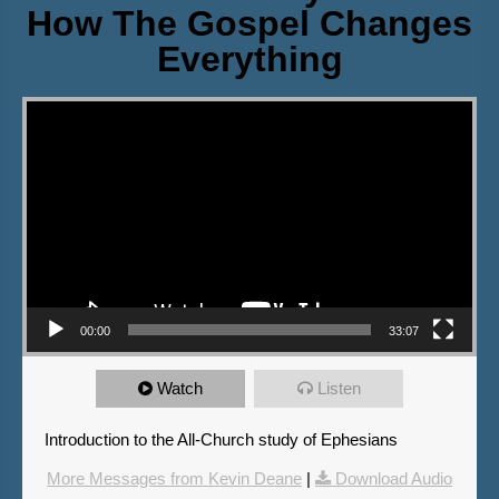
How The Gospel Changes
Everything
Video Player
00:00
33:07
Watch
Listen
Introduction to the All-Church study of Ephesians
More Messages from Kevin Deane
|
Download Audio