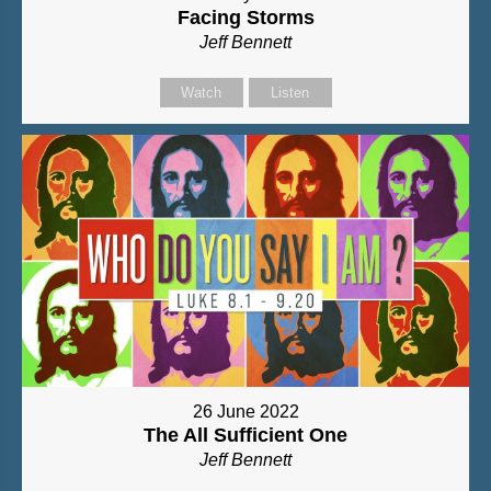
Facing Storms
Jeff Bennett
Watch
Listen
26 June 2022
The All Sufficient One
Jeff Bennett