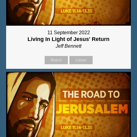
11 September 2022
Living In Light of Jesus' Return
Jeff Bennett
Watch
Listen