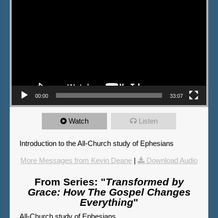
00:00
33:07
Watch
Listen
Introduction to the All-Church study of Ephesians
More Messages from Kevin Deane
|
Download Audio
From Series: "
Transformed by
Grace: How The Gospel Changes
Everything
"
All-Church study of Ephesians