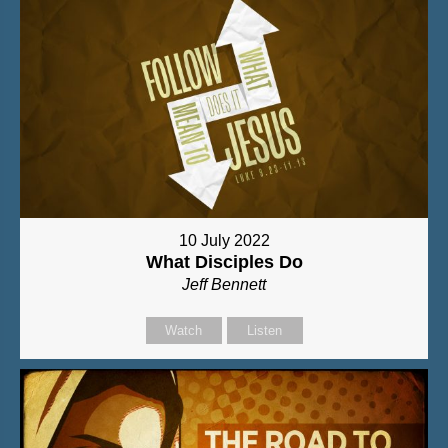
10 July 2022
What Disciples Do
Jeff Bennett
Watch
Listen