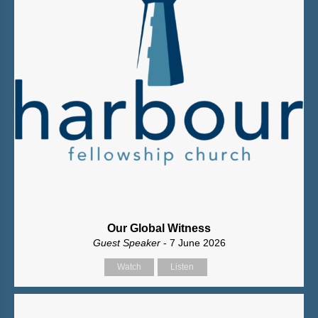
Our Global Witness
Guest Speaker
- 7 June 2026
Watch
Listen