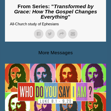
From Series: "
Transformed by
Grace: How The Gospel Changes
Everything
"
All-Church study of Ephesians
More Messages