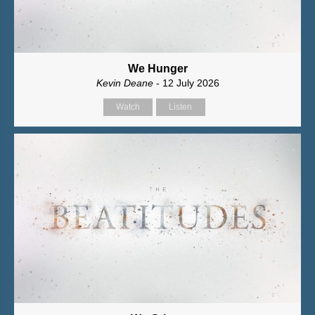
We Hunger
Kevin Deane
- 12 July 2026
Watch
Listen