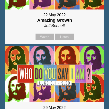
22 May 2022
Amazing Growth
Jeff Bennett
Watch
Listen
29 May 2022