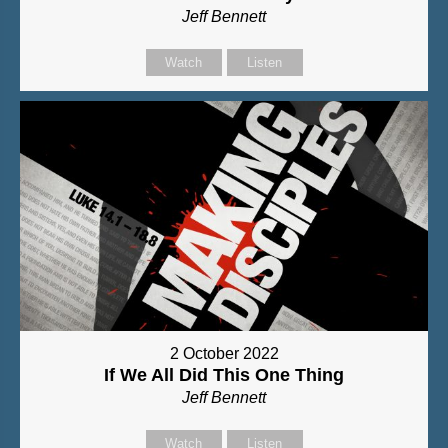
Jeff Bennett
Watch
Listen
2 October 2022
If We All Did This One Thing
Jeff Bennett
Watch
Listen