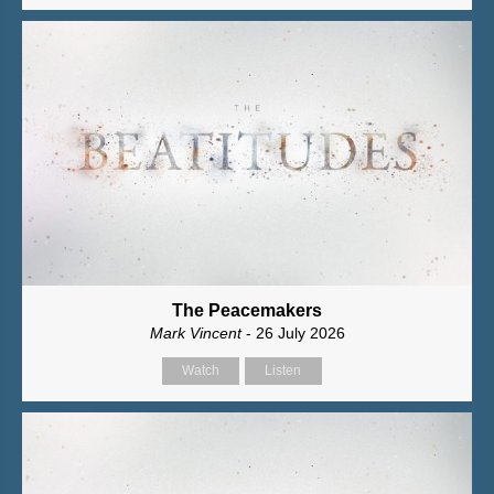
The Peacemakers
Mark Vincent
- 26 July 2026
Watch
Listen