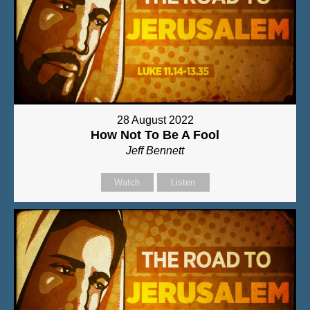
28 August 2022
How Not To Be A Fool
Jeff Bennett
Watch
Listen