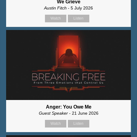
We Grieve
Austin Fitch
- 5 July 2026
Watch
Listen
Anger: You Owe Me
Guest Speaker
- 21 June 2026
Watch
Listen