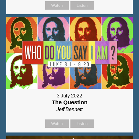
Watch
Listen
3 July 2022
The Question
Jeff Bennett
Watch
Listen