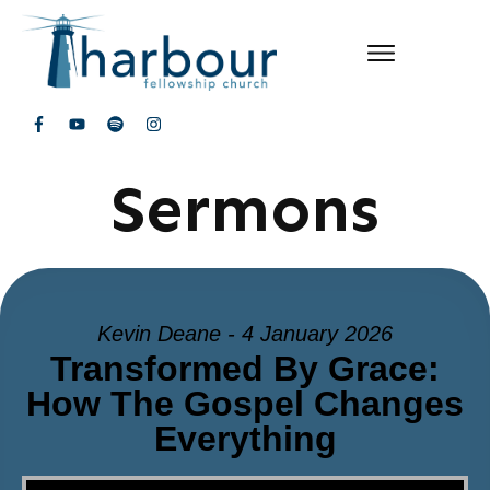
Sermons
Kevin Deane - 4 January 2026
Transformed By Grace:
How The Gospel Changes
Everything
Video Player