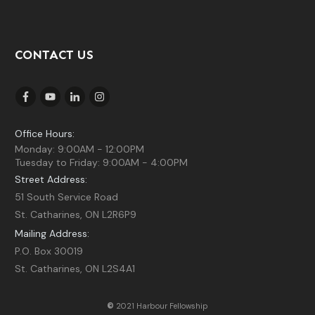
CONTACT US
Office Hours:
Monday: 9:00AM - 12:00PM
Tuesday to Friday: 9:00AM - 4:00PM
Street Address:
51 South Service Road
St. Catharines, ON L2R6P9
Mailing Address:
P.O. Box 30019
St. Catharines, ON L2S4A1
©
2021 Harbour Fellowship