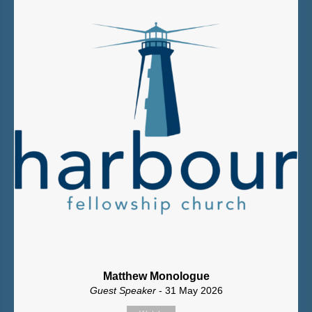
Matthew Monologue
Guest Speaker
- 31 May 2026