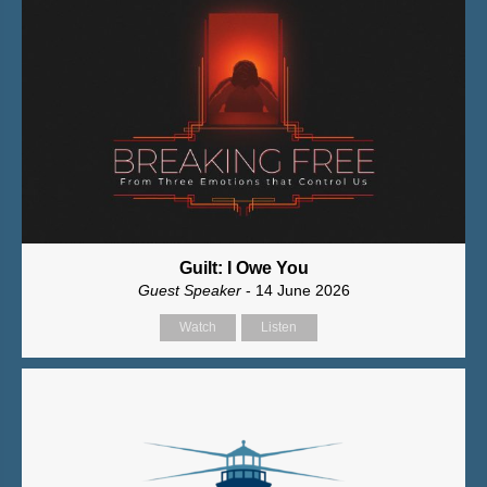
Guilt: I Owe You
Guest Speaker
- 14 June 2026
Watch
Listen