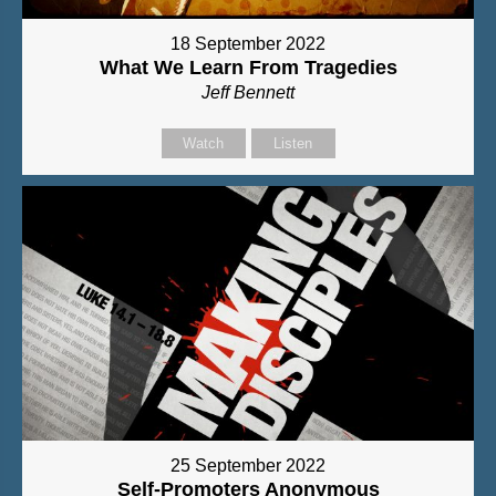
18 September 2022
What We Learn From Tragedies
Jeff Bennett
Watch
Listen
25 September 2022
Self-Promoters Anonymous