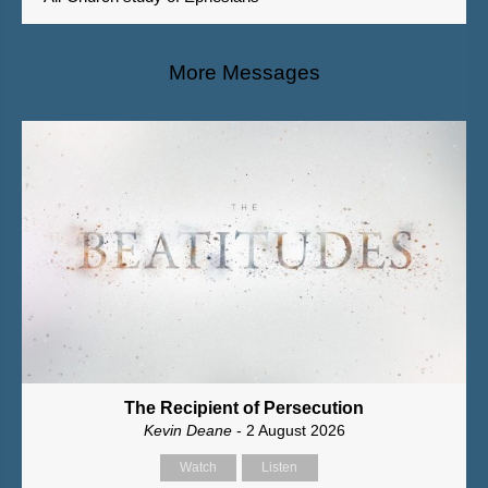
More Messages
The Recipient of Persecution
Kevin Deane
- 2 August 2026
Watch
Listen