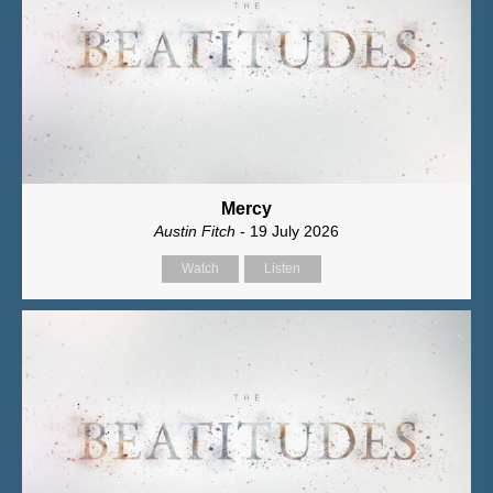
Mercy
Austin Fitch
- 19 July 2026
Watch
Listen