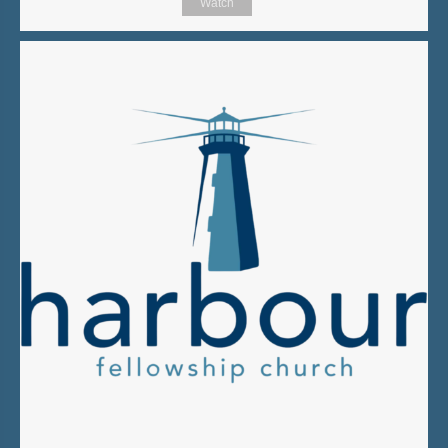
Watch