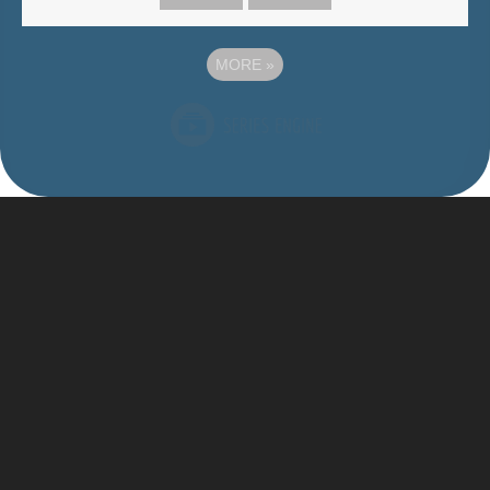
MORE
»