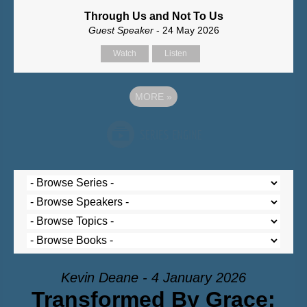
Through Us and Not To Us
Guest Speaker
- 24 May 2026
Watch
Listen
MORE
»
Kevin Deane - 4 January 2026
Transformed By Grace: