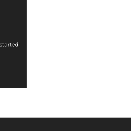
started!