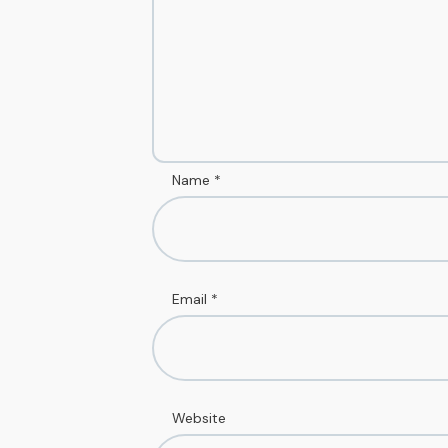
Name
*
Email
*
Website