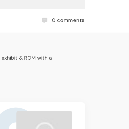
0
comments
 exhibit & ROM with a