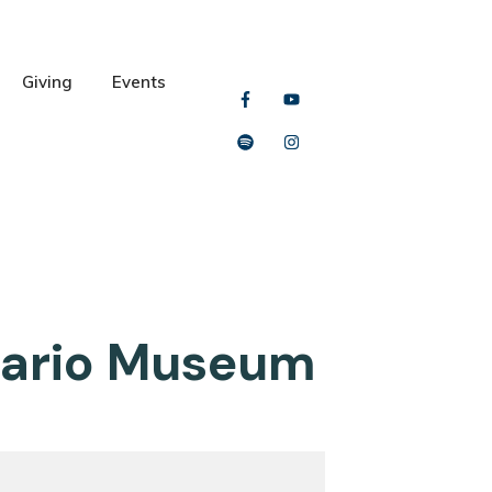
Giving
Events
ntario Museum