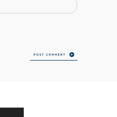
POST COMMENT