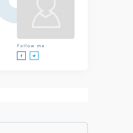
Follow me