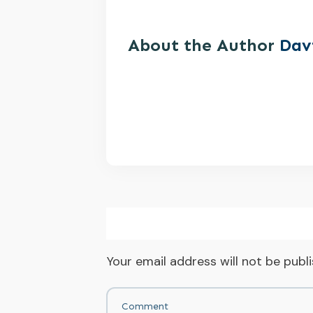
About the Author
Dav
Your email address will not be publ