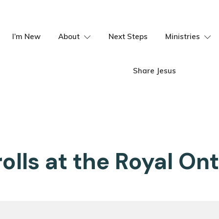
I’m New
About
Next Steps
Ministries
Share Jesus
olls at the Royal O