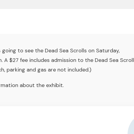
 going to see the Dead Sea Scrolls on Saturday,
 A $27 fee includes admission to the Dead Sea Scroll
ch, parking and gas are not included.)
rmation about the exhibit.