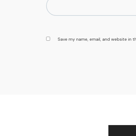
Save my name, email, and website in t