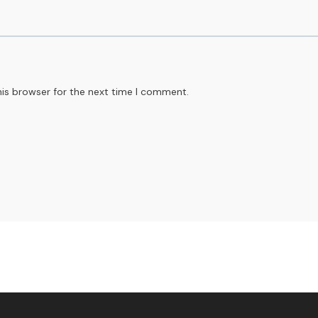
his browser for the next time I comment.