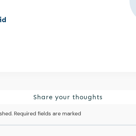
id
Share your thoughts
ished.
Required fields are marked