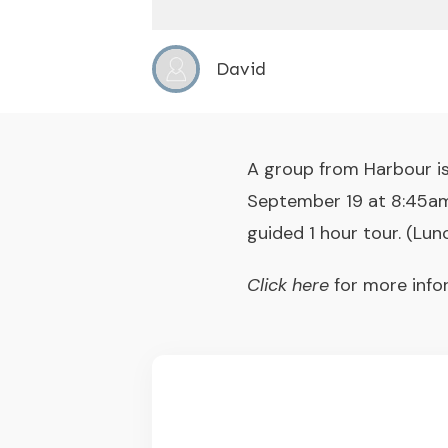
David
A group from Harbour is
September 19 at 8:45am.
guided 1 hour tour. (Lun
Click here
for more info