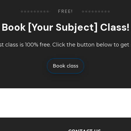
FREE!
Book [Your Subject] Class!
rst class is 100% free. Click the button below to get 
Book class