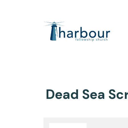
Dead Sea Scr