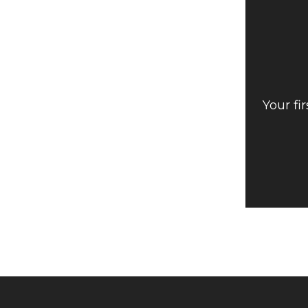
Your fi