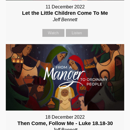
11 December 2022
Let the Little Children Come To Me
Jeff Bennett
Watch
Listen
18 December 2022
Then Come, Follow Me - Luke 18.18-30
Jeff Bennett