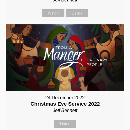
Watch
Listen
24 December 2022
Christmas Eve Service 2022
Jeff Bennett
Listen