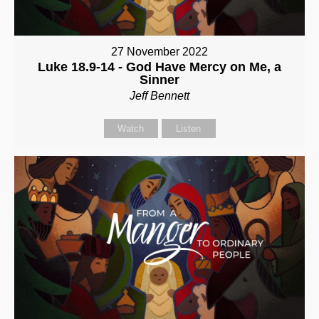
27 November 2022
Luke 18.9-14 - God Have Mercy on Me, a
Sinner
Jeff Bennett
Watch
Listen