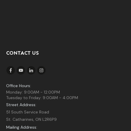
CONTACT US
Office Hours:
Monday: 9:00AM - 12:00PM
Tuesday to Friday: 9:00AM - 4:00PM
Street Address:
51 South Service Road
St. Catharines, ON L2R6P9
Mailing Address: