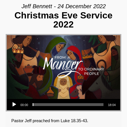
Jeff Bennett - 24 December 2022
Christmas Eve Service
2022
Audio Player
00:00
18:04
Pastor Jeff preached from Luke 18.35-43.