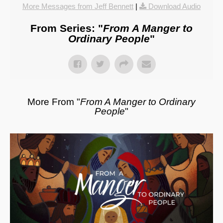
More Messages from Jeff Bennett
|
Download Audio
From Series: "
From A Manger to
Ordinary People
"
More From "
From A Manger to Ordinary
People
"