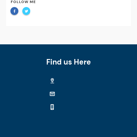
FOLLOW ME
Find us Here