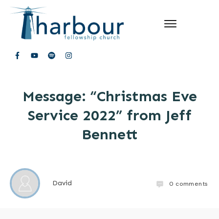
Message: “Christmas Eve
Service 2022” from Jeff
Bennett
David
0
comments