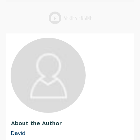
About the Author
David