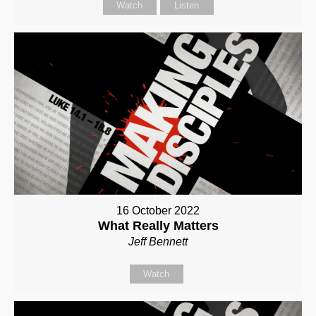
Watch
Listen
16 October 2022
What Really Matters
Jeff Bennett
Watch