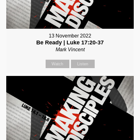
13 November 2022
Be Ready | Luke 17:20-37
Mark Vincent
Watch
Listen