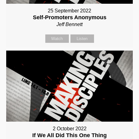
25 September 2022
Self-Promoters Anonymous
Jeff Bennett
Watch
Listen
2 October 2022
If We All Did This One Thing