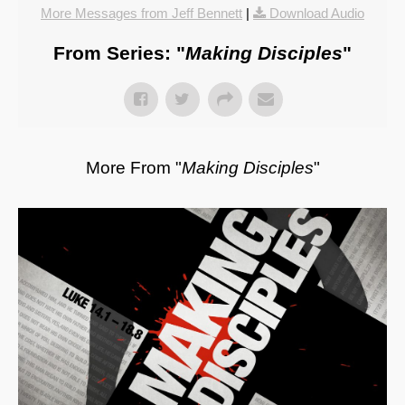
More Messages from Jeff Bennett
|
Download Audio
From Series: "
Making Disciples
"
More From "
Making Disciples
"