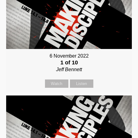
6 November 2022
1 of 10
Jeff Bennett
Watch
Listen