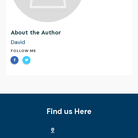
About the Author
David
FOLLOW ME
Find us Here