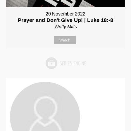
20 November 2022
Prayer and Don't Give Up! | Luke 18:-8
Wally Mills
Watch