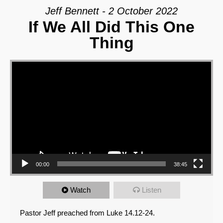
Jeff Bennett - 2 October 2022
If We All Did This One
Thing
Video Player
00:00
38:45
Watch
Listen
Pastor Jeff preached from Luke 14.12-24.