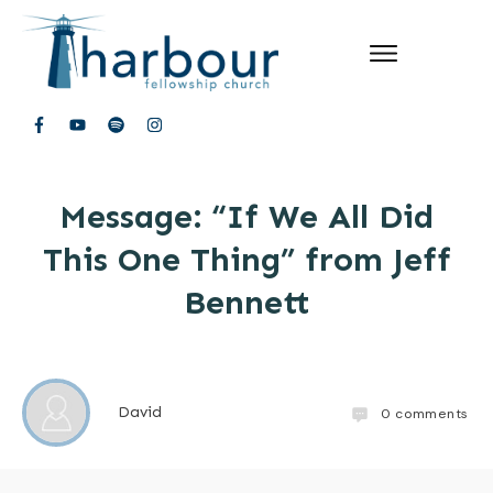
Message: “If We All Did
This One Thing” from Jeff
Bennett
David
0
comments