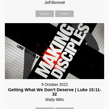
Jeff Bennett
Watch
Listen
9 October 2022
Getting What We Don’t Deserve | Luke 15:11-
32
Wally Mills