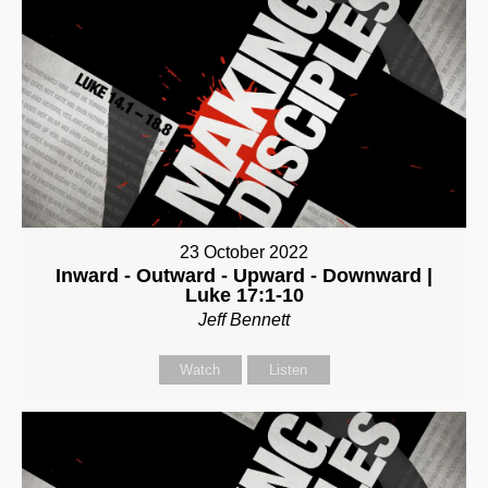
23 October 2022
Inward - Outward - Upward - Downward |
Luke 17:1-10
Jeff Bennett
Watch
Listen