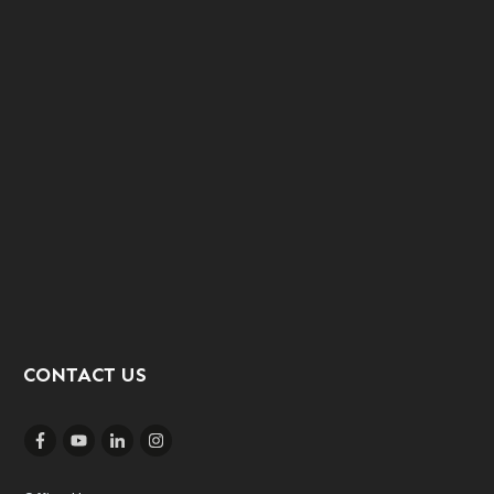
CONTACT US