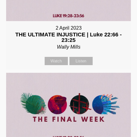
2 April 2023
THE ULTIMATE INJUSTICE | Luke 22:66 -
23:25
Wally Mills
Watch
Listen