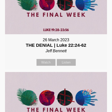
26 March 2023
THE DENIAL | Luke 22:24-62
Jeff Bennett
Watch
Listen