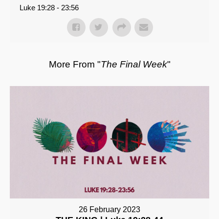
Luke 19:28 - 23:56
More From "
The Final Week
"
26 February 2023