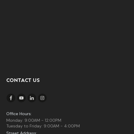
CONTACT US
Office Hours:
Monday: 9:00AM - 12:00PM
Tuesday to Friday: 9:00AM - 4:00PM
Street Address: