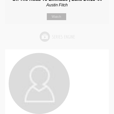
Austin Fitch
Watch