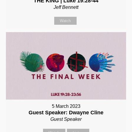
THE KING | Luke 19:28-44
Jeff Bennett
Watch
5 March 2023
Guest Speaker: Dwayne Cline
Guest Speaker