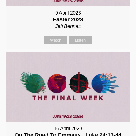
9 April 2023
Easter 2023
Jeff Bennett
Watch
Listen
16 April 2023
On The Road To Emmaus | Luke 24:13-44