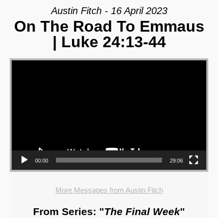
Austin Fitch - 16 April 2023
On The Road To Emmaus
| Luke 24:13-44
Video Player
00:00
29:06
More Messages from Austin Fitch
From Series: "
The Final Week
"