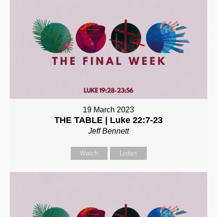
19 March 2023
THE TABLE | Luke 22:7-23
Jeff Bennett
Watch
Listen