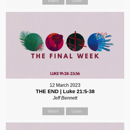
Watch
Listen
12 March 2023
THE END | Luke 21:5-38
Jeff Bennett
Watch
Listen