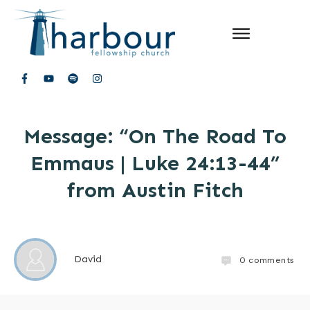
Message: “On The Road To
Emmaus | Luke 24:13-44”
from Austin Fitch
David
0
comments