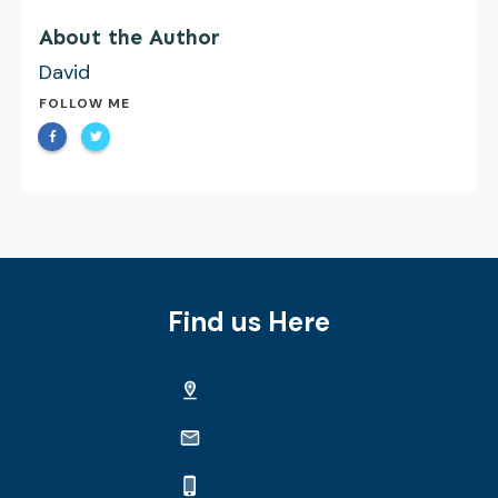
About the Author
David
FOLLOW ME
Find us Here