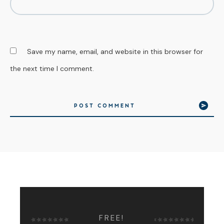
Save my name, email, and website in this browser for
the next time I comment.
POST COMMENT
FREE!