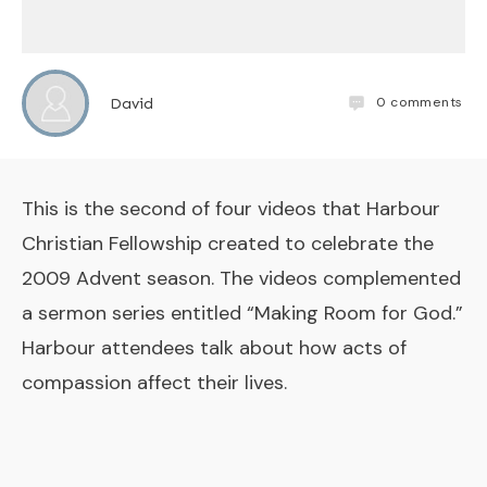
0
comments
David
This is the second of four videos that Harbour
Christian Fellowship created to celebrate the
2009 Advent season. The videos complemented
a sermon series entitled “Making Room for God.”
Harbour attendees talk about how acts of
compassion affect their lives.