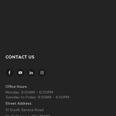
CONTACT US
Office Hours:
Monday: 9:00AM - 12:00PM
Tuesday to Friday: 9:00AM - 4:00PM
Street Address:
51 South Service Road