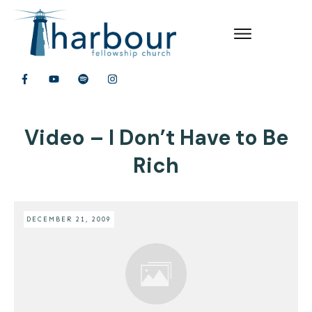
Video – I Don’t Have to Be
Rich
DECEMBER 21, 2009