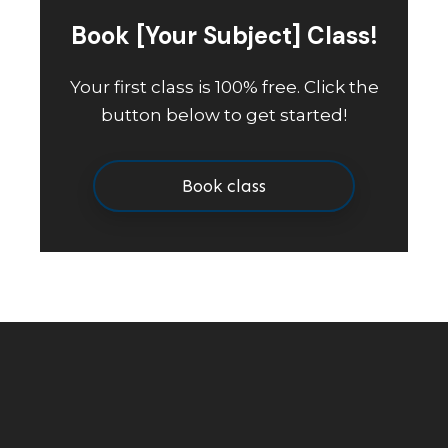
Book [Your Subject] Class!
Your first class is 100% free. Click the
button below to get started!
Book class