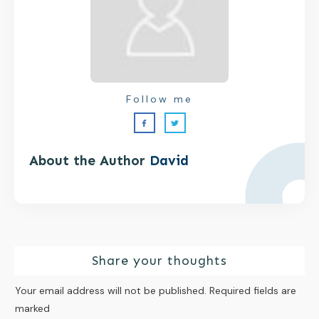
Follow me
About the Author
David
Share your thoughts
Your email address will not be published.
Required fields are
marked