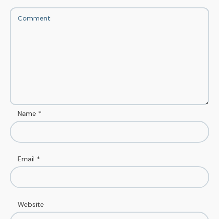
Name
*
Email
*
Website