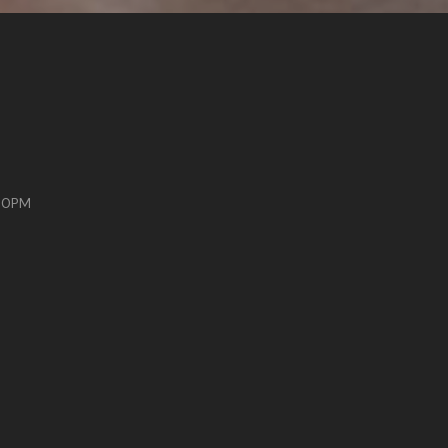
:00PM