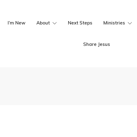
I’m New
About
Next Steps
Ministries
Share Jesus
hip Summit
Youth Vocation
Ministries, Ken