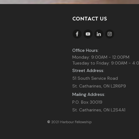
CONTACT US
Office Hours:
Monday: 9:00AM - 12:00PM
Tuesday to Friday: 9:00AM - 4
Street Address:
51 South Service Road
St. Catharines, ON L2R6P9
Mailing Address:
P.O. Box 30019
St. Catharines, ON L2S4A1
©
2021 Harbour Fellowship