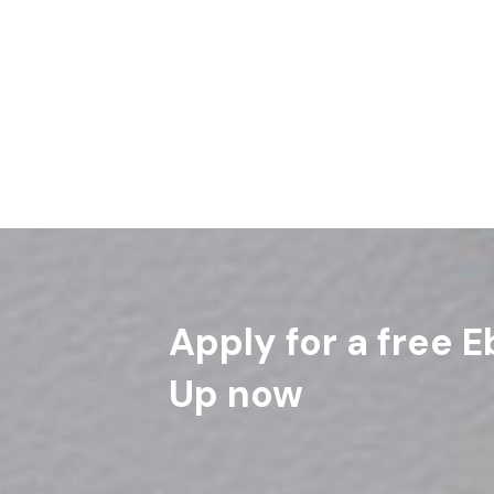
“He will reply, ‘Truly I tell you, whatever you 
of these, you did not do for me.’ Matthew 2
Read More
Apply for a free E
Up now