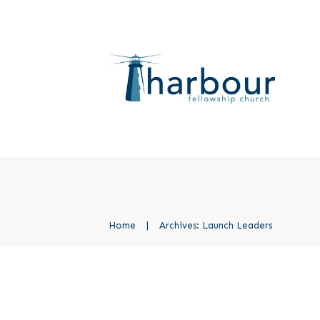
Home
|
Archives: Launch Leaders
PACE African Leaders