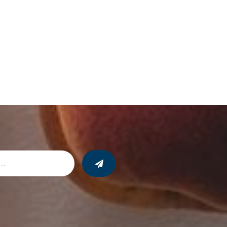
24, 10 team members from Harbour will travel
ith youth from PACE ministries Kenya and