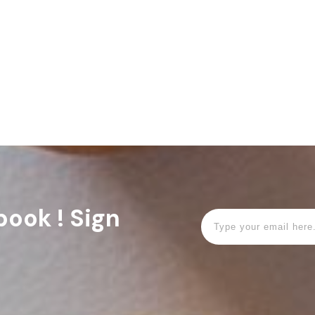
did not do for one of the least
5:45 Greetings
For eight days, from July 17—
to Haiti. Our team will join w
others from
Read More
book ! Sign