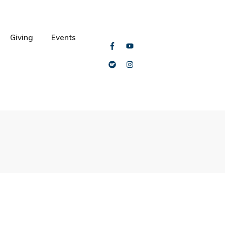
Giving
Events
al Training with PACE
ya